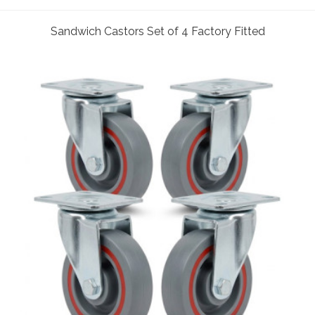
Sandwich Castors Set of 4 Factory Fitted