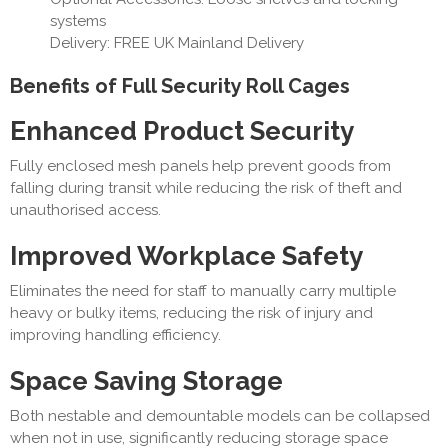
systems
Delivery: FREE UK Mainland Delivery
Benefits of Full Security Roll Cages
Enhanced Product Security
Fully enclosed mesh panels help prevent goods from
falling during transit while reducing the risk of theft and
unauthorised access.
Improved Workplace Safety
Eliminates the need for staff to manually carry multiple
heavy or bulky items, reducing the risk of injury and
improving handling efficiency.
Space Saving Storage
Both nestable and demountable models can be collapsed
when not in use, significantly reducing storage space