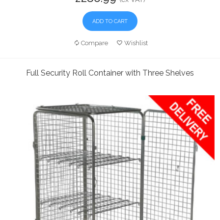
ADD TO CART
Compare
Wishlist
Full Security Roll Container with Three Shelves