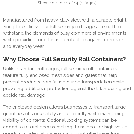
Showing 1 to 14 of 14 (1 Pages)
Manufactured from heavy-duty steel with a durable bright
zinc-plated finish, our full security roll cages are built to
withstand the demands of busy commercial environments
while providing long-lasting protection against corrosion
and everyday wear.
Why Choose Full Security Roll Containers?
Unlike standard roll cages, full security roll containers
feature fully enclosed mesh sides and gates that help
prevent products from falling during transportation while
providing additional protection against theft, tampering and
accidental damage.
The enclosed design allows businesses to transport large
quantities of stock safely and efficiently while maintaining
visibility of contents. Optional locking systems can be
added to restrict access, making them ideal for high-value
goods, confidential materials and controlled inventory.