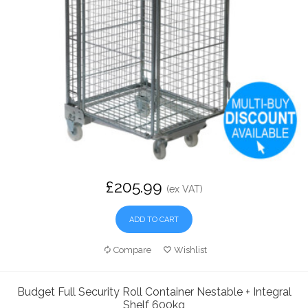
£205.99
(ex VAT)
ADD TO CART
Compare
Wishlist
Budget Full Security Roll Container Nestable + Integral
Shelf 600kg