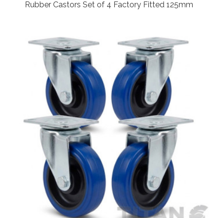
Rubber Castors Set of 4 Factory Fitted 125mm