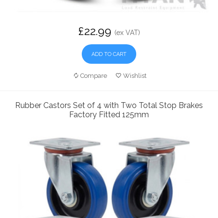
£22.99
(ex VAT)
ADD TO CART
Compare
Wishlist
Rubber Castors Set of 4 with Two Total Stop Brakes
Factory Fitted 125mm