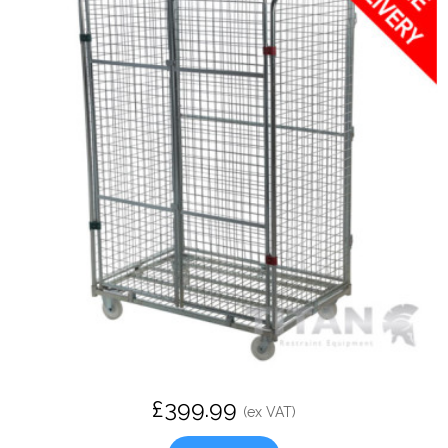
£399.99
(ex VAT)