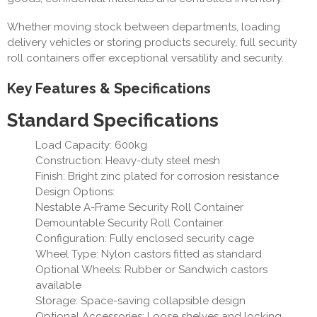
Whether moving stock between departments, loading
delivery vehicles or storing products securely, full security
roll containers offer exceptional versatility and security.
Key Features & Specifications
Standard Specifications
Load Capacity: 600kg
Construction: Heavy-duty steel mesh
Finish: Bright zinc plated for corrosion resistance
Design Options:
Nestable A-Frame Security Roll Container
Demountable Security Roll Container
Configuration: Fully enclosed security cage
Wheel Type: Nylon castors fitted as standard
Optional Wheels: Rubber or Sandwich castors
available
Storage: Space-saving collapsible design
Optional Accessories: Loose shelves and locking