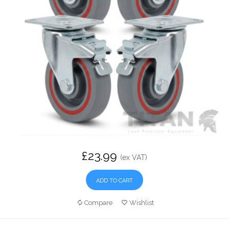
£23.99
(ex VAT)
ADD TO CART
Compare
Wishlist