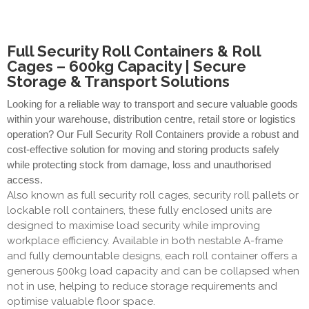
Full Security Roll Containers & Roll
Cages – 600kg Capacity | Secure
Storage & Transport Solutions
Looking for a reliable way to transport and secure valuable goods
within your warehouse, distribution centre, retail store or logistics
operation? Our Full Security Roll Containers provide a robust and
cost-effective solution for moving and storing products safely
while protecting stock from damage, loss and unauthorised
access.
Also known as full security roll cages, security roll pallets or
lockable roll containers, these fully enclosed units are
designed to maximise load security while improving
workplace efficiency. Available in both nestable A-frame
and fully demountable designs, each roll container offers a
generous 500kg load capacity and can be collapsed when
not in use, helping to reduce storage requirements and
optimise valuable floor space.