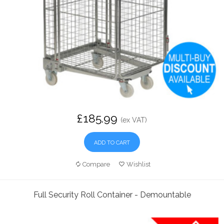
£185.99
(ex VAT)
ADD TO CART
Compare
Wishlist
Full Security Roll Container - Demountable