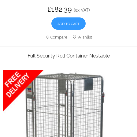
£182.39
(ex VAT)
ADD TO CART
Compare
Wishlist
Full Security Roll Container Nestable