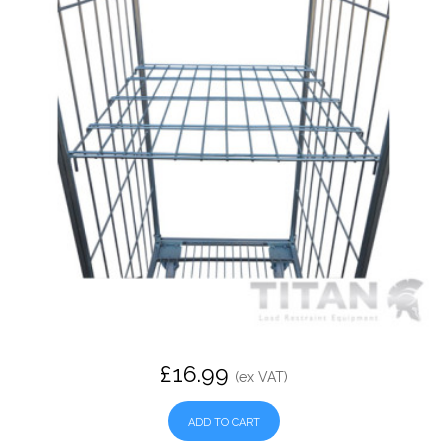
£16.99
(ex VAT)
ADD TO CART