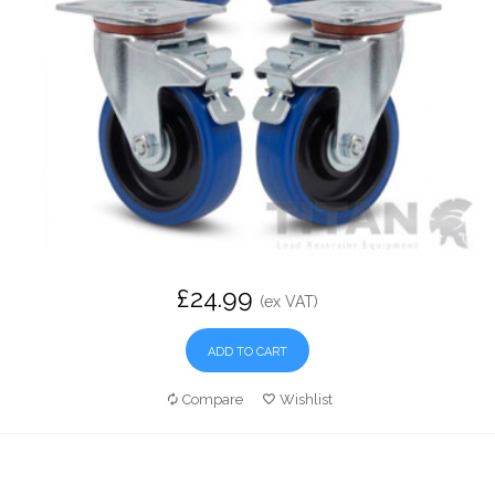
£24.99
(ex VAT)
ADD TO CART
Compare
Wishlist