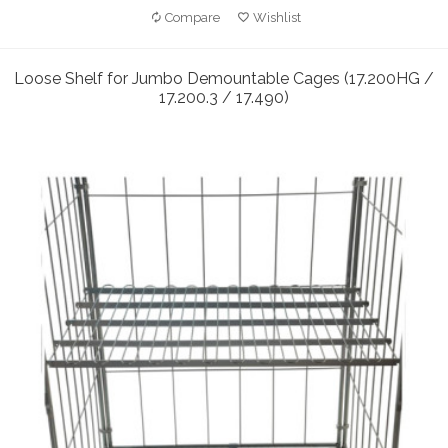
Compare
Wishlist
Loose Shelf for Jumbo Demountable Cages (17.200HG /
17.200.3 / 17.490)