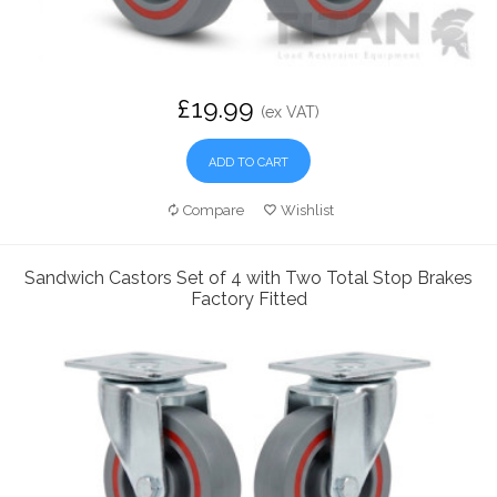
£19.99
(ex VAT)
ADD TO CART
Compare
Wishlist
Sandwich Castors Set of 4 with Two Total Stop Brakes
Factory Fitted