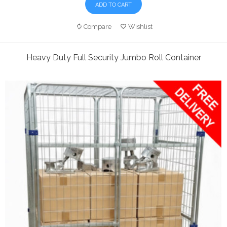
ADD TO CART
Compare
Wishlist
Heavy Duty Full Security Jumbo Roll Container