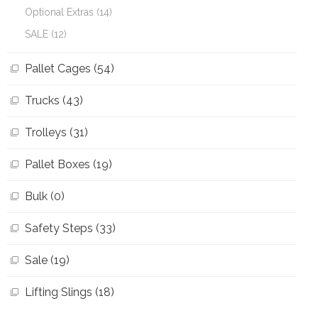
Optional Extras (14)
SALE (12)
Pallet Cages (54)
Trucks (43)
Trolleys (31)
Pallet Boxes (19)
Bulk (0)
Safety Steps (33)
Sale (19)
Lifting Slings (18)