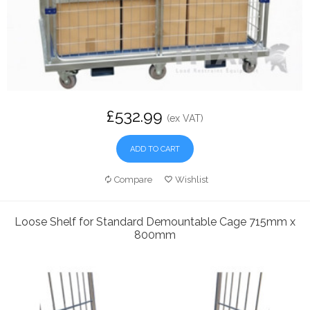
£532.99
(ex VAT)
ADD TO CART
Compare
Wishlist
Loose Shelf for Standard Demountable Cage 715mm x
800mm