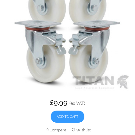
£9.99
(ex VAT)
ADD TO CART
Compare
Wishlist