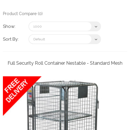
Product Compare (0)
Show:
Sort By:
Full Security Roll Container Nestable - Standard Mesh