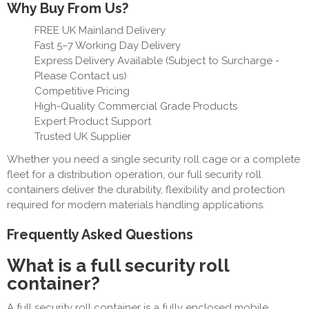
Why Buy From Us?
FREE UK Mainland Delivery
Fast 5–7 Working Day Delivery
Express Delivery Available (Subject to Surcharge -
Please Contact us)
Competitive Pricing
High-Quality Commercial Grade Products
Expert Product Support
Trusted UK Supplier
Whether you need a single security roll cage or a complete
fleet for a distribution operation, our full security roll
containers deliver the durability, flexibility and protection
required for modern materials handling applications.
Frequently Asked Questions
What is a full security roll
container?
A full security roll container is a fully enclosed mobile