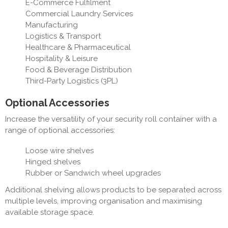
E-Commerce Fulfilment
Commercial Laundry Services
Manufacturing
Logistics & Transport
Healthcare & Pharmaceutical
Hospitality & Leisure
Food & Beverage Distribution
Third-Party Logistics (3PL)
Optional Accessories
Increase the versatility of your security roll container with a
range of optional accessories:
Loose wire shelves
Hinged shelves
Rubber or Sandwich wheel upgrades
Additional shelving allows products to be separated across
multiple levels, improving organisation and maximising
available storage space.