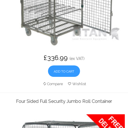
£336.99
(ex VAT)
ADD TO CART
Compare
Wishlist
Four Sided Full Security Jumbo Roll Container