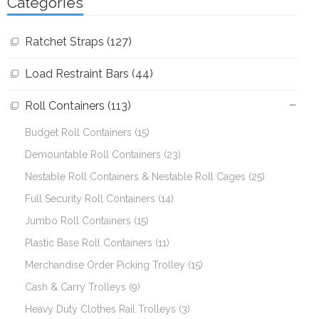
Categories
Ratchet Straps (127)
Load Restraint Bars (44)
Roll Containers (113)
Budget Roll Containers (15)
Demountable Roll Containers (23)
Nestable Roll Containers & Nestable Roll Cages (25)
Full Security Roll Containers (14)
Jumbo Roll Containers (15)
Plastic Base Roll Containers (11)
Merchandise Order Picking Trolley (15)
Cash & Carry Trolleys (9)
Heavy Duty Clothes Rail Trolleys (3)