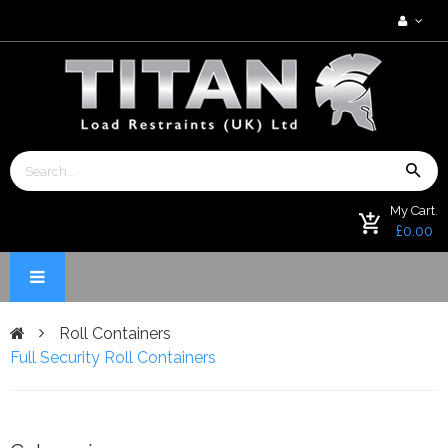
My Cart.
£0.00
Roll Containers
Full Security Roll Containers