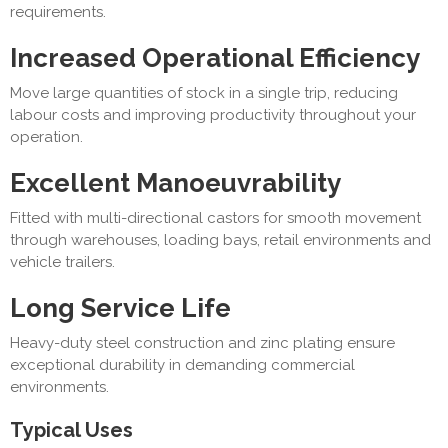
requirements.
Increased Operational Efficiency
Move large quantities of stock in a single trip, reducing
labour costs and improving productivity throughout your
operation.
Excellent Manoeuvrability
Fitted with multi-directional castors for smooth movement
through warehouses, loading bays, retail environments and
vehicle trailers.
Long Service Life
Heavy-duty steel construction and zinc plating ensure
exceptional durability in demanding commercial
environments.
Typical Uses