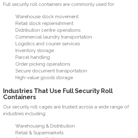
Full security roll containers are commonly used for:
Warehouse stock movement
Retail stock replenishment
Distribution centre operations
Commercial laundry transportation
Logistics and courier services
Inventory storage
Parcel handling
Order picking operations
Secure document transportation
High-value goods storage
Industries That Use Full Security Roll
Containers
Our security roll cages are trusted across a wide range of
industries including:
Warehousing & Distribution
Retail & Supermarkets