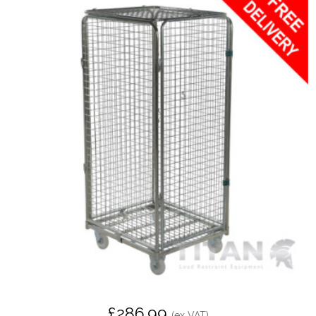
£286.99
(ex VAT)