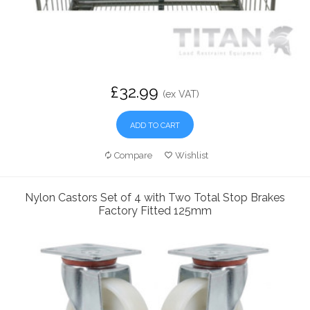
£32.99
(ex VAT)
ADD TO CART
Compare
Wishlist
Nylon Castors Set of 4 with Two Total Stop Brakes
Factory Fitted 125mm