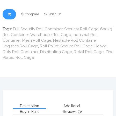
Compare
Wishlist
Tags:
Full Security Roll Container
,
Security Roll Cage
,
600kg
Roll Container
,
Warehouse Roll Cage
,
Industrial Roll
Container
,
Mesh Roll Cage
,
Nestable Roll Container
,
Logistics Roll Cage
,
Roll Pallet
,
Secure Roll Cage
,
Heavy
Duty Roll Container
,
Distribution Cage
,
Retail Roll Cage
,
Zinc
Plated Roll Cage
Description
Additional
Buy in Bulk
Reviews (3)