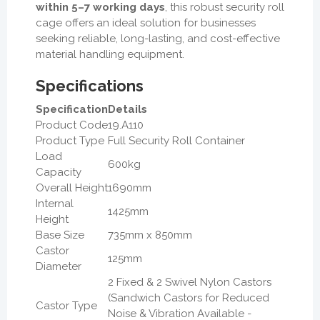
within 5–7 working days
, this robust security roll
cage offers an ideal solution for businesses
seeking reliable, long-lasting, and cost-effective
material handling equipment.
Specifications
Specification
Details
Product Code
19.A110
Product Type
Full Security Roll Container
Load
600kg
Capacity
Overall Height
1690mm
Internal
1425mm
Height
Base Size
735mm x 850mm
Castor
125mm
Diameter
2 Fixed & 2 Swivel Nylon Castors
(Sandwich Castors for Reduced
Castor Type
Noise & Vibration Available -