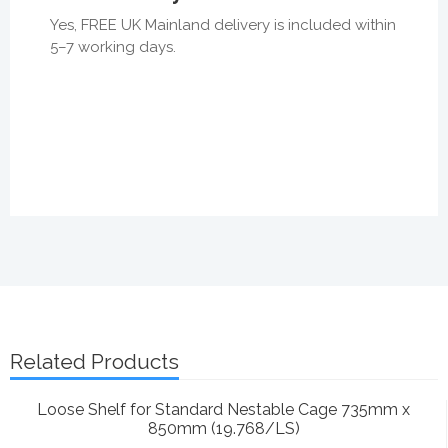
Yes, FREE UK Mainland delivery is included within
5–7 working days.
Related Products
Loose Shelf for Standard Nestable Cage 735mm x
850mm (19.768/LS)