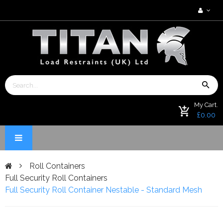
My Cart.
£0.00
Roll Containers
Full Security Roll Containers
Full Security Roll Container Nestable - Standard Mesh