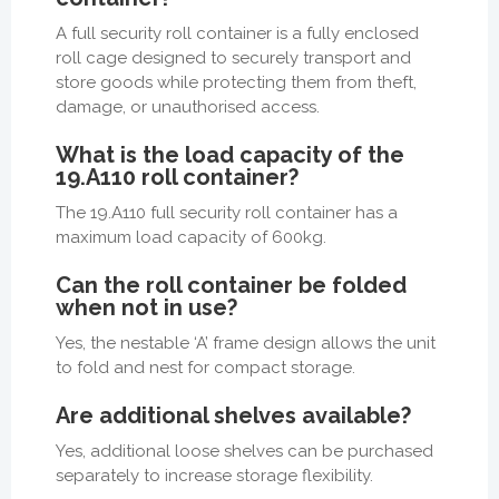
A full security roll container is a fully enclosed
roll cage designed to securely transport and
store goods while protecting them from theft,
damage, or unauthorised access.
What is the load capacity of the
19.A110 roll container?
The 19.A110 full security roll container has a
maximum load capacity of 600kg.
Can the roll container be folded
when not in use?
Yes, the nestable ‘A’ frame design allows the unit
to fold and nest for compact storage.
Are additional shelves available?
Yes, additional loose shelves can be purchased
separately to increase storage flexibility.