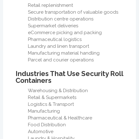
Retail replenishment
Secure transportation of valuable goods
Distribution centre operations
Supermarket deliveries
eCommerce picking and packing
Pharmaceutical logistics
Laundry and linen transport
Manufacturing material handling
Parcel and courier operations
Industries That Use Security Roll
Containers
Warehousing & Distribution
Retail & Supermarkets
Logistics & Transport
Manufacturing
Pharmaceutical & Healthcare
Food Distribution
Automotive
Laundry & Hospitality