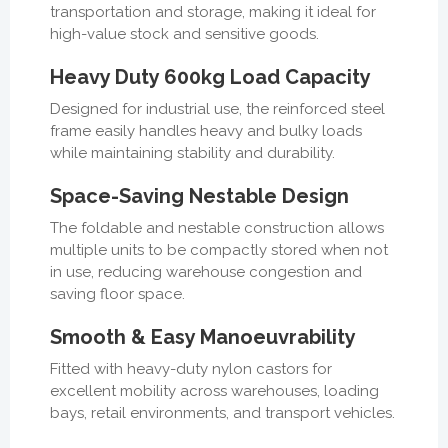
transportation and storage, making it ideal for
high-value stock and sensitive goods.
Heavy Duty 600kg Load Capacity
Designed for industrial use, the reinforced steel
frame easily handles heavy and bulky loads
while maintaining stability and durability.
Space-Saving Nestable Design
The foldable and nestable construction allows
multiple units to be compactly stored when not
in use, reducing warehouse congestion and
saving floor space.
Smooth & Easy Manoeuvrability
Fitted with heavy-duty nylon castors for
excellent mobility across warehouses, loading
bays, retail environments, and transport vehicles.