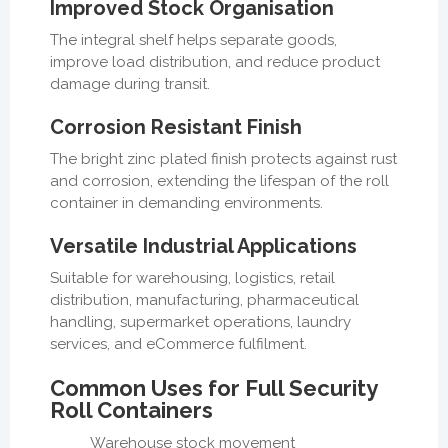
Improved Stock Organisation
The integral shelf helps separate goods,
improve load distribution, and reduce product
damage during transit.
Corrosion Resistant Finish
The bright zinc plated finish protects against rust
and corrosion, extending the lifespan of the roll
container in demanding environments.
Versatile Industrial Applications
Suitable for warehousing, logistics, retail
distribution, manufacturing, pharmaceutical
handling, supermarket operations, laundry
services, and eCommerce fulfilment.
Common Uses for Full Security
Roll Containers
Warehouse stock movement