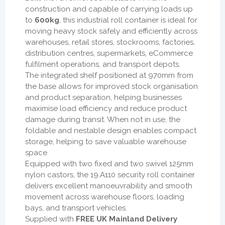
construction and capable of carrying loads up
to
600kg
, this industrial roll container is ideal for
moving heavy stock safely and efficiently across
warehouses, retail stores, stockrooms, factories,
distribution centres, supermarkets, eCommerce
fulfilment operations, and transport depots.
The integrated shelf positioned at 970mm from
the base allows for improved stock organisation
and product separation, helping businesses
maximise load efficiency and reduce product
damage during transit. When not in use, the
foldable and nestable design enables compact
storage, helping to save valuable warehouse
space.
Equipped with two fixed and two swivel 125mm
nylon castors, the 19.A110 security roll container
delivers excellent manoeuvrability and smooth
movement across warehouse floors, loading
bays, and transport vehicles.
Supplied with
FREE UK Mainland Delivery