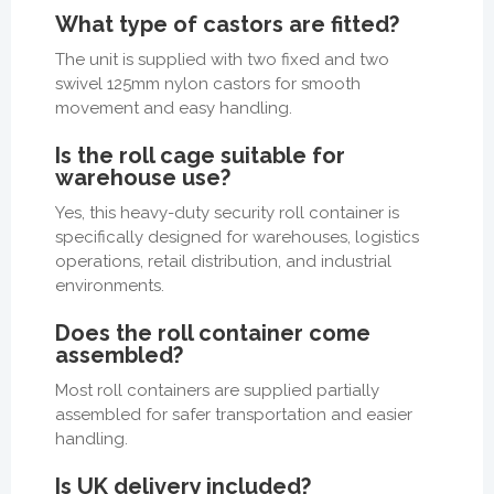
What type of castors are fitted?
The unit is supplied with two fixed and two
swivel 125mm nylon castors for smooth
movement and easy handling.
Is the roll cage suitable for
warehouse use?
Yes, this heavy-duty security roll container is
specifically designed for warehouses, logistics
operations, retail distribution, and industrial
environments.
Does the roll container come
assembled?
Most roll containers are supplied partially
assembled for safer transportation and easier
handling.
Is UK delivery included?