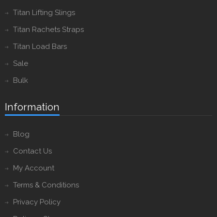
Titan Lifting Slings
Titan Rachets Straps
Titan Load Bars
Sale
Bulk
Information
Blog
Contact Us
My Account
Terms & Conditions
Privacy Policy