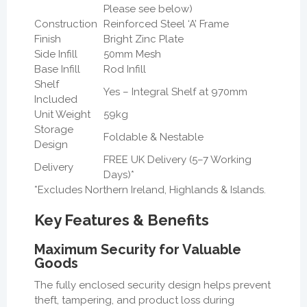
Please see below)
Construction
Reinforced Steel ‘A’ Frame
Finish
Bright Zinc Plate
Side Infill
50mm Mesh
Base Infill
Rod Infill
Shelf
Yes – Integral Shelf at 970mm
Included
Unit Weight
59kg
Storage
Foldable & Nestable
Design
FREE UK Delivery (5–7 Working
Delivery
Days)*
*Excludes Northern Ireland, Highlands & Islands.
Key Features & Benefits
Maximum Security for Valuable
Goods
The fully enclosed security design helps prevent
theft, tampering, and product loss during