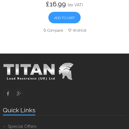
£16.99
(ex VAT)
ADD TO CART
Compare
Wishlist
Quick Links
Special Offers