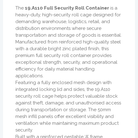
The
19.A110 Full Security Roll Container
is a
heavy-duty, high-security roll cage designed for
demanding warehouse, logistics, retail, and
distribution environments where secure
transportation and storage of goods is essential.
Manufactured from reinforced high-quality steel
with a durable bright zinc plated finish, this
premium full security roll container provides
exceptional strength, security, and operational
efficiency for daily material handling
applications.
Featuring a fully enclosed mesh design with
integrated locking lid and sides, the 19.A110
security roll cage helps protect valuable stock
against theft, damage, and unauthorised access
during transportation or storage. The 50mm
mesh infill panels offer excellent visibility and
ventilation while maintaining maximum product
security.
Built with a reinforced nestable ‘A’ frame