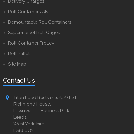
Delivery Charges
Roll Containers UK
Demountable Roll Containers
Supermarket Roll Cages
Roll Container Trolley
Roll Pallet
Site Map
Contact Us
Titan Load Restraints (UK) Ltd
Richmond House,
Lawnswood Business Park,
Leeds,
West Yorkshire
LS16 6QY