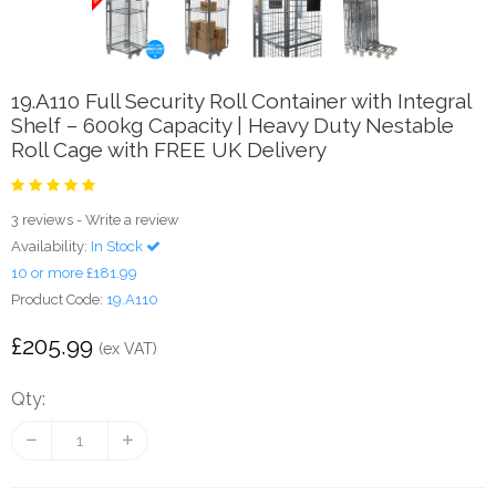
19.A110 Full Security Roll Container with Integral
Shelf – 600kg Capacity | Heavy Duty Nestable
Roll Cage with FREE UK Delivery
3 reviews
-
Write a review
Availability:
In Stock
10 or more £181.99
Product Code:
19.A110
£205.99
(ex VAT)
Qty: