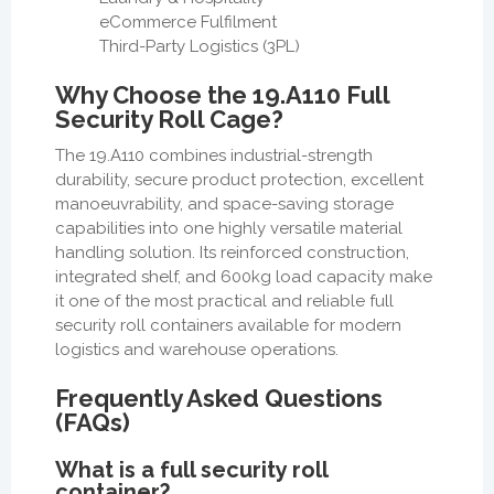
eCommerce Fulfilment
Third-Party Logistics (3PL)
Why Choose the 19.A110 Full
Security Roll Cage?
The 19.A110 combines industrial-strength
durability, secure product protection, excellent
manoeuvrability, and space-saving storage
capabilities into one highly versatile material
handling solution. Its reinforced construction,
integrated shelf, and 600kg load capacity make
it one of the most practical and reliable full
security roll containers available for modern
logistics and warehouse operations.
Frequently Asked Questions
(FAQs)
What is a full security roll
container?