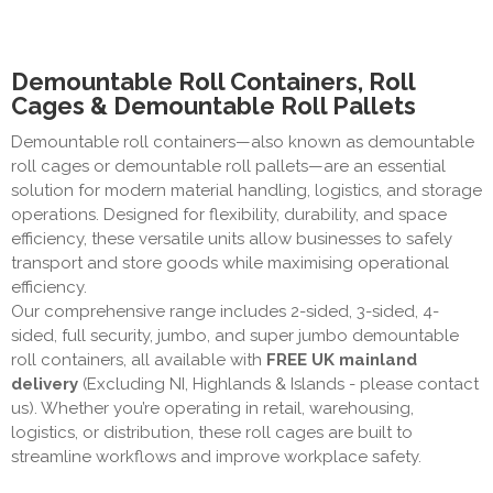
Demountable Roll Containers, Roll
Cages & Demountable Roll Pallets
Demountable roll containers—also known as demountable
roll cages or demountable roll pallets—are an essential
solution for modern material handling, logistics, and storage
operations. Designed for flexibility, durability, and space
efficiency, these versatile units allow businesses to safely
transport and store goods while maximising operational
efficiency.
Our comprehensive range includes 2-sided, 3-sided, 4-
sided, full security, jumbo, and super jumbo demountable
roll containers, all available with
FREE UK mainland
delivery
(Excluding NI, Highlands & Islands - please contact
us)
. Whether you’re operating in retail, warehousing,
logistics, or distribution, these roll cages are built to
streamline workflows and improve workplace safety.