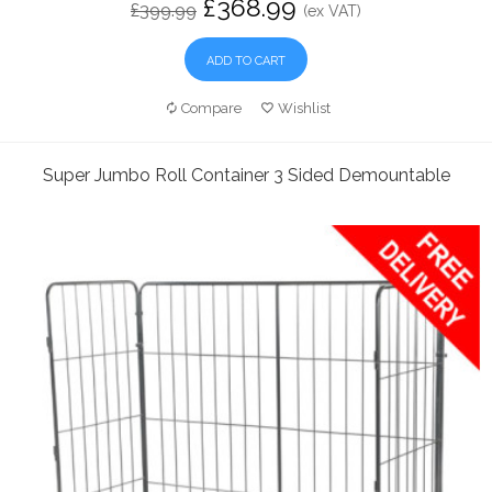
£368.99
£399.99
(ex VAT)
ADD TO CART
Compare
Wishlist
Super Jumbo Roll Container 3 Sided Demountable