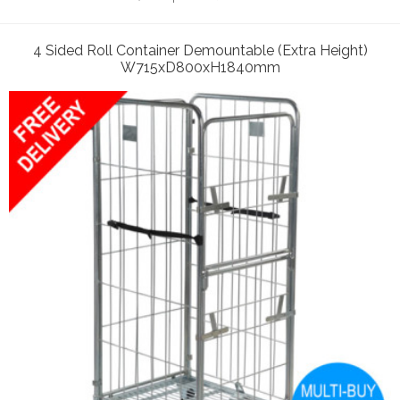
4 Sided Roll Container Demountable (Extra Height)
W715xD800xH1840mm