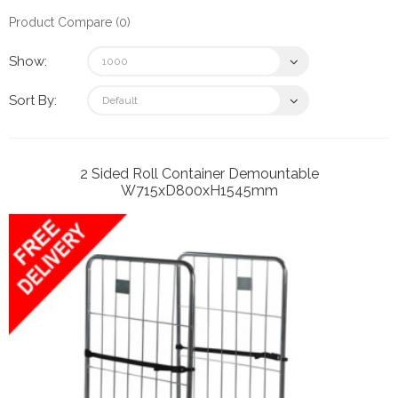
Product Compare (0)
Show:
Sort By:
2 Sided Roll Container Demountable
W715xD800xH1545mm