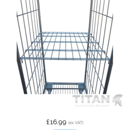
£16.99
(ex VAT)