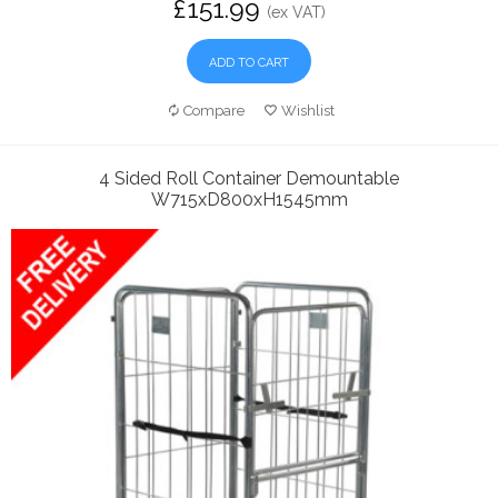
£151.99
(ex VAT)
ADD TO CART
Compare
Wishlist
4 Sided Roll Container Demountable
W715xD800xH1545mm