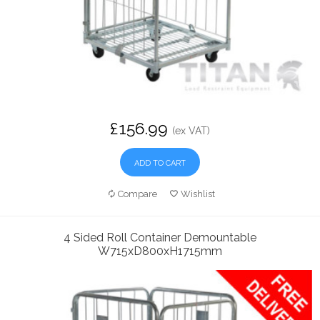
£156.99
(ex VAT)
ADD TO CART
Compare
Wishlist
4 Sided Roll Container Demountable
W715xD800xH1715mm