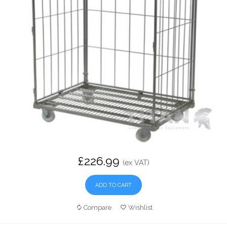
£226.99
(ex VAT)
ADD TO CART
Compare
Wishlist