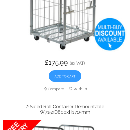
£175.99
(ex VAT)
ADD TO CART
Compare
Wishlist
2 Sided Roll Container Demountable
W715xD800xH1715mm