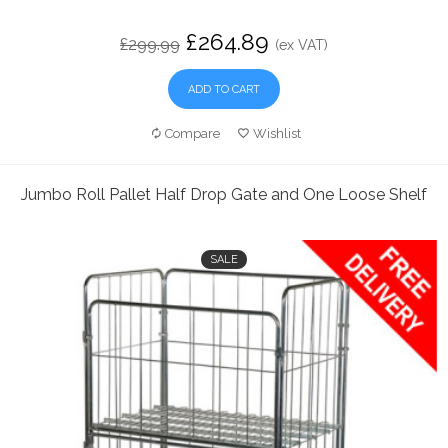
£264.89
£299.99
(ex VAT)
ADD TO CART
Compare
Wishlist
Jumbo Roll Pallet Half Drop Gate and One Loose Shelf
SALE