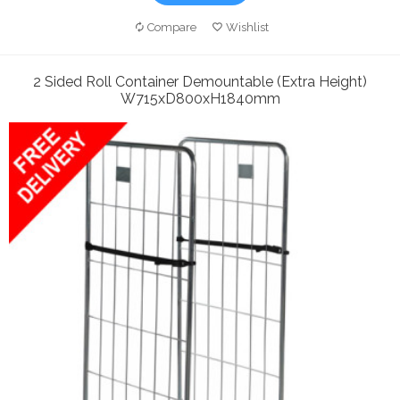
Compare
Wishlist
2 Sided Roll Container Demountable (Extra Height)
W715xD800xH1840mm