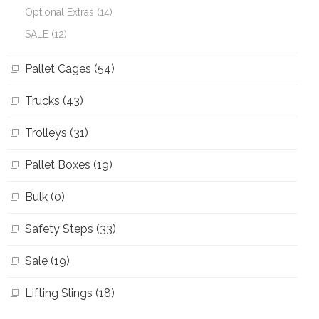
Optional Extras (14)
SALE (12)
Pallet Cages (54)
Trucks (43)
Trolleys (31)
Pallet Boxes (19)
Bulk (0)
Safety Steps (33)
Sale (19)
Lifting Slings (18)