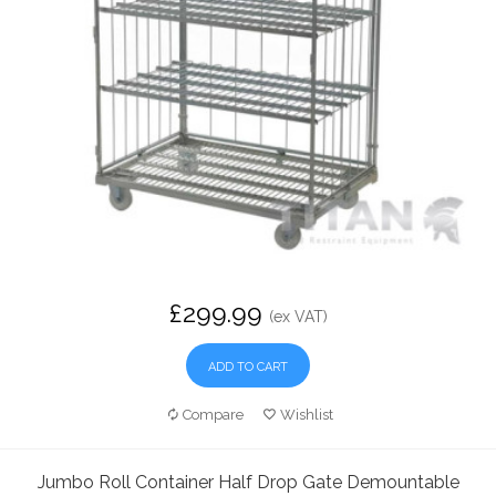
£299.99
(ex VAT)
ADD TO CART
Compare
Wishlist
Jumbo Roll Container Half Drop Gate Demountable