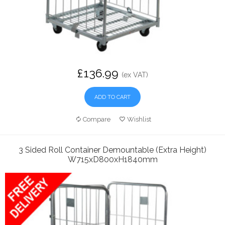
£136.99
(ex VAT)
ADD TO CART
Compare
Wishlist
3 Sided Roll Container Demountable (Extra Height)
W715xD800xH1840mm