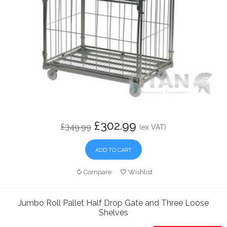
£302.99
£349.99
(ex VAT)
ADD TO CART
Compare
Wishlist
Jumbo Roll Pallet Half Drop Gate and Three Loose
Shelves