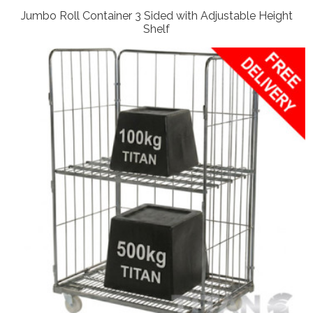
Jumbo Roll Container 3 Sided with Adjustable Height
Shelf