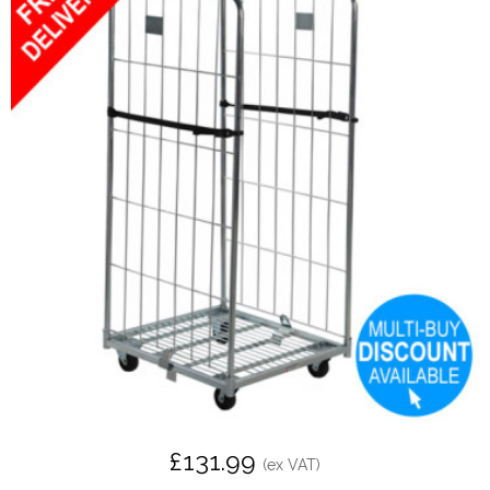
£131.99
(ex VAT)