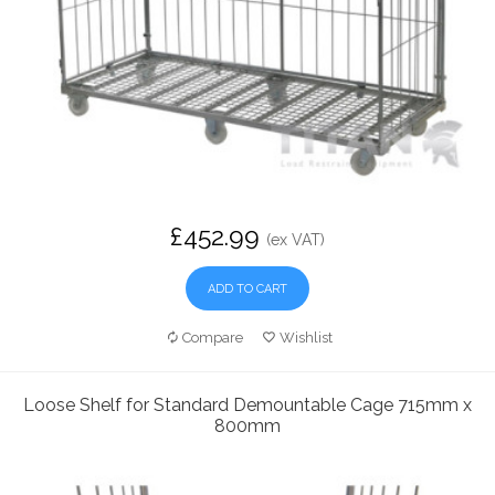
£452.99
(ex VAT)
ADD TO CART
Compare
Wishlist
Loose Shelf for Standard Demountable Cage 715mm x
800mm