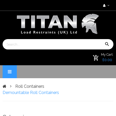
My Cart.
£0.00
Roll Containers
Demountable Roll Containers