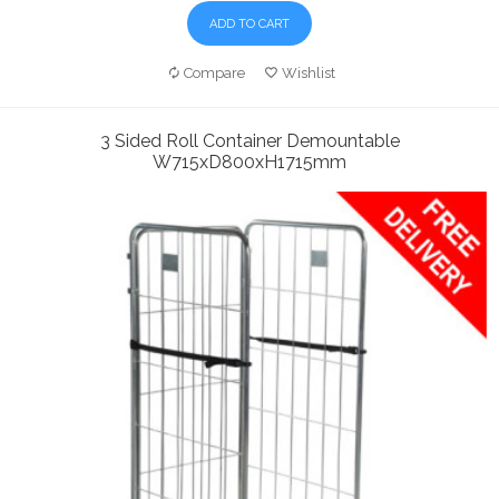
ADD TO CART
Compare
Wishlist
3 Sided Roll Container Demountable
W715xD800xH1715mm