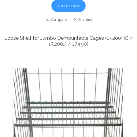
ADD TO CART
Compare
Wishlist
Loose Shelf for Jumbo Demountable Cages (17.200HG /
17.200.3 / 17.490)