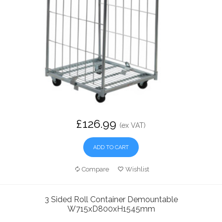
£126.99
(ex VAT)
ADD TO CART
Compare
Wishlist
3 Sided Roll Container Demountable
W715xD800xH1545mm