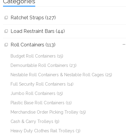
Categories
Ratchet Straps (127)
Load Restraint Bars (44)
Roll Containers (113)
Budget Roll Containers (15)
Demountable Roll Containers (23)
Nestable Roll Containers & Nestable Roll Cages (25)
Full Security Roll Containers (14)
Jumbo Roll Containers (15)
Plastic Base Roll Containers (11)
Merchandise Order Picking Trolley (15)
Cash & Carry Trolleys (9)
Heavy Duty Clothes Rail Trolleys (3)