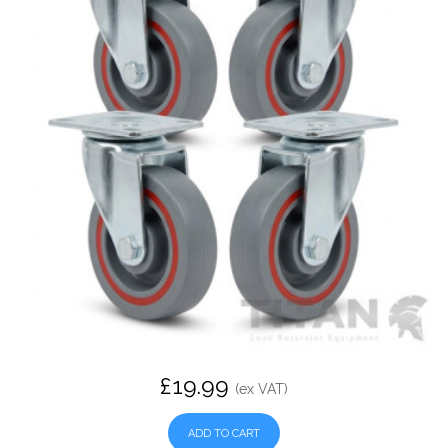
£19.99
(ex VAT)
ADD TO CART