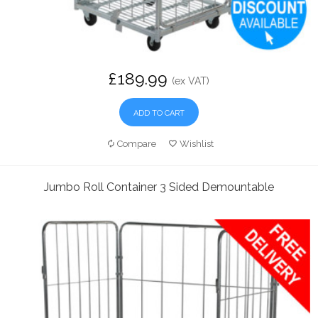
£189.99
(ex VAT)
ADD TO CART
Compare
Wishlist
Jumbo Roll Container 3 Sided Demountable