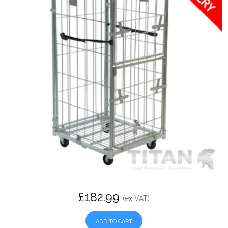
£182.99
(ex VAT)
ADD TO CART