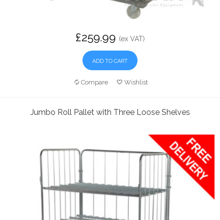
£259.99
(ex VAT)
ADD TO CART
Compare
Wishlist
Jumbo Roll Pallet with Three Loose Shelves