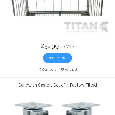
£32.99
(ex VAT)
ADD TO CART
Compare
Wishlist
Sandwich Castors Set of 4 Factory Fitted