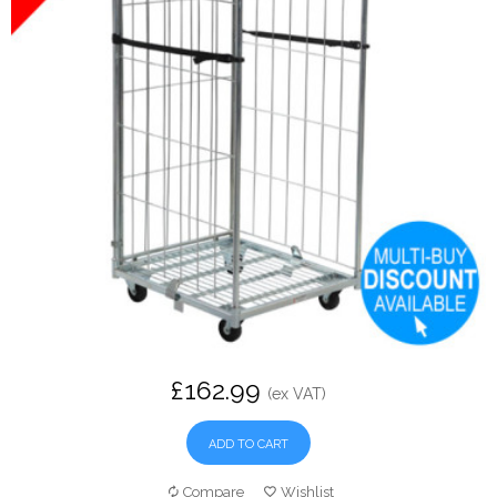
£162.99
(ex VAT)
ADD TO CART
Compare
Wishlist