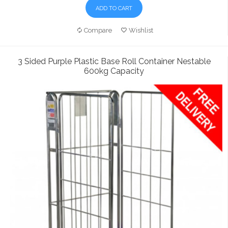
ADD TO CART
Compare
Wishlist
3 Sided Purple Plastic Base Roll Container Nestable
600kg Capacity