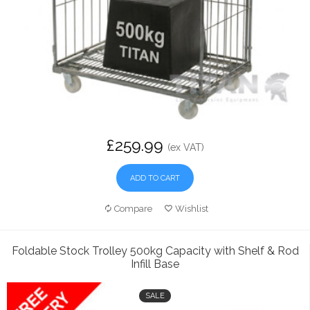
£259.99
(ex VAT)
ADD TO CART
Compare
Wishlist
Foldable Stock Trolley 500kg Capacity with Shelf & Rod
Infill Base
SALE