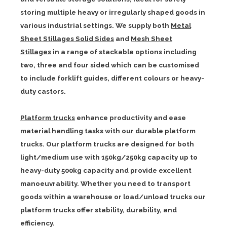
storing multiple heavy or irregularly shaped goods in
various industrial settings. We supply both
Metal
Sheet Stillages Solid Sides
and
Mesh Sheet
Stillages
in a range of stackable options including
two, three and four sided which can be customised
to include forklift guides, different colours or heavy-
duty castors.
Platform trucks
enhance productivity and ease
material handling tasks with our durable platform
trucks. Our platform trucks are designed for both
light/medium use with 150kg/250kg capacity up to
heavy-duty 500kg capacity and provide excellent
manoeuvrability. Whether you need to transport
goods within a warehouse or load/unload trucks our
platform trucks offer stability, durability, and
efficiency.