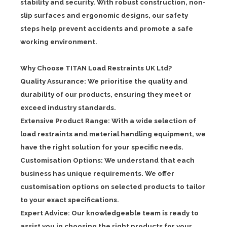
stability and security. With robust construction, non-
slip surfaces and ergonomic designs, our safety
steps help prevent accidents and promote a safe
working environment.
Why Choose TITAN Load Restraints UK Ltd?
Quality Assurance: We prioritise the quality and
durability of our products, ensuring they meet or
exceed industry standards.
Extensive Product Range: With a wide selection of
load restraints and material handling equipment, we
have the right solution for your specific needs.
Customisation Options: We understand that each
business has unique requirements. We offer
customisation options on selected products to tailor
to your exact specifications.
Expert Advice: Our knowledgeable team is ready to
assist you in choosing the right products for your