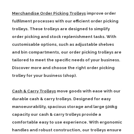
Merchandise Order Picking Trolleys
improve order
fulfilment processes with our efficient order picking
trolleys. These trolleys are designed to simplify
order picking and stock replenishment tasks. With
customisable options, such as adjustable shelves
and bin compartments, our order picking trolleys are
tailored to meet the specific needs of your business.
Discover more and choose the right order picking
trolley for your business (shop).
Cash & Carry Trolleys
move goods with ease with our
durable cash & carry trolleys. Designed for easy
manoeuvrability, spacious storage and large 500kg
capacity our cash & carry trolleys provide a
comfortable easy to use experience. With ergonomic
handles and robust construction, our trolleys ensure