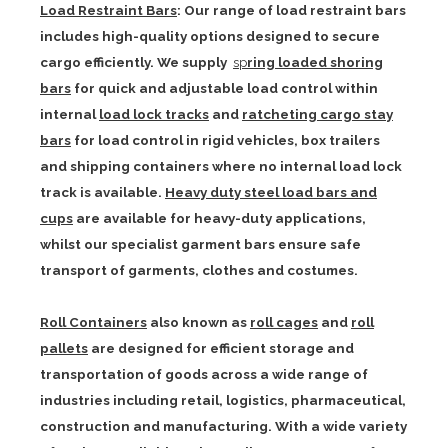
Load Restraint Bars
: Our range of load restraint bars
includes high-quality options designed to secure
cargo efficiently. We supply
sp
ring loaded shoring
bars
for quick and adjustable load control within
internal
load lock tracks
and
ratcheting cargo stay
bars
for load control in rigid vehicles, box trailers
and shipping containers where no internal load lock
track is available.
Heavy duty steel load bars and
cups
are available for heavy-duty applications,
whilst our specialist garment bars ensure safe
transport of garments, clothes and costumes.
Roll Containers
also known as
roll cages
and
roll
pallets
are designed for efficient storage and
transportation of goods across a wide range of
industries including retail, logistics, pharmaceutical,
construction and manufacturing. With a wide variety