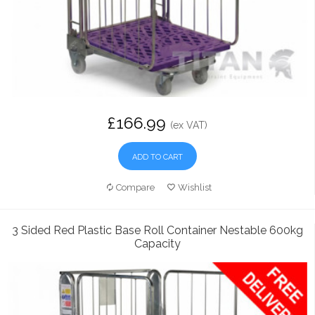
£166.99
(ex VAT)
ADD TO CART
Compare
Wishlist
3 Sided Red Plastic Base Roll Container Nestable 600kg
Capacity