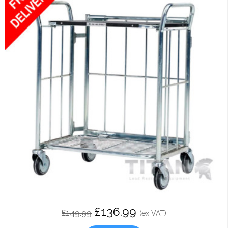
£136.99
£149.99
(ex VAT)