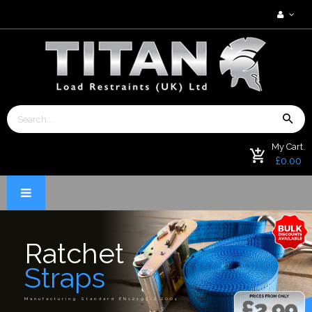
My Cart.
£0.00
Ratchet
Straps
Manufacturing Standard EN12195-2:2001