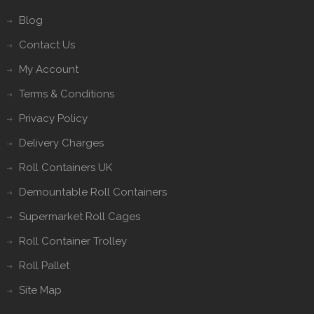
Blog
Contact Us
My Account
Terms & Conditions
Privacy Policy
Delivery Charges
Roll Containers UK
Demountable Roll Containers
Supermarket Roll Cages
Roll Container Trolley
Roll Pallet
Site Map