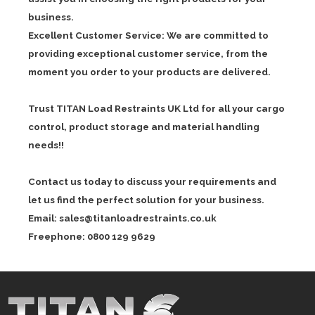
business.
Excellent Customer Service: We are committed to
providing exceptional customer service, from the
moment you order to your products are delivered.
Trust TITAN Load Restraints UK Ltd for all your cargo
control, product storage and material handling
needs!!
Contact us today to discuss your requirements and
let us find the perfect solution for your business.
Email:
sales@titanloadrestraints.co.uk
Freephone: 0800 129 9629