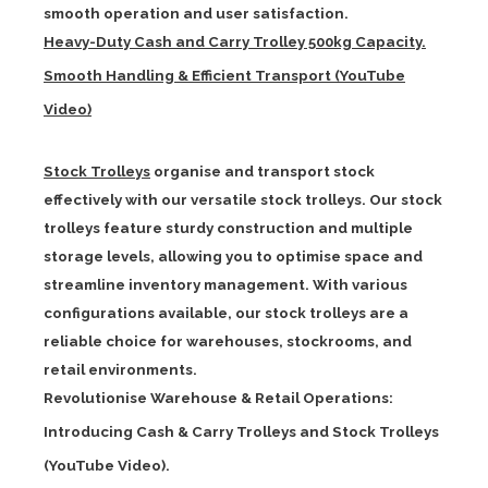
smooth operation and user satisfaction.
Heavy-Duty Cash and Carry Trolley 500kg Capacity.
Smooth Handling & Efficient Transport (YouTube
Video)
Stock Trolleys
organise and transport stock
effectively with our versatile stock trolleys. Our stock
trolleys feature sturdy construction and multiple
storage levels, allowing you to optimise space and
streamline inventory management. With various
configurations available, our stock trolleys are a
reliable choice for warehouses, stockrooms, and
retail environments.
Revolutionise Warehouse & Retail Operations:
Introducing Cash & Carry Trolleys and Stock Trolleys
(YouTube Video).