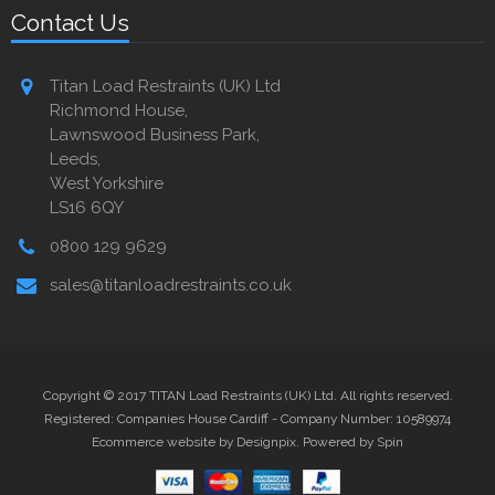
Contact Us
Titan Load Restraints (UK) Ltd
Richmond House,
Lawnswood Business Park,
Leeds,
West Yorkshire
LS16 6QY
0800 129 9629
sales@titanloadrestraints.co.uk
Copyright © 2017 TITAN Load Restraints (UK) Ltd. All rights reserved.
Registered: Companies House Cardiff - Company Number: 10589974
Ecommerce website by Designpix
.
Powered by Spin