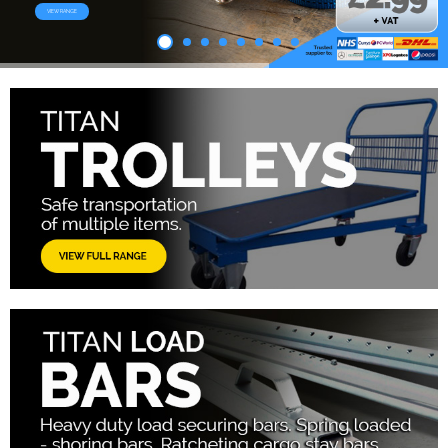
VIEW RANGE