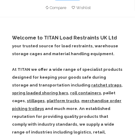
Compare
Wishlist
Welcome to TITAN Load Restraints UK Ltd
your trusted source for load restraints, warehouse
storage cages and material handling equipment.
At TITAN we offer a wide range of specialist products
designed for keeping your goods safe during
storage and transportation including
ratchet straps
,
spring loaded shoring bars
,
roll containers
,
pallet
cages
,
stillages
,
platform trucks
,
merchandise order
picking trolleys
and much more. An established
reputation for providing quality products that
comply with industry standards, we supply a wide
range of industries including logistics, retail,