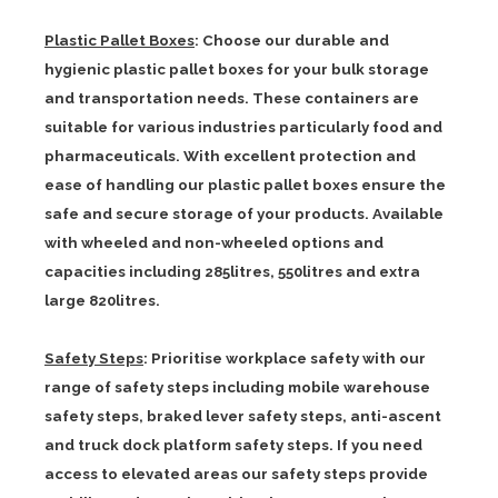
Plastic Pallet Boxes
: Choose our durable and
hygienic plastic pallet boxes for your bulk storage
and transportation needs. These containers are
suitable for various industries particularly food and
pharmaceuticals. With excellent protection and
ease of handling our plastic pallet boxes ensure the
safe and secure storage of your products. Available
with wheeled and non-wheeled options and
capacities including 285litres, 550litres and extra
large 820litres.
Safety Steps
: Prioritise workplace safety with our
range of safety steps including mobile warehouse
safety steps, braked lever safety steps, anti-ascent
and truck dock platform safety steps. If you need
access to elevated areas our safety steps provide