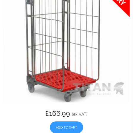
£166.99
(ex VAT)
ADD TO CART