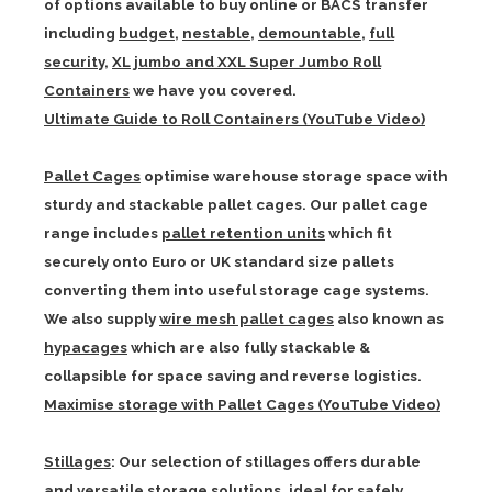
of options available to buy online or BACS transfer
including
budget
,
nestable
,
demountable
,
full
security
,
XL jumbo and XXL Super Jumbo Roll
Containers
we have you covered.
Ultimate Guide to Roll Containers (YouTube Video)
Pallet Cages
optimise warehouse storage space with
sturdy and stackable pallet cages. Our pallet cage
range includes
pallet retention units
which fit
securely onto Euro or UK standard size pallets
converting them into useful storage cage systems.
We also supply
wire mesh pallet cages
also known as
hypacages
which are also fully stackable &
collapsible for space saving and reverse logistics.
Maximise storage with Pallet Cages (YouTube Video)
Stillages
: Our selection of stillages offers durable
and versatile storage solutions, ideal for safely