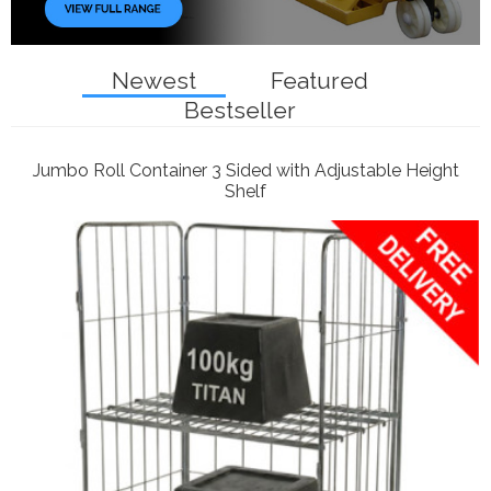
Newest
Featured
Bestseller
Jumbo Roll Container 3 Sided with Adjustable Height
Shelf