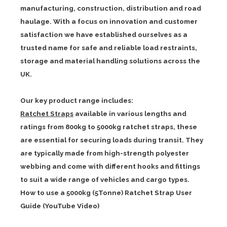
manufacturing, construction, distribution and road
haulage. With a focus on innovation and customer
satisfaction we have established ourselves as a
trusted name for safe and reliable load restraints,
storage and material handling solutions across the
UK.
Our key product range includes:
Ratchet Straps
available in various lengths and
ratings from 800kg to 5000kg ratchet straps, these
are essential for securing loads during transit. They
are typically made from high-strength polyester
webbing and come with different hooks and fittings
to suit a wide range of vehicles and cargo types.
How to use a 5000kg (5Tonne) Ratchet Strap User
Guide (YouTube Video)