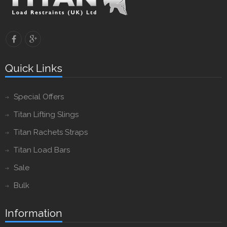
Quick Links
Special Offers
Titan Lifting Slings
Titan Rachets Straps
Titan Load Bars
Sale
Bulk
Information