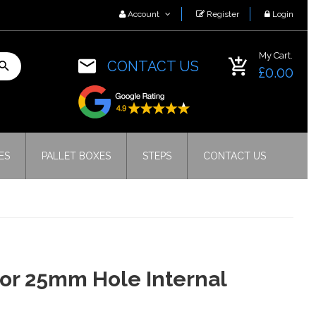
Account
Register
Login
My Cart.
CONTACT US
£0.00
ES
PALLET BOXES
STEPS
CONTACT US
for 25mm Hole Internal