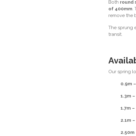
Both
round 
of 400mm
.
remove the b
The sprung en
transit.
Availa
Our spring lo
0.9m –
1.3m –
1.7m –
2.1m –
2.50m 