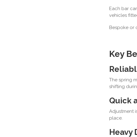
Each bar ca
vehicles fitt
Bespoke or 
Key Be
Reliabl
The spring m
shifting durin
Quick a
Adjustment i
place.
Heavy 