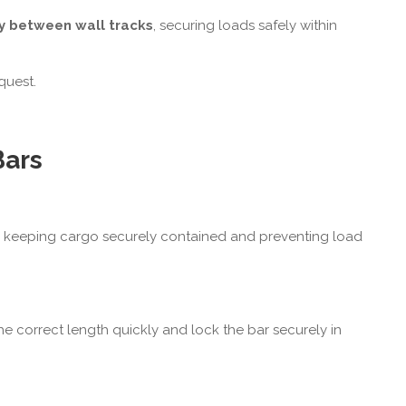
ly between wall tracks
, securing loads safely within
quest.
Bars
s, keeping cargo securely contained and preventing load
the correct length quickly and lock the bar securely in