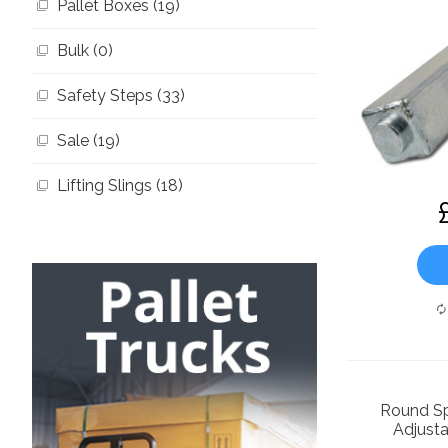
Pallet Boxes (19)
Bulk (0)
Safety Steps (33)
Sale (19)
Lifting Slings (18)
Round Sp
Adjusta