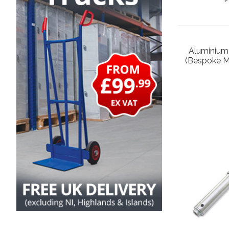
Aluminium
(Bespoke M