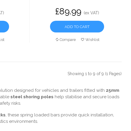
£89.99
AT)
(ex VAT)
ADD TO CART
ist
Compare
Wishlist
Showing 1 to 9 of 9 (1 Pages)
ution designed for vehicles and trailers fitted with
25mm
stable
steel shoring poles
help stabilise and secure loads
ety risks.
cks
, these spring loaded bars provide quick installation,
tics environments.