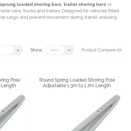
sprung loaded shoring bars
,
trailer shoring bars
or
nside vans, trucks and trailers. Designed for vehicles fitted
ilise cargo and prevent movement during transit, ensuring
Show:
Product Compare (0)
ring Pole
Round Spring Loaded Shoring Pole
m Length
Adjustable 1.3m to 1.7m Length