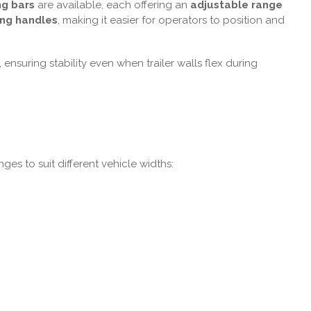
ng bars
are available, each offering an
adjustable range
ing handles
, making it easier for operators to position and
ensuring stability even when trailer walls flex during
ges to suit different vehicle widths: