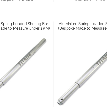
 Spring Loaded Shoring Bar
Aluminium Spring Loaded S
ade to Measure Under 2.5M)
(Bespoke Made to Measure 