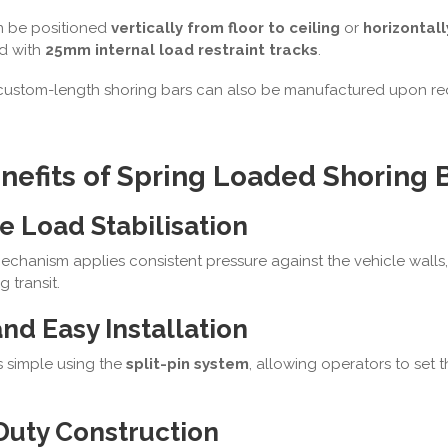
n be positioned
vertically from floor to ceiling
or
horizontal
ed with
25mm internal load restraint tracks
.
custom-length shoring bars can also be manufactured upon re
nefits of Spring Loaded Shoring 
e Load Stabilisation
echanism applies consistent pressure against the vehicle wall
g transit.
nd Easy Installation
s simple using the
split-pin system
, allowing operators to set 
Duty Construction