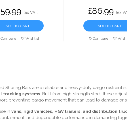
£59.99
£86.99
(ex VAT)
(ex V
ADD TO CART
ADD TO CART
Compare
Wishlist
Compare
Wishl
d Shoring Bars are a reliable and heavy-duty cargo restraint sol
al tracking systems
. Built from high-strength steel, these adju
port, preventing cargo movement that can lead to damage or saf
use in
vans, rigid vehicles, HGV trailers, and distribution tru
 containment, and dependable performance in demanding logis