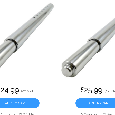
£24.99
£25.99
(ex VAT)
(ex VA
ADD TO CART
ADD TO CART
Compare
Wishlist
Compare
Wishl