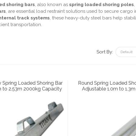
ed shoring bars
, also known as
spring loaded shoring poles
,
ars
, are essential load restraint solutions used to secure cargo i
ternal track systems
, these heavy-duty steel bars help stab
cient transportation.
Sort By:
 Spring Loaded Shoring Bar
Round Spring Loaded Sho
m to 2.53m 2000kg Capacity
Adjustable 1.0m to 1.3