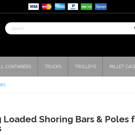
LL CONTAINERS
TRUCKS
TROLLEYS
PALLET CAG
ars
 Loaded Shoring Bars & Poles 
s