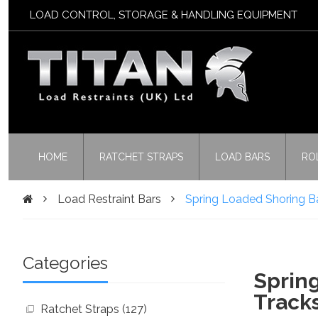
LOAD CONTROL, STORAGE & HANDLING EQUIPMENT
HOME
RATCHET STRAPS
LOAD BARS
RO
Load Restraint Bars
Spring Loaded Shoring B
Categories
Spring
Track
Ratchet Straps (127)