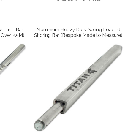
horing Bar
Aluminium Heavy Duty Spring Loaded
Over 2.5M)
Shoring Bar (Bespoke Made to Measure)