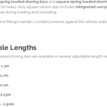
spring loaded shoring bars
and
square spring loaded shori
 The heavy-duty square version also includes
integrated carry
ar during loading and unloading.
d fittings maintain constant pressure against the vehicle walls, 
ble Lengths
aded shoring bars are available in several adjustable length ran
 1.3m
 1.7m
 2.1m
 2.53m
– 2.90m