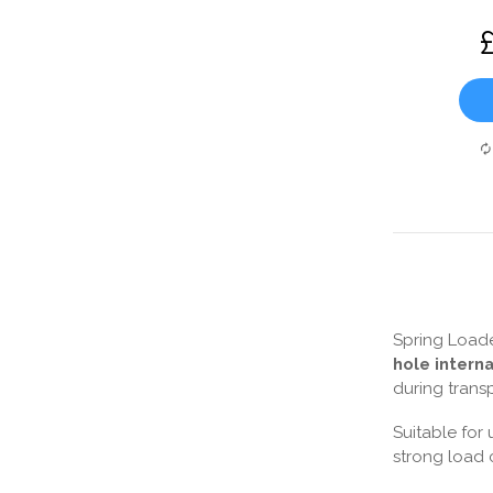
Spring Loade
hole intern
during trans
Suitable for 
strong load