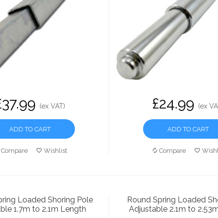
£37.99
£24.99
(ex VAT)
(ex VA
ADD TO CART
ADD TO CART
Compare
Wishlist
Compare
Wishl
ring Loaded Shoring Pole
Round Spring Loaded Sho
ble 1.7m to 2.1m Length
Adjustable 2.1m to 2.53