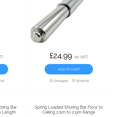
£24.99
T)
(ex VAT)
ADD TO CART
ist
Compare
Wishlist
ring Bar
Spring Loaded Shoring Bar Floor to
m Length
Ceiling 2.5m to 2.9m Range