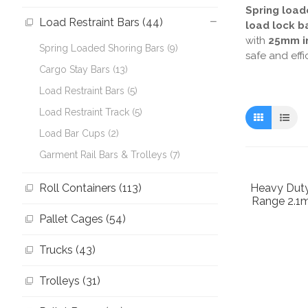
Spring load
Load Restraint Bars (44)
load lock b
with
25mm in
Spring Loaded Shoring Bars (9)
safe and effi
Cargo Stay Bars (13)
Load Restraint Bars (5)
Load Restraint Track (5)
Load Bar Cups (2)
Garment Rail Bars & Trolleys (7)
Roll Containers (113)
Heavy Duty
Range 2.1
Pallet Cages (54)
Trucks (43)
Trolleys (31)