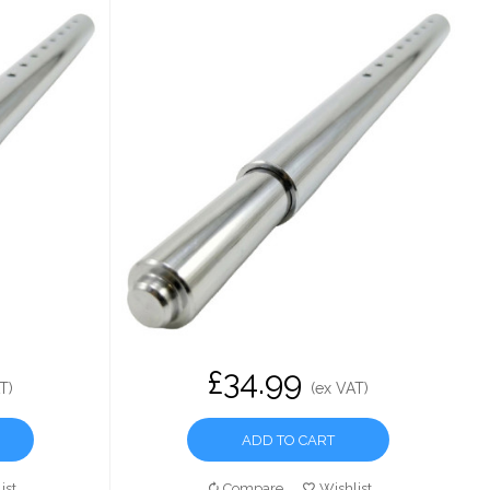
£34.99
T)
(ex VAT)
ADD TO CART
ist
Compare
Wishlist