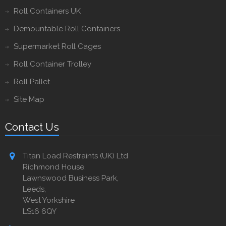
Roll Containers UK
Demountable Roll Containers
Supermarket Roll Cages
Roll Container Trolley
Roll Pallet
Site Map
Contact Us
Titan Load Restraints (UK) Ltd
Richmond House,
Lawnswood Business Park,
Leeds,
West Yorkshire
LS16 6QY