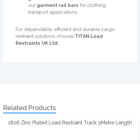
our
garment rail bars
for clothing
transport applications.
For dependable, efficient and durable cargo
restraint solutions, choose
TITAN Load
Restraints UK Ltd.
Related Products
1806 Zinc Plated Load Restraint Track 3Metre Length