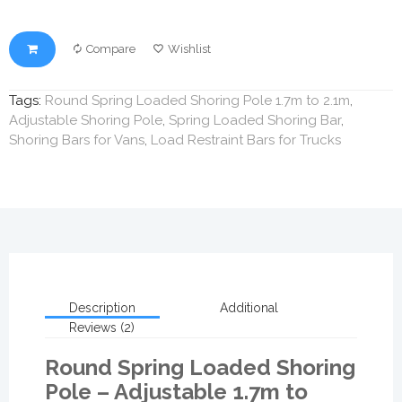
Compare
Wishlist
Tags:
Round Spring Loaded Shoring Pole 1.7m to 2.1m
,
Adjustable Shoring Pole
,
Spring Loaded Shoring Bar
,
Shoring Bars for Vans
,
Load Restraint Bars for Trucks
Description
Additional
Reviews (2)
Round Spring Loaded Shoring
Pole – Adjustable 1.7m to