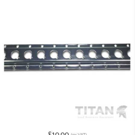
£19.99