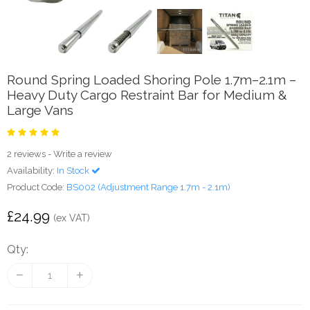
Round Spring Loaded Shoring Pole 1.7m–2.1m –
Heavy Duty Cargo Restraint Bar for Medium &
Large Vans
2 reviews
-
Write a review
Availability:
In Stock
Product Code:
BS002 (Adjustment Range 1.7m - 2.1m)
£24.99
(ex VAT)
Qty: