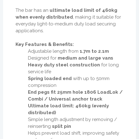
The bar has an
ultimate load limit of 460kg
when evenly distributed
, making it suitable for
everyday light-to-medium duty load securing
applications.
Key Features & Benefits:
Adjustable length from
1.7m to 2.1m
Designed for
medium and large vans
Heavy duty steel construction
for long
service life
Spring loaded end
with up to 50mm
compression
End pegs fit 25mm hole 1806 LoadLok /
Combi / Universal anchor track
Ultimate load limit: 460kg (evenly
distributed)
Simple length adjustment by removing /
reinserting
split pin
Helps prevent load shift, improving safety