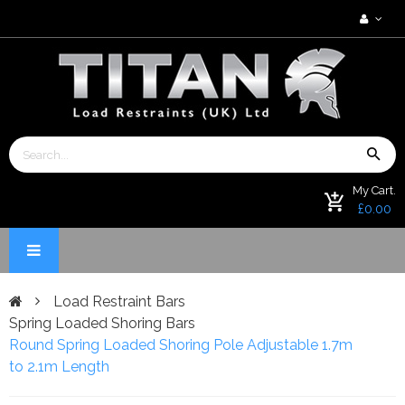
My Cart.
£0.00
Load Restraint Bars
Spring Loaded Shoring Bars
Round Spring Loaded Shoring Pole Adjustable 1.7m
to 2.1m Length