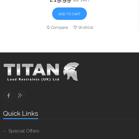
(ex VAT)
ADD TO CART
Compare
Wishlist
Quick Links
Special Offers