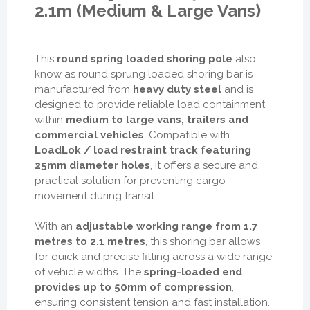
2.1m (Medium & Large Vans)
This
round spring loaded shoring pole
also
know as round sprung loaded shoring bar is
manufactured from
heavy duty steel
and is
designed to provide reliable load containment
within
medium to large vans, trailers and
commercial vehicles
. Compatible with
LoadLok / load restraint track featuring
25mm diameter holes
, it offers a secure and
practical solution for preventing cargo
movement during transit.
With an
adjustable working range from 1.7
metres to 2.1 metres
, this shoring bar allows
for quick and precise fitting across a wide range
of vehicle widths. The
spring-loaded end
provides up to 50mm of compression
,
ensuring consistent tension and fast installation.