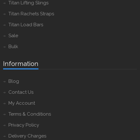
Titan Lifting Slings
Titan Rachets Straps
Titan Load Bars
Sale
Bulk
Information
Blog
Contact Us
My Account
Terms & Conditions
Privacy Policy
Delivery Charges