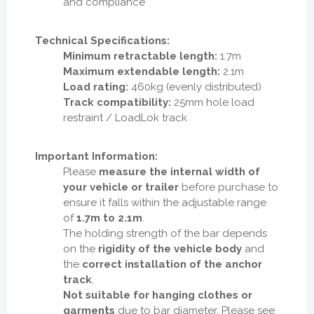
and compliance
Technical Specifications:
Minimum retractable length:
1.7m
Maximum extendable length:
2.1m
Load rating:
460kg (evenly distributed)
Track compatibility:
25mm hole load
restraint / LoadLok track
Important Information:
Please
measure the internal width of
your vehicle or trailer
before purchase to
ensure it falls within the adjustable range
of
1.7m to 2.1m
.
The holding strength of the bar depends
on the
rigidity of the vehicle body
and
the
correct installation of the anchor
track
.
Not suitable for hanging clothes or
garments
due to bar diameter. Please see