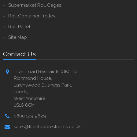
Supermarket Roll Cages
Roll Container Trolley
Roll Pallet
Site Map
Contact Us
Titan Load Restraints (UK) Ltd
Richmond House,
Lawnswood Business Park,
Leeds,
West Yorkshire
LS16 6QY
0800 129 9629
sales@titanloadrestraints.co.uk