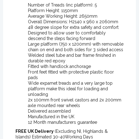
Number of Treads (inc platform): 5
Platform Height: 1150mm
Average Working Height: 2650mm
Overall Dimensions: H2140 x 960 x 2060mm
48 degree slope for extra safety and comfort
Designed to allow user to comfortably
descend the steps facing forward
Large platform (750 x 1200mm) with removable
chain on end and both sides for 3 sided access
Welded steel tube and bar frame finished in
durable red epoxy
Fitted with handlock anchorage
Front feet fitted with protective plastic floor
pads
Wide expamet treads and a very large top
platform make this ideal for loading and
unloading
2x 100mm front swivel castors and 2x 200mm
axle mounted rear wheels
Delivered assembled
Manufactured in the UK
12 Month manufacturers guarantee
FREE UK Delivery
(Excluding NI, Highlands &
Islands) Estimated 30-40Working Days