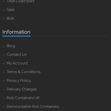
Titan Load Bars
Sale
Bulk
Information
Blog
Contact Us
My Account
Terms & Conditions
Privacy Policy
Delivery Charges
Roll Containers UK
Demountable Roll Containers