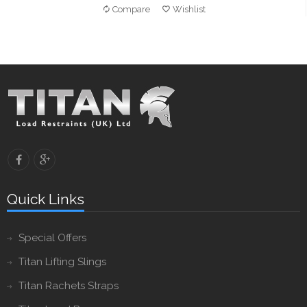
Compare
Wishlist
Quick Links
Special Offers
Titan Lifting Slings
Titan Rachets Straps