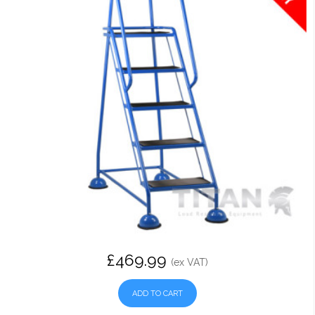
£469.99
(ex VAT)
ADD TO CART