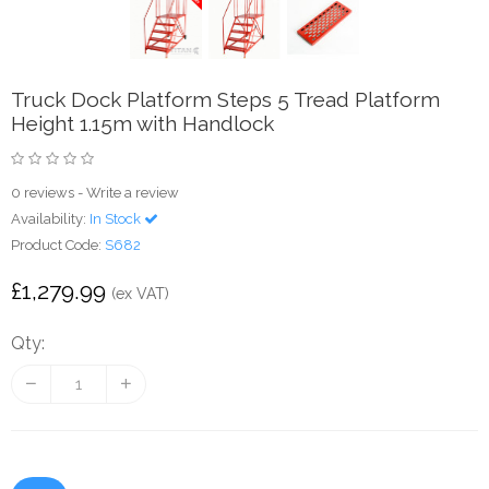
Truck Dock Platform Steps 5 Tread Platform
Height 1.15m with Handlock
0 reviews
-
Write a review
Availability:
In Stock
Product Code:
S682
£1,279.99
(ex VAT)
Qty: