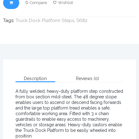
Compare
Wishlist
Tags:
Truck Dock Platform Steps
,
S682
Description
Reviews (0)
A fully welded, heavy-duty platform step constructed
from box section mild-steel. The 48 degree slope
enables users to ascend or descend facing forwards
and the large top platform tread enables a safe,
comfortable working area. Fitted with 3 x chain
guardrails to enable easy access to machinery,
vehicles or storage areas. Heavy-duty castors enable
the Truck Dock Platform to be easily wheeled into
position.