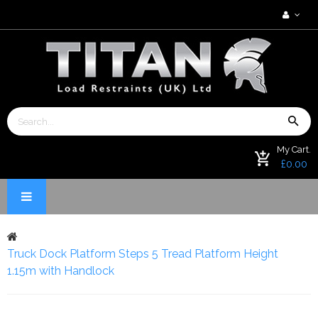
My Cart.
£0.00
Truck Dock Platform Steps 5 Tread Platform Height
1.15m with Handlock