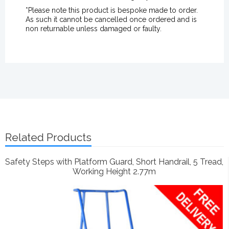
*Please note this product is bespoke made to order.
As such it cannot be cancelled once ordered and is
non returnable unless damaged or faulty.
Related Products
Safety Steps with Platform Guard, Short Handrail, 5 Tread,
Working Height 2.77m