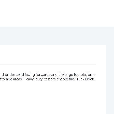
nd or descend facing forwards and the large top platform
r storage areas. Heavy-duty castors enable the Truck Dock