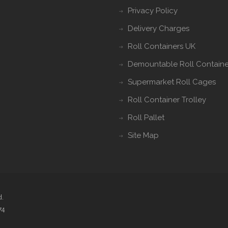
Privacy Policy
Delivery Charges
Roll Containers UK
Demountable Roll Containe
Supermarket Roll Cages
Roll Container Trolley
Roll Pallet
Site Map
d.
74