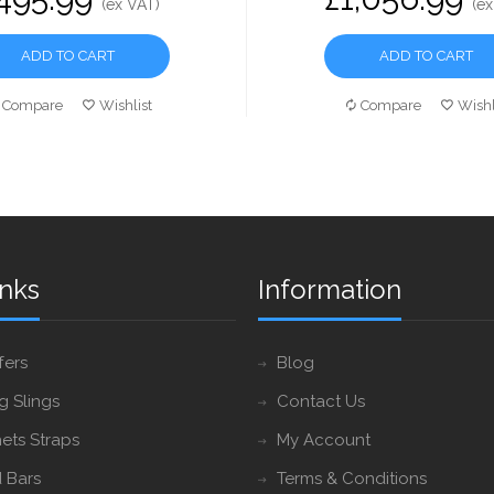
(ex VAT)
(ex
ADD TO CART
ADD TO CART
Compare
Wishlist
Compare
Wishl
inks
Information
fers
Blog
ng Slings
Contact Us
ets Straps
My Account
 Bars
Terms & Conditions