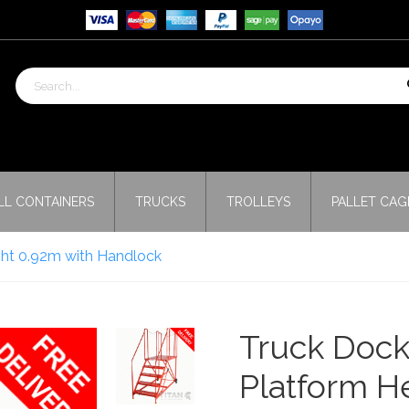
LL CONTAINERS
TRUCKS
TROLLEYS
PALLET CAG
ght 0.92m with Handlock
Truck Dock
Platform H