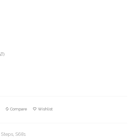
AT)
Compare
Wishlist
 Steps
,
S681