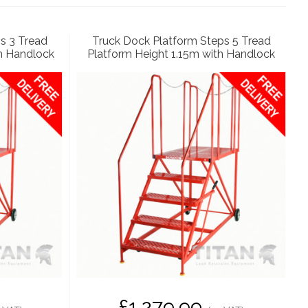
s 3 Tread
Truck Dock Platform Steps 5 Tread
h Handlock
Platform Height 1.15m with Handlock
£1,279.99