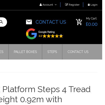
Account
Register
Login
My Cart.
CONTACT US
£0.00
ES
PALLET BOXES
STEPS
CONTACT US
 Platform Steps 4 Tread
eight 0.92m with