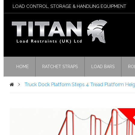
LOAD CONTROL, STORAGE & HANDLING EQUIPMENT
HOME
RATCHET STRAPS
LOAD BARS
RO
Truck Dock Platform Steps 4 Tread Platform Hei