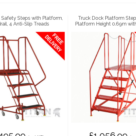
Safety Steps with Platform,
Truck Dock Platform Step
ail, 4 Anti-Slip Treads
Platform Height 0.69m wit
495.99
£1,056.99