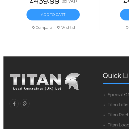
(ex VAT)
ADD TO CART
Compare
Wishlist
Quick L
Special Of
Titan Lifti
Titan Rach
Titan Load