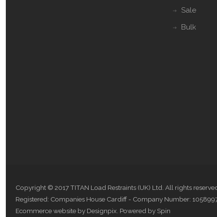
Sale
Bulk
Copyright © 2017 TITAN Load Restraints (UK) Ltd. All rights reserve
Registered: Companies House Cardiff - Company Number: 105899
Ecommerce website by Designpix
.
Powered by Spin