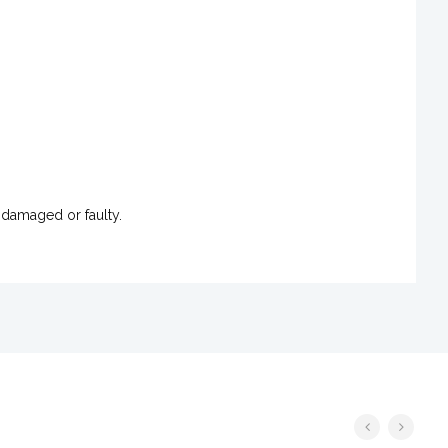
 damaged or faulty.