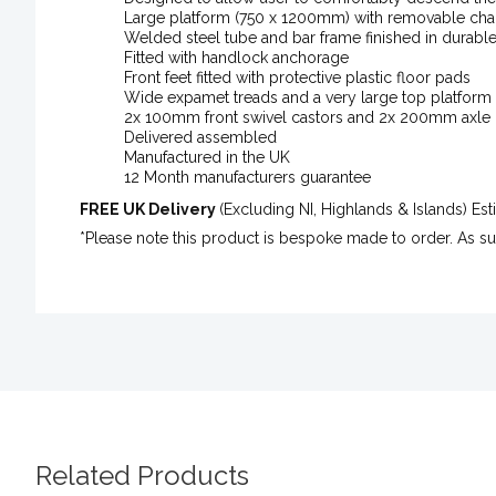
Large platform (750 x 1200mm) with removable chai
Welded steel tube and bar frame finished in durabl
Fitted with handlock anchorage
Front feet fitted with protective plastic floor pads
Wide expamet treads and a very large top platform 
2x 100mm front swivel castors and 2x 200mm axle
Delivered assembled
Manufactured in the UK
12 Month manufacturers guarantee
FREE UK Delivery
(Excluding NI, Highlands & Islands) E
*Please note this product is bespoke made to order. As s
Related Products