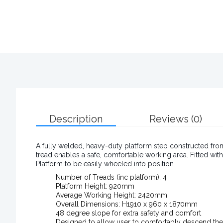
Description
Reviews (0)
A fully welded, heavy-duty platform step constructed fro
tread enables a safe, comfortable working area. Fitted wi
Platform to be easily wheeled into position.
Number of Treads (inc platform): 4
Platform Height: 920mm
Average Working Height: 2420mm
Overall Dimensions: H1910 x 960 x 1870mm
48 degree slope for extra safety and comfort
Designed to allow user to comfortably descend the