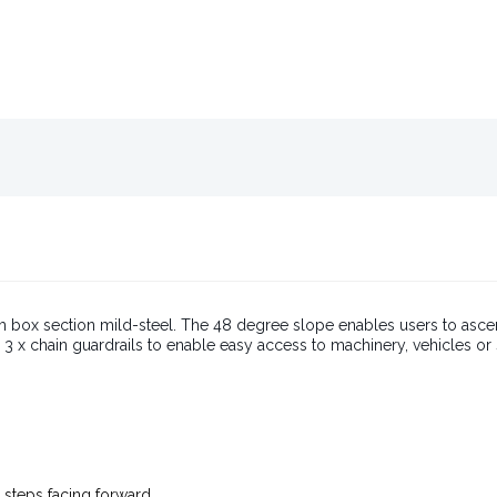
m box section mild-steel. The 48 degree slope enables users to asce
th 3 x chain guardrails to enable easy access to machinery, vehicles o
 steps facing forward