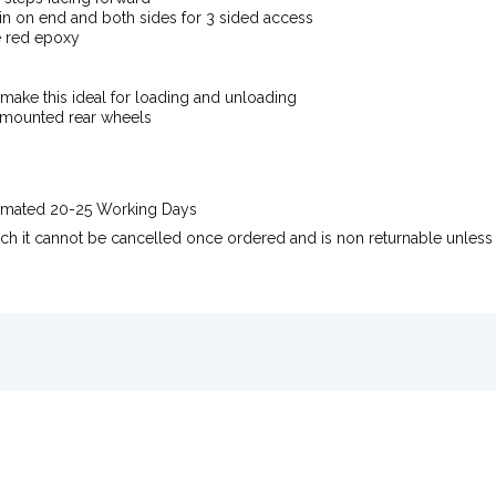
n on end and both sides for 3 sided access
e red epoxy
make this ideal for loading and unloading
 mounted rear wheels
stimated 20-25 Working Days
uch it cannot be cancelled once ordered and is non returnable unless