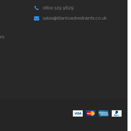
0800 129 9629
sales@titanloadrestraints.co.uk
rs