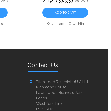
 VAT)
(ex VAT)
ADD TO CART
ist
Compare
Wishlist
Contact Us
Titan Load Restraints (UK) Ltd
Richmond House,
Lawnswood Business Park,
Leeds,
West Yorkshire
LS16 6QY