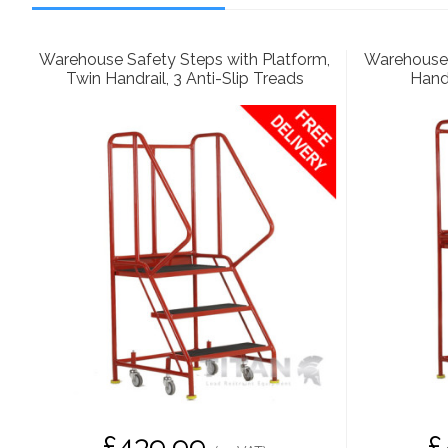
Warehouse Safety Steps with Platform,
Warehouse 
Twin Handrail, 3 Anti-Slip Treads
Handr
£439.99
£