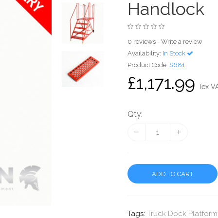
Handlock
0 reviews
-
Write a review
Availability:
In Stock
Product Code:
S681
£1,171.99
(ex V
Qty:
ADD TO CART
Tags:
Truck Dock Platform