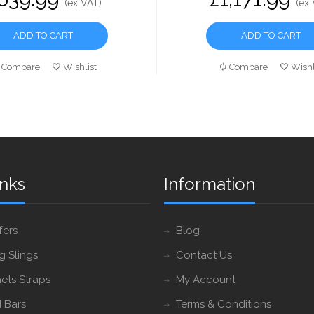
(ex VAT)
(ex
ADD TO CART
ADD TO CART
Compare
Wishlist
Compare
Wishl
inks
Information
fers
Blog
ng Slings
Contact Us
ets Straps
My Account
 Bars
Terms & Conditions