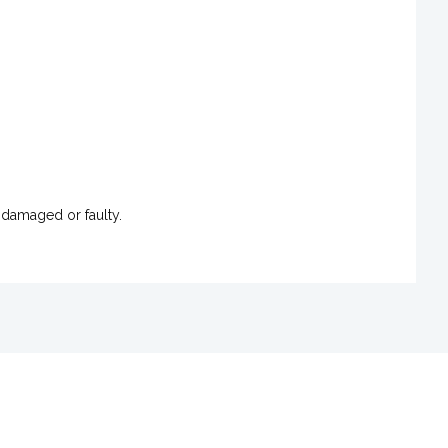
 damaged or faulty.