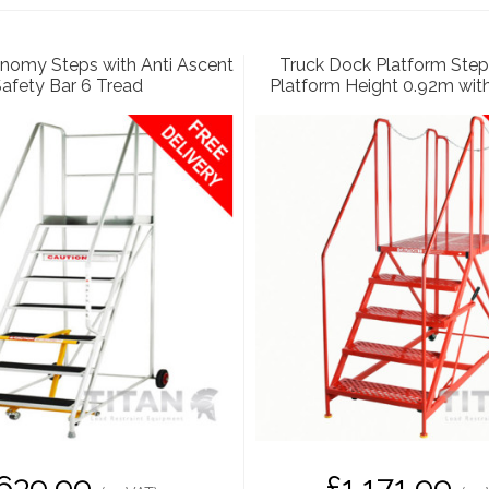
nomy Steps with Anti Ascent
Truck Dock Platform Step
afety Bar 6 Tread
Platform Height 0.92m wit
639.99
£1,171.99