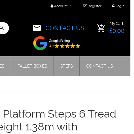
Account
Register
Login
My Cart.
CONTACT US
£0.00
ES
PALLET BOXES
STEPS
CONTACT US
 Platform Steps 6 Tread
eight 1.38m with