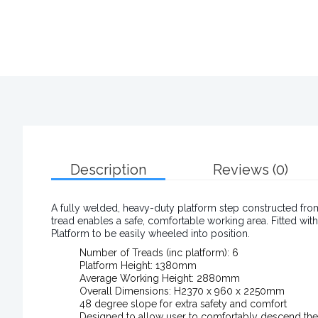
Description
Reviews (0)
A fully welded, heavy-duty platform step constructed fro
tread enables a safe, comfortable working area. Fitted wi
Platform to be easily wheeled into position.
Number of Treads (inc platform): 6
Platform Height: 1380mm
Average Working Height: 2880mm
Overall Dimensions: H2370 x 960 x 2250mm
48 degree slope for extra safety and comfort
Designed to allow user to comfortably descend the