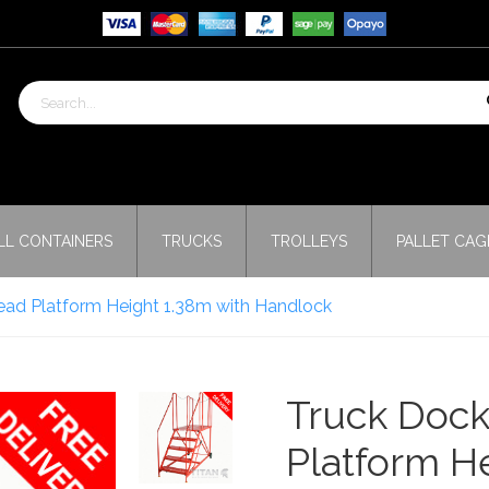
LL CONTAINERS
TRUCKS
TROLLEYS
PALLET CAG
ead Platform Height 1.38m with Handlock
Truck Dock
Platform H