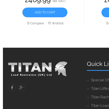
(ex VAT)
ADD TO CART
Compare
Wishlist
Quick L
Special Of
Titan Lifti
Titan Rach
Titan Load