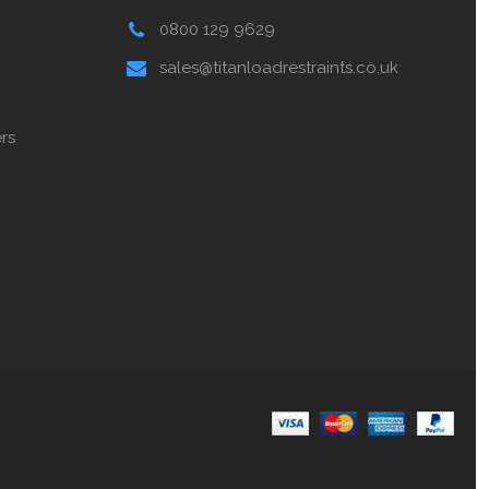
0800 129 9629
sales@titanloadrestraints.co.uk
rs