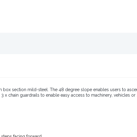
m box section mild-steel. The 48 degree slope enables users to asce
th 3 x chain guardrails to enable easy access to machinery, vehicles o
 steps facing forward