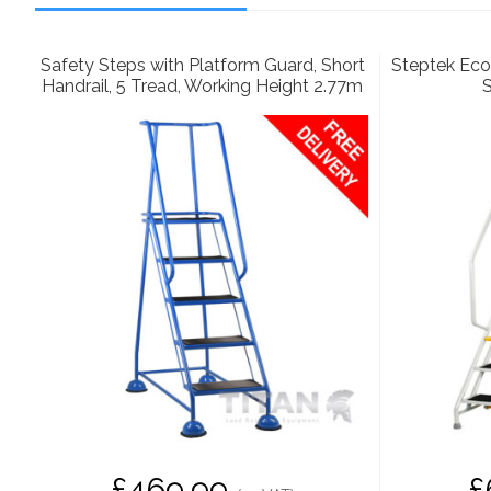
Safety Steps with Platform Guard, Short
Steptek Eco
Handrail, 5 Tread, Working Height 2.77m
S
£469.99
£