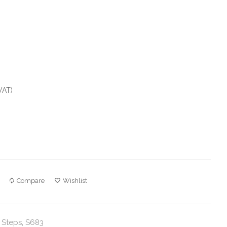
VAT)
Compare
Wishlist
 Steps
,
S683