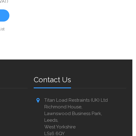
 VAT)
ist
Contact Us
Titan Load Restraints (UK) Ltd
Richmond House,
Lawnswood Business Park,
Leeds,
West Yorkshire
LS16 6QY