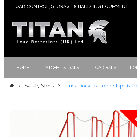
LOAD CONTROL, STORAGE & HANDLING EQUIPMENT
HOME
RATCHET STRAPS
LOAD BARS
RO
Safety Steps
Truck Dock Platform Steps 6 Tr