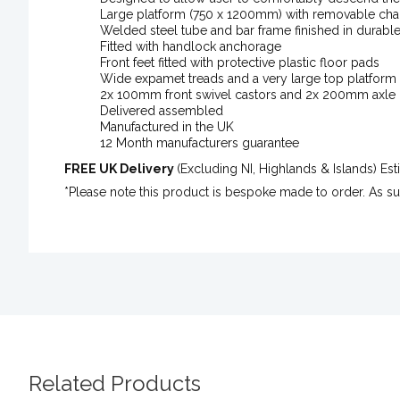
Large platform (750 x 1200mm) with removable chai
Welded steel tube and bar frame finished in durabl
Fitted with handlock anchorage
Front feet fitted with protective plastic floor pads
Wide expamet treads and a very large top platform 
2x 100mm front swivel castors and 2x 200mm axle
Delivered assembled
Manufactured in the UK
12 Month manufacturers guarantee
FREE UK Delivery
(Excluding NI, Highlands & Islands) E
*Please note this product is bespoke made to order. As s
Related Products