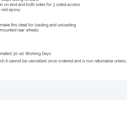
n on end and both sides for 3 sided access
e red epoxy
make this ideal for loading and unloading
 mounted rear wheels
stimated 30-40 Working Days
uch it cannot be cancelled once ordered and is non returnable unless