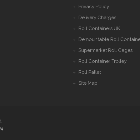
Privacy Policy
Delivery Charges
Roll Containers UK
Demountable Roll Containe
Supermarket Roll Cages
Roll Container Trolley
Roll Pallet
Site Map
d.
74