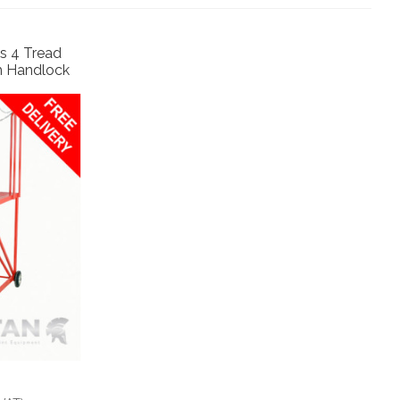
s 4 Tread
h Handlock