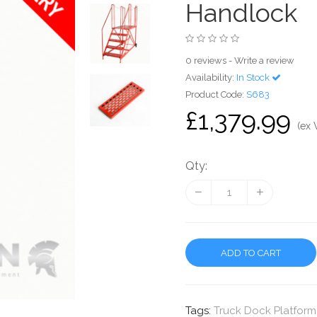
Handlock
0 reviews
-
Write a review
Availability:
In Stock
Product Code:
S683
£1,379.99
(ex 
Qty:
ADD TO CART
Tags:
Truck Dock Platform