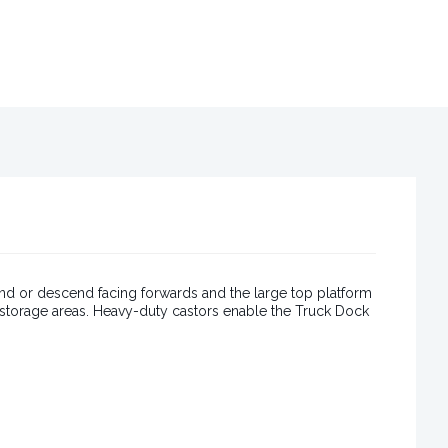
nd or descend facing forwards and the large top platform
r storage areas. Heavy-duty castors enable the Truck Dock