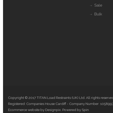
Sale
Bulk
Copyright © 2017 TITAN Load Restraints (UK) Ltd. All rights reserve
Registered: Companies House Cardiff - Company Number: 105899
Ecommerce website by Designpix
.
Powered by Spin