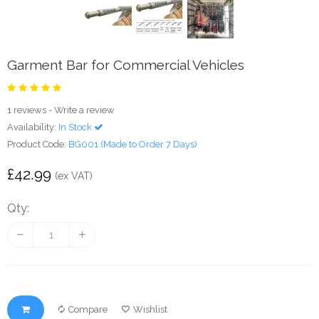
Garment Bar for Commercial Vehicles
1 reviews
-
Write a review
Availability:
In Stock
Product Code:
BG001 (Made to Order 7 Days)
£42.99
(ex VAT)
Qty:
Compare
Wishlist