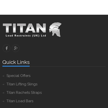
Quick Links
Special Offers
Titan Lifting Slings
Titan Rachets Straps
Titan Load Bars