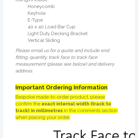
Honeycomb
Keyhole
E-Type
40 x 40 Load Bar Cup
Light Duty Decking Bracket
Vertical Sliding
Please email us for a quote and include end
fitting, quantity, track face to track face
measurement (please see below) and delivery
address.
Important Ordering Information
Bespoke made-to-order product, p
lease
confirm the
exact internal width (track to
track) in millimetres
in the comments section
when placing your order.