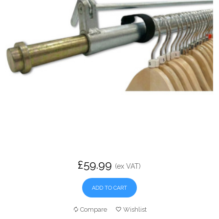
£59.99
(ex VAT)
ADD TO CART
Compare
Wishlist