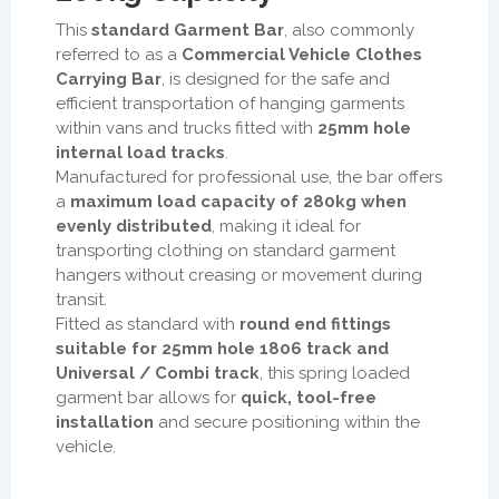
This
standard Garment Bar
, also commonly
referred to as a
Commercial Vehicle Clothes
Carrying Bar
, is designed for the safe and
efficient transportation of hanging garments
within vans and trucks fitted with
25mm hole
internal load tracks
.
Manufactured for professional use, the bar offers
a
maximum load capacity of 280kg when
evenly distributed
, making it ideal for
transporting clothing on standard garment
hangers without creasing or movement during
transit.
Fitted as standard with
round end fittings
suitable for 25mm hole 1806 track and
Universal / Combi track
, this spring loaded
garment bar allows for
quick, tool-free
installation
and secure positioning within the
vehicle.