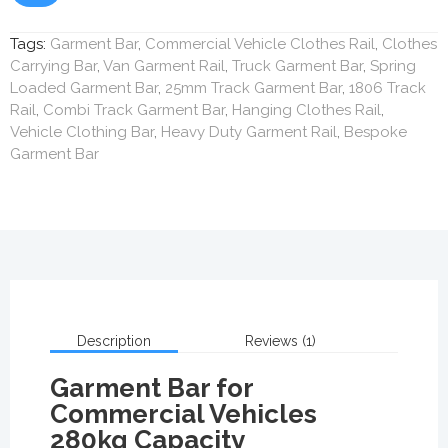
Tags:
Garment Bar
,
Commercial Vehicle Clothes Rail
,
Clothes
Carrying Bar
,
Van Garment Rail
,
Truck Garment Bar
,
Spring
Loaded Garment Bar
,
25mm Track Garment Bar
,
1806 Track
Rail
,
Combi Track Garment Bar
,
Hanging Clothes Rail
,
Vehicle Clothing Bar
,
Heavy Duty Garment Rail
,
Bespoke
Garment Bar
Description
Reviews (1)
Garment Bar for
Commercial Vehicles
280kg Capacity