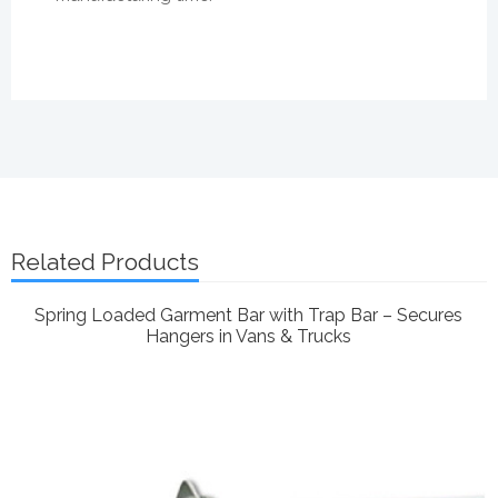
Related Products
Spring Loaded Garment Bar with Trap Bar – Secures
Hangers in Vans & Trucks