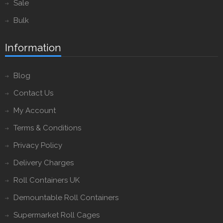
Sale
Bulk
Information
Blog
Contact Us
My Account
Terms & Conditions
Privacy Policy
Delivery Charges
Roll Containers UK
Demountable Roll Containers
Supermarket Roll Cages