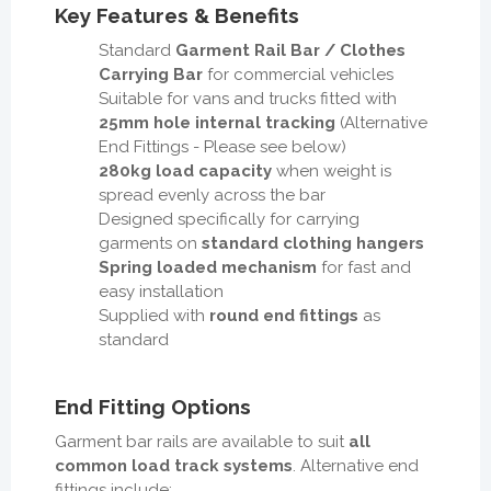
Key Features & Benefits
Standard
Garment Rail Bar / Clothes
Carrying Bar
for commercial vehicles
Suitable for vans and trucks fitted with
25mm hole internal tracking
(Alternative
End Fittings - Please see below)
280kg load capacity
when weight is
spread evenly across the bar
Designed specifically for carrying
garments on
standard clothing hangers
Spring loaded mechanism
for fast and
easy installation
Supplied with
round end fittings
as
standard
End Fitting Options
Garment bar rails are available to suit
all
common load track systems
. Alternative end
fittings include: