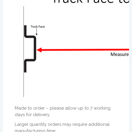
Made to order – please allow
up to 7 working
days for delivery.
Larger quantity orders may require additional
manufacturing time.