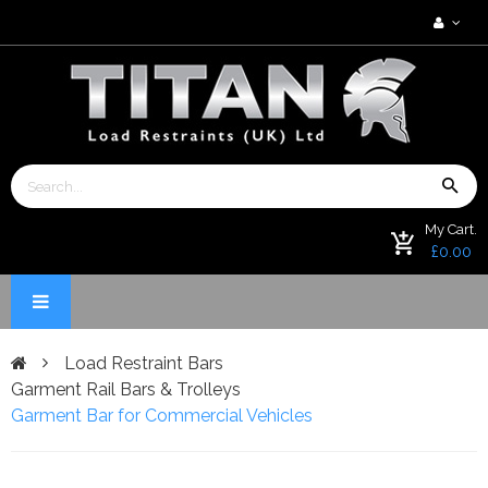
My Cart.
£0.00
Load Restraint Bars
Garment Rail Bars & Trolleys
Garment Bar for Commercial Vehicles