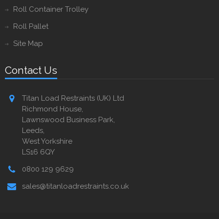
Roll Container Trolley
Roll Pallet
Site Map
Contact Us
Titan Load Restraints (UK) Ltd
Richmond House,
Lawnswood Business Park,
Leeds,
West Yorkshire
LS16 6QY
0800 129 9629
sales@titanloadrestraints.co.uk