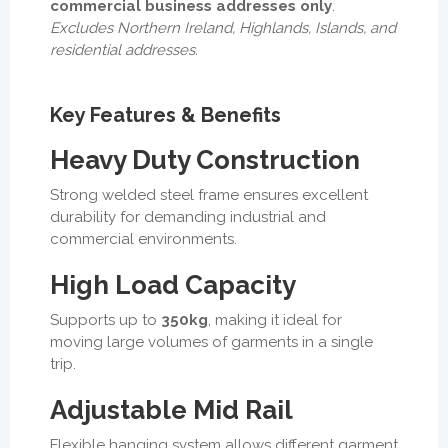
commercial business addresses only
.
Excludes Northern Ireland, Highlands, Islands, and
residential addresses.
Key Features & Benefits
Heavy Duty Construction
Strong welded steel frame ensures excellent
durability for demanding industrial and
commercial environments.
High Load Capacity
Supports up to
350kg
, making it ideal for
moving large volumes of garments in a single
trip.
Adjustable Mid Rail
Flexible hanging system allows different garment