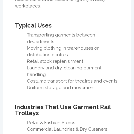
workplaces.
Typical Uses
Transporting garments between
departments
Moving clothing in warehouses or
distribution centres
Retail stock replenishment
Laundry and dry-cleaning garment
handling
Costume transport for theatres and events
Uniform storage and movement
Industries That Use Garment Rail
Trolleys
Retail & Fashion Stores
Commercial Laundries & Dry Cleaners