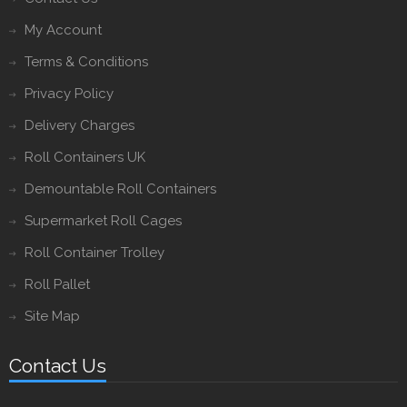
My Account
Terms & Conditions
Privacy Policy
Delivery Charges
Roll Containers UK
Demountable Roll Containers
Supermarket Roll Cages
Roll Container Trolley
Roll Pallet
Site Map
Contact Us