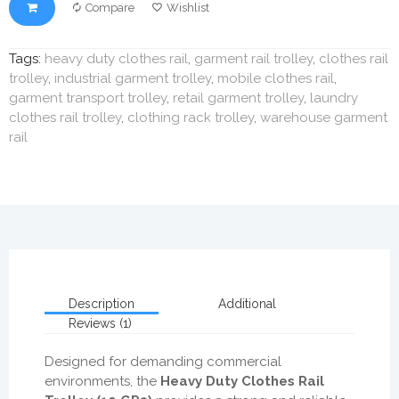
Compare
Wishlist
Tags:
heavy duty clothes rail
,
garment rail trolley
,
clothes rail
trolley
,
industrial garment trolley
,
mobile clothes rail
,
garment transport trolley
,
retail garment trolley
,
laundry
clothes rail trolley
,
clothing rack trolley
,
warehouse garment
rail
Description
Additional
Reviews (1)
Designed for demanding commercial
environments, the
Heavy Duty Clothes Rail