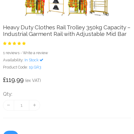
Heavy Duty Clothes Rail Trolley 350kg Capacity –
Industrial Garment Rail with Adjustable Mid Bar
1 reviews
-
Write a review
Availability:
In Stock
Product Code:
19.GR3
£119.99
(ex VAT)
Qty: