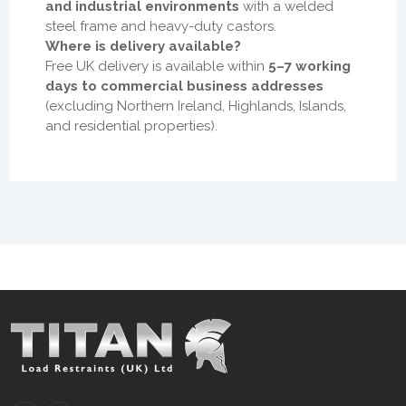
and industrial environments
with a welded
steel frame and heavy-duty castors.
Where is delivery available?
Free UK delivery is available within
5–7 working
days to commercial business addresses
(excluding Northern Ireland, Highlands, Islands,
and residential properties).