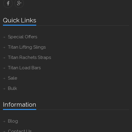
Quick Links
Special Offers
Titan Lifting Slings
Titan Rachets Straps
Titan Load Bars
Sale
Bulk
Information
Blog
Contact Us