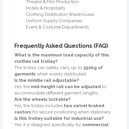
Theatre & Film Production
Hotels & Hospitality
Clothing Distribution Warehouses
Uniform Supply Companies
Event & Costume Departments
Frequently Asked Questions (FAQ)
What is the maximum load capacity of this
clothes rail trolley?
The trolley can safely carry up to
350kg of
garments
when evenly distributed.
Is the middle rail adjustable?
Yes, the
mid-height rail can be adjusted
to
accommodate different garment lengths.
Are the wheels lockable?
Yes, the trolley includes
two swivel braked
castors
for secure positioning when stationary.
Is this trolley suitable for industrial use?
Yes, it is designed specifically for
commercial