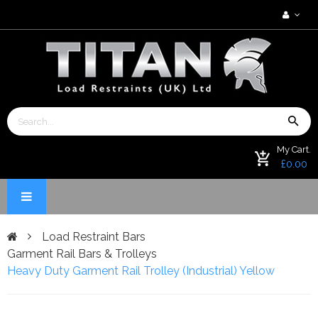
My Cart.
£0.00
Load Restraint Bars
Garment Rail Bars & Trolleys
Heavy Duty Garment Rail Trolley (Industrial) Yellow