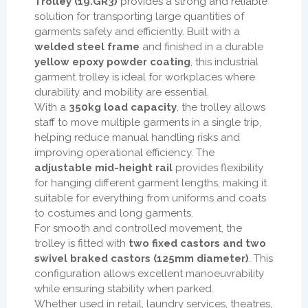
Trolley (19.GR3)
provides a strong and reliable
solution for transporting large quantities of
garments safely and efficiently. Built with a
welded steel frame
and finished in a durable
yellow epoxy powder coating
, this industrial
garment trolley is ideal for workplaces where
durability and mobility are essential.
With a
350kg load capacity
, the trolley allows
staff to move multiple garments in a single trip,
helping reduce manual handling risks and
improving operational efficiency. The
adjustable mid-height rail
provides flexibility
for hanging different garment lengths, making it
suitable for everything from uniforms and coats
to costumes and long garments.
For smooth and controlled movement, the
trolley is fitted with
two fixed castors and two
swivel braked castors (125mm diameter)
. This
configuration allows excellent manoeuvrability
while ensuring stability when parked.
Whether used in retail, laundry services, theatres,