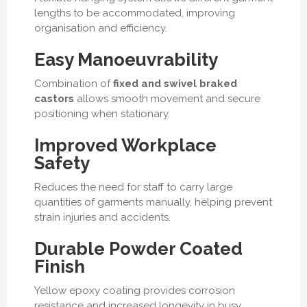
lengths to be accommodated, improving
organisation and efficiency.
Easy Manoeuvrability
Combination of
fixed and swivel braked
castors
allows smooth movement and secure
positioning when stationary.
Improved Workplace
Safety
Reduces the need for staff to carry large
quantities of garments manually, helping prevent
strain injuries and accidents.
Durable Powder Coated
Finish
Yellow epoxy coating provides corrosion
resistance and increased longevity in busy