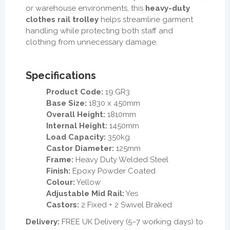
or warehouse environments, this
heavy-duty
clothes rail trolley
helps streamline garment
handling while protecting both staff and
clothing from unnecessary damage.
Specifications
Product Code:
19.GR3
Base Size:
1830 x 450mm
Overall Height:
1810mm
Internal Height:
1450mm
Load Capacity:
350kg
Castor Diameter:
125mm
Frame:
Heavy Duty Welded Steel
Finish:
Epoxy Powder Coated
Colour:
Yellow
Adjustable Mid Rail:
Yes
Castors:
2 Fixed + 2 Swivel Braked
Delivery:
FREE UK Delivery (5–7 working days) to