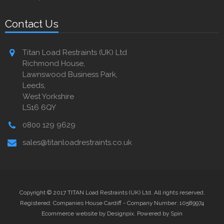
Contact Us
Titan Load Restraints (UK) Ltd
Richmond House,
Lawnswood Business Park,
Leeds,
West Yorkshire
LS16 6QY
0800 129 9629
sales@titanloadrestraints.co.uk
Copyright © 2017 TITAN Load Restraints (UK) Ltd. All rights reserved.
Registered: Companies House Cardiff - Company Number: 10589974
Ecommerce website by Designpix
.
Powered by Spin