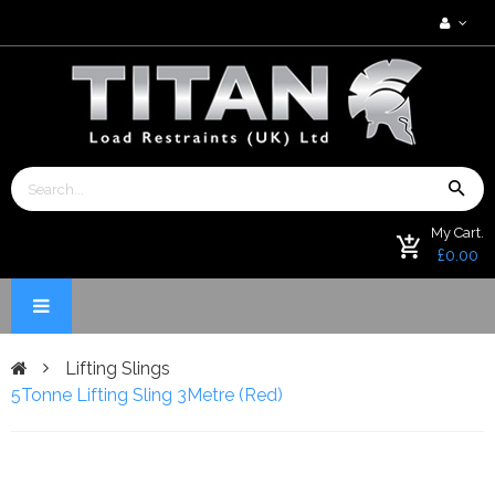
My Cart.
£0.00
Lifting Slings
5Tonne Lifting Sling 3Metre (Red)