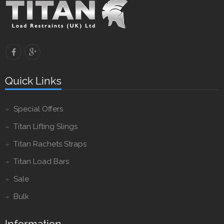
Quick Links
Special Offers
Titan Lifting Slings
Titan Rachets Straps
Titan Load Bars
Sale
Bulk
Information