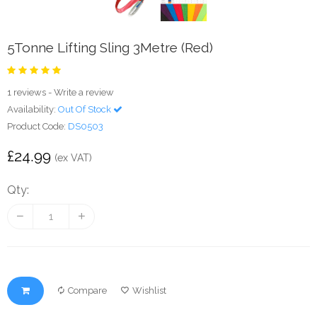
5Tonne Lifting Sling 3Metre (Red)
1 reviews
-
Write a review
Availability:
Out Of Stock
Product Code:
DS0503
£24.99
(ex VAT)
Qty:
Compare
Wishlist