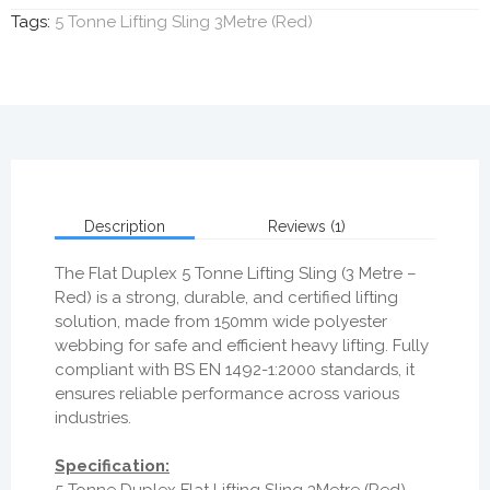
Tags:
5 Tonne Lifting Sling 3Metre (Red)
Description
Reviews (1)
The
Flat Duplex 5 Tonne Lifting Sling (3 Metre –
Red)
is a
strong, durable, and certified lifting
solution
, made from
150mm wide polyester
webbing
for safe and efficient heavy lifting. Fully
compliant with
BS EN 1492-1:2000 standards
, it
ensures
reliable performance across various
industries
.
Specification:
5 Tonne Duplex Flat Lifting Sling 3Metre (Red)