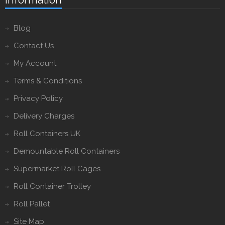
Blog
Contact Us
My Account
Terms & Conditions
Privacy Policy
Delivery Charges
Roll Containers UK
Demountable Roll Containers
Supermarket Roll Cages
Roll Container Trolley
Roll Pallet
Site Map