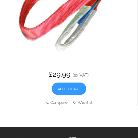
£29.99
(ex VAT)
ADD TO CART
Compare
Wishlist