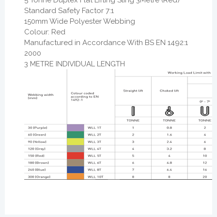
Standard Safety Factor 7:1
150mm Wide Polyester Webbing
Colour: Red
Manufactured in Accordance With BS EN 1492:1
2000
3 METRE INDIVIDUAL LENGTH