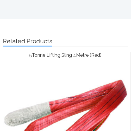
Related Products
5Tonne Lifting Sling 4Metre (Red)