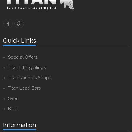
Quick Links
Special Offers
Titan Lifting Slings
Titan Rachets Straps
Titan Load Bars
Sale
Bulk
Information