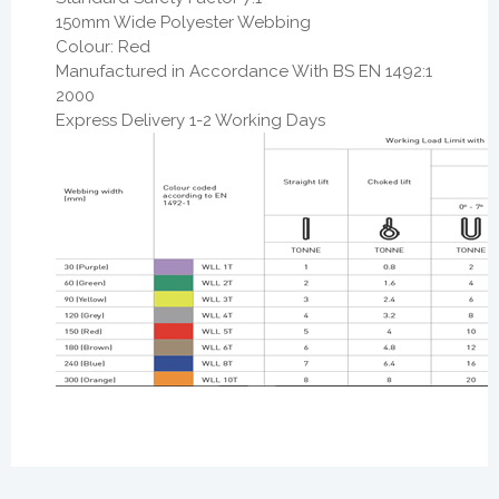
150mm Wide Polyester Webbing
Colour: Red
Manufactured in Accordance With BS EN 1492:1
2000
Express Delivery 1-2 Working Days