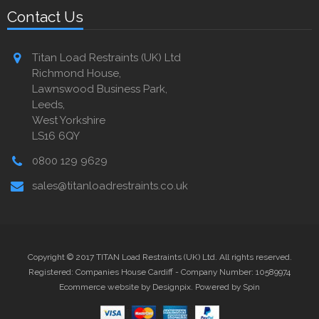
Contact Us
Titan Load Restraints (UK) Ltd
Richmond House,
Lawnswood Business Park,
Leeds,
West Yorkshire
LS16 6QY
0800 129 9629
sales@titanloadrestraints.co.uk
Copyright © 2017 TITAN Load Restraints (UK) Ltd. All rights reserved.
Registered: Companies House Cardiff - Company Number: 10589974
Ecommerce website by Designpix
.
Powered by Spin