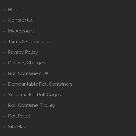
Blog
Contact Us
My Account
Terms & Conditions
Privacy Policy
Delivery Charges
Roll Containers UK
Demountable Roll Containers
Supermarket Roll Cages
Roll Container Trolley
Roll Pallet
Site Map