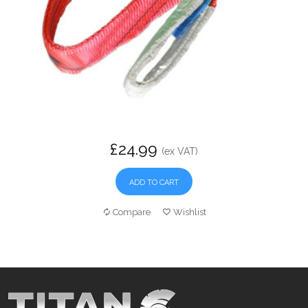
£24.99
(ex VAT)
ADD TO CART
Compare
Wishlist