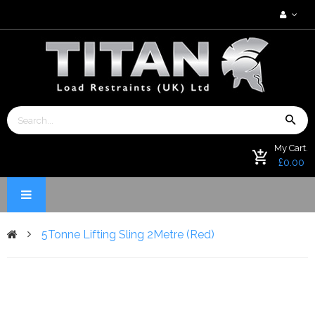
My Cart.
£0.00
5Tonne Lifting Sling 2Metre (Red)