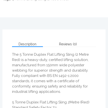
Description
Reviews (0)
The
5 Tonne Duplex Flat Lifting Sling (2 Metre
Red)
is a
heavy-duty, certified lifting solution
,
manufactured from
150mm wide polyester
webbing
for superior strength and durability.
Fully compliant with
BS EN 1492-1:2000
standards
, it comes with a
certificate of
conformity
, ensuring safety and reliability for
industrial lifting applications.
5 Tonne Duplex Flat Lifting Sling 2Metre (Red)
Standard Safety Factor 7:1