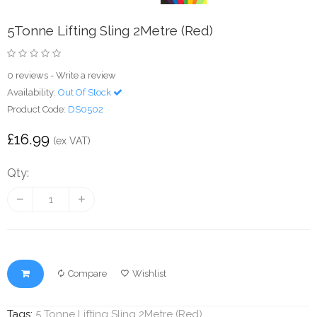
5Tonne Lifting Sling 2Metre (Red)
0 reviews
-
Write a review
Availability:
Out Of Stock
Product Code:
DS0502
£16.99
(ex VAT)
Qty:
Compare
Wishlist
Tags:
5 Tonne Lifting Sling 2Metre (Red)