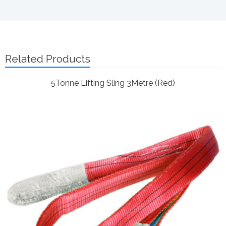
Related Products
5Tonne Lifting Sling 3Metre (Red)