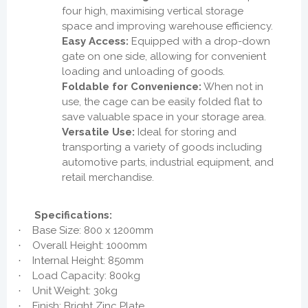
four high, maximising vertical storage
space and improving warehouse efficiency.
Easy Access:
Equipped with a drop-down
gate on one side, allowing for convenient
loading and unloading of goods.
Foldable for Convenience:
When not in
use, the cage can be easily folded flat to
save valuable space in your storage area.
Versatile Use:
Ideal for storing and
transporting a variety of goods including
automotive parts, industrial equipment, and
retail merchandise.
Specifications:
Base Size: 800 x 1200mm
·
Overall Height: 1000mm
·
Internal Height: 850mm
·
Load Capacity: 800kg
·
Unit Weight: 30kg
·
Finish: Bright Zinc Plate
·