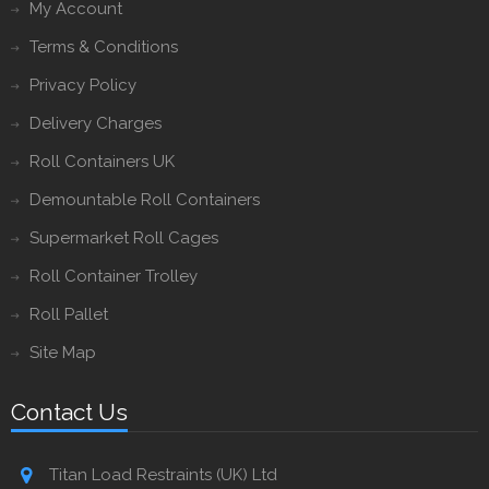
My Account
Terms & Conditions
Privacy Policy
Delivery Charges
Roll Containers UK
Demountable Roll Containers
Supermarket Roll Cages
Roll Container Trolley
Roll Pallet
Site Map
Contact Us
Titan Load Restraints (UK) Ltd