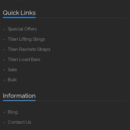
Quick Links
Special Offers
Titan Lifting Slings
Titan Rachets Straps
Titan Load Bars
Sale
Bulk
Information
Blog
Contact Us