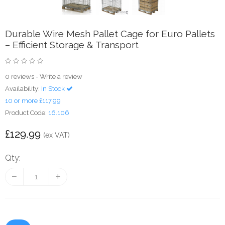
Durable Wire Mesh Pallet Cage for Euro Pallets
– Efficient Storage & Transport
0 reviews
-
Write a review
Availability:
In Stock
10 or more £117.99
Product Code:
16.106
£129.99
(ex VAT)
Qty: