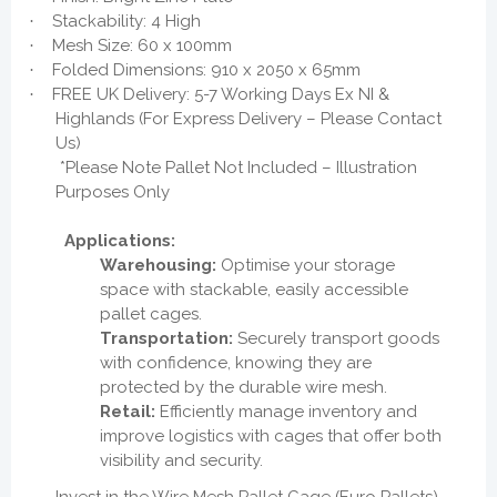
Stackability: 4 High
·
Mesh Size: 60 x 100mm
·
Folded Dimensions: 910 x 2050 x 65mm
·
FREE UK Delivery: 5-7 Working Days Ex NI &
·
Highlands (For Express Delivery – Please Contact
Us)
*Please Note Pallet Not Included – Illustration
Purposes Only
Applications:
Warehousing:
Optimise your storage
space with stackable, easily accessible
pallet cages.
Transportation:
Securely transport goods
with confidence, knowing they are
protected by the durable wire mesh.
Retail:
Efficiently manage inventory and
improve logistics with cages that offer both
visibility and security.
Invest in the Wire Mesh Pallet Cage (Euro Pallets)