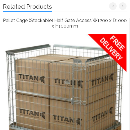
Related Products
Pallet Cage (Stackable) Half Gate Access W1200 x D1000
x H1000mm