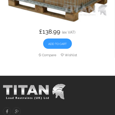
£138.99
(ex VAT)
ADD TO CART
Compare
Wishlist