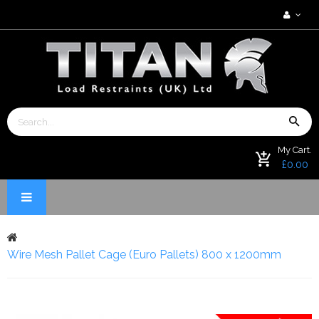
My Cart.
£0.00
Wire Mesh Pallet Cage (Euro Pallets) 800 x 1200mm