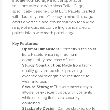
Elevate your storage and transportation
solutions with our Wire Mesh Pallet Cage,
specifically designed to fit Euro Pallets. Crafted
with durability and efficiency in mind, this cage
offers a versatile and robust solution for a wide
range of industries converting standard euro
pallets into a wire mesh pallet cage.
Key Features:
Optimal Dimensions:
Perfectly sized to fit
Euro Pallets, ensuring maximum
compatibility and ease of use.
Sturdy Construction:
Made from high-
quality galvanized steel, providing
exceptional strength and resistance to
wear and tear.
Secure Storage:
The wire mesh design
allows for excellent visibility of contents
while ensuring items are securely
contained.
Stackable Design:
Can be stacked up to