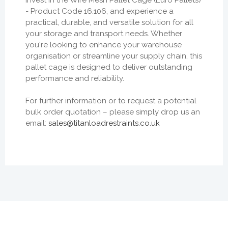
- Product Code 16.106, and experience a
practical, durable, and versatile solution for all
your storage and transport needs. Whether
you're looking to enhance your warehouse
organisation or streamline your supply chain, this
pallet cage is designed to deliver outstanding
performance and reliability.
For further information or to request a potential
bulk order quotation – please simply drop us an
email:
sales@titanloadrestraints.co.uk