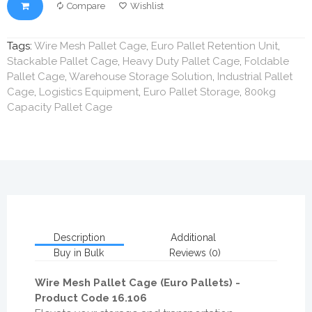
Compare
Wishlist
Tags:
Wire Mesh Pallet Cage
,
Euro Pallet Retention Unit
,
Stackable Pallet Cage
,
Heavy Duty Pallet Cage
,
Foldable
Pallet Cage
,
Warehouse Storage Solution
,
Industrial Pallet
Cage
,
Logistics Equipment
,
Euro Pallet Storage
,
800kg
Capacity Pallet Cage
Description
Additional
Buy in Bulk
Reviews (0)
Wire Mesh Pallet Cage (Euro Pallets) -
Product Code 16.106