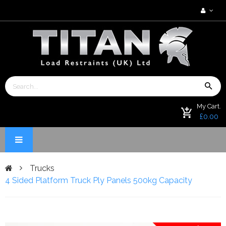
My Cart.
£0.00
Trucks
4 Sided Platform Truck Ply Panels 500kg Capacity