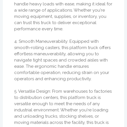
handle heavy loads with ease, making it ideal for
a wide range of applications. Whether you're
moving equipment, supplies, or inventory, you
can trust this truck to deliver exceptional
performance every time.
4. Smooth Maneuverability: Equipped with
smooth-rolling casters, this platform truck offers
effortless maneuverability, allowing you to
navigate tight spaces and crowded aisles with
ease. The ergonomic handle ensures
comfortable operation, reducing strain on your
operators and enhancing productivity.
5. Versatile Design: From warehouses to factories
to distribution centers, this platform truck is
versatile enough to meet the needs of any
industrial environment. Whether you're loading
and unloading trucks, stocking shelves, or
moving materials across the facility, this truck is