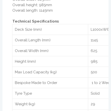
Overall height: 985mm
Overall length: 1145mm
Technical Specifications
Deck Size (mm)
L1000xW6
Overall Length (mm)
1145
Overall Width (mm)
625
Height (mm)
985
Max Load Capacity (kg)
500
Bespoke Made to Order
1 to 2 Wee
Tyre Type
Solid
Weight (kg)
29