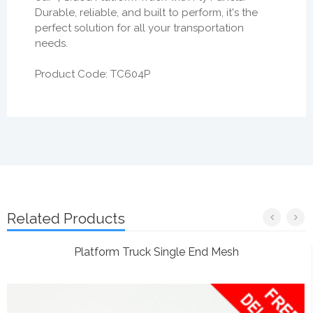
Durable, reliable, and built to perform, it's the
perfect solution for all your transportation
needs.
Product Code: TC604P
Related Products
Platform Truck Single End Mesh