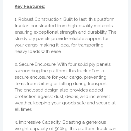
Key Features:
1. Robust Construction: Built to last, this platform
truck is constructed from high-quality materials,
ensuring exceptional strength and durability. The
sturdy ply panels provide reliable support for
your cargo, making it ideal for transporting
heavy loads with ease.
2. Secure Enclosure: With four solid ply panels
surrounding the platform, this truck offers a
secure enclosure for your cargo, preventing
items from shifting or falling during transport.
The enclosed design also provides added
protection against dust, debris, and inclement
weather, keeping your goods safe and secure at
all times.
3. Impressive Capacity: Boasting a generous
weight capacity of 500kg, this platform truck can