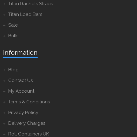
Titan Rachets Straps
Titan Load Bars
Sale
Bulk
Information
Blog
Contact Us
My Account
Terms & Conditions
Privacy Policy
Delivery Charges
Roll Containers UK