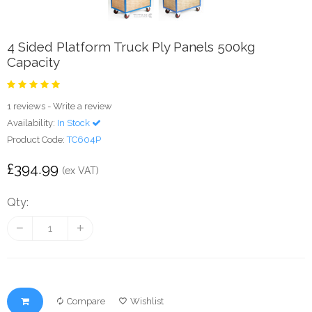
4 Sided Platform Truck Ply Panels 500kg
Capacity
1 reviews
-
Write a review
Availability:
In Stock
Product Code:
TC604P
£394.99
(ex VAT)
Qty:
Compare
Wishlist