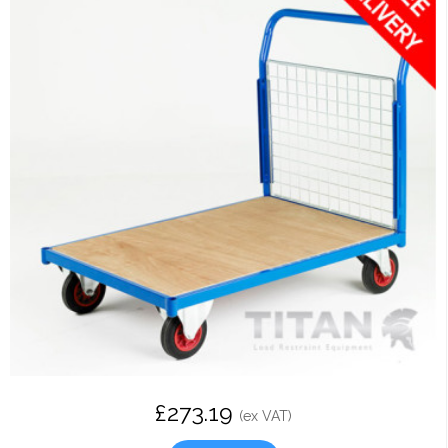
£273.19
(ex VAT)