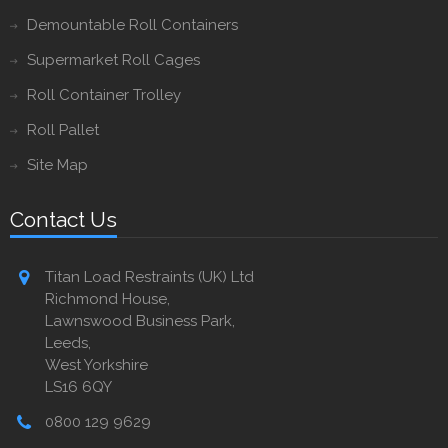
Demountable Roll Containers
Supermarket Roll Cages
Roll Container Trolley
Roll Pallet
Site Map
Contact Us
Titan Load Restraints (UK) Ltd
Richmond House,
Lawnswood Business Park,
Leeds,
West Yorkshire
LS16 6QY
0800 129 9629