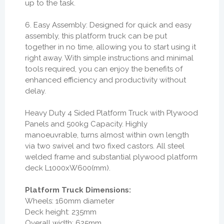
up to the task.
6. Easy Assembly: Designed for quick and easy
assembly, this platform truck can be put
together in no time, allowing you to start using it
right away. With simple instructions and minimal
tools required, you can enjoy the benefits of
enhanced efficiency and productivity without
delay.
Heavy Duty 4 Sided Platform Truck with Plywood
Panels and 500kg Capacity. Highly
manoeuvrable, turns almost within own length
via two swivel and two fixed castors. All steel
welded frame and substantial plywood platform
deck L1000xW600(mm).
Platform Truck Dimensions:
Wheels: 160mm diameter
Deck height: 235mm
Overall width: 625mm