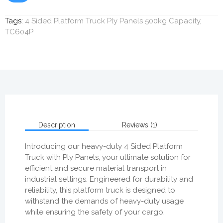
Tags:
4 Sided Platform Truck Ply Panels 500kg Capacity
,
TC604P
Description
Reviews (1)
Introducing our heavy-duty 4 Sided Platform
Truck with Ply Panels, your ultimate solution for
efficient and secure material transport in
industrial settings. Engineered for durability and
reliability, this platform truck is designed to
withstand the demands of heavy-duty usage
while ensuring the safety of your cargo.