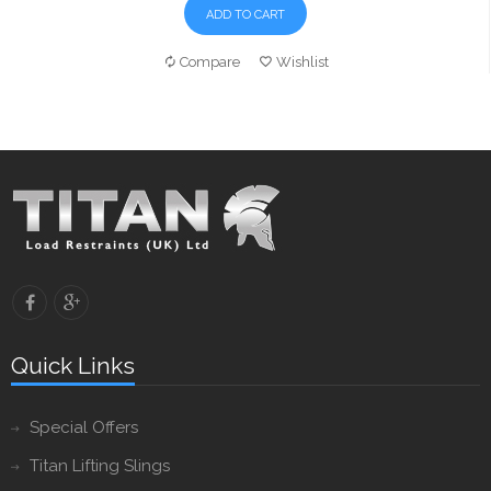
ADD TO CART
Compare
Wishlist
Quick Links
Special Offers
Titan Lifting Slings