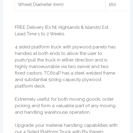
Wheel Diameter (mm)
160
FREE Delivery (Ex NI, Highlands & Islands) Est
Lead Time 1 to 2 Weeks.
4 sided platform truck with plywood panels has
handles at both ends to allow the user to
push/pull the truck in either direction and is
highly manoeuvrable via two swivel and two
fixed castors. TC604P has a steel welded frame
and substantial 500kg capacity plywood
platform deck.
Extremely useful for both moving goods, order
picking and form a valuable part of any moving
and handling warehouse operation.
Upgrade your material handling capabilities with
our 4 Sided Platform Truck with Ply Panels.