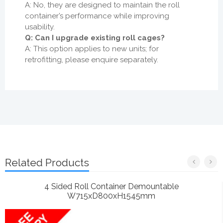
A: No, they are designed to maintain the roll
container’s performance while improving
usability.
Q: Can I upgrade existing roll cages?
A: This option applies to new units; for
retrofitting, please enquire separately.
Related Products
4 Sided Roll Container Demountable
W715xD800xH1545mm