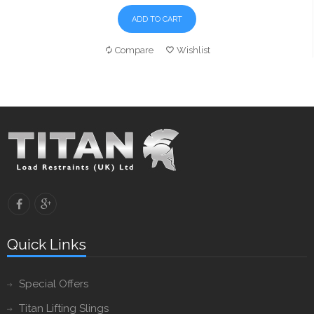
ADD TO CART
Compare
Wishlist
Quick Links
Special Offers
Titan Lifting Slings