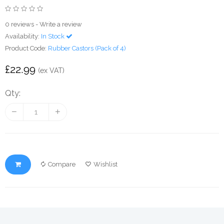
0 reviews
-
Write a review
Availability:
In Stock
Product Code:
Rubber Castors (Pack of 4)
£22.99
(ex VAT)
Qty:
Compare
Wishlist