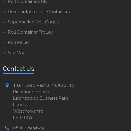
Roll Containers UK
Demountable Roll Containers
Supermarket Roll Cages
Roll Container Trolley
Roll Pallet
Site Map
Contact Us
Titan Load Restraints (UK) Ltd
Richmond House,
Lawnswood Business Park,
Leeds,
West Yorkshire
LS16 6QY
0800 129 9629