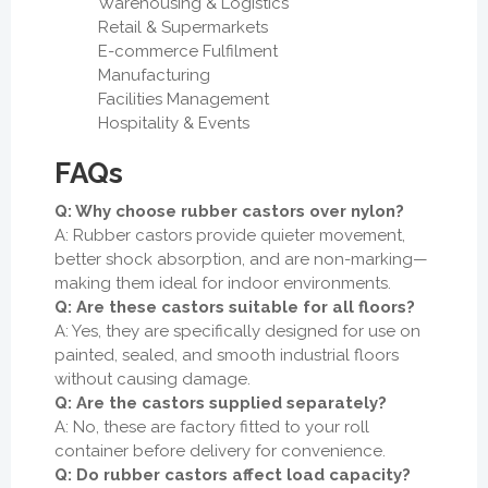
Warehousing & Logistics
Retail & Supermarkets
E-commerce Fulfilment
Manufacturing
Facilities Management
Hospitality & Events
FAQs
Q: Why choose rubber castors over nylon?
A: Rubber castors provide quieter movement,
better shock absorption, and are non-marking—
making them ideal for indoor environments.
Q: Are these castors suitable for all floors?
A: Yes, they are specifically designed for use on
painted, sealed, and smooth industrial floors
without causing damage.
Q: Are the castors supplied separately?
A: No, these are factory fitted to your roll
container before delivery for convenience.
Q: Do rubber castors affect load capacity?