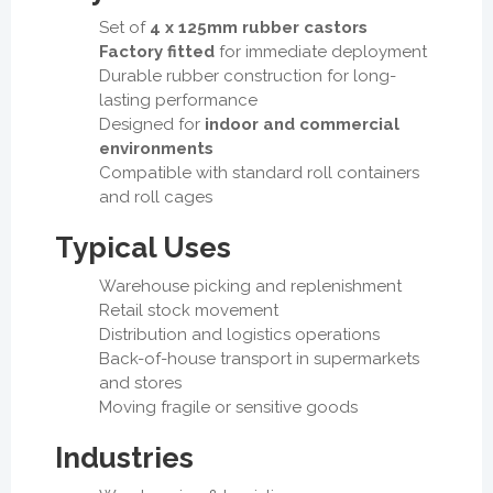
Set of
4 x 125mm rubber castors
Factory fitted
for immediate deployment
Durable rubber construction for long-
lasting performance
Designed for
indoor and commercial
environments
Compatible with standard roll containers
and roll cages
Typical Uses
Warehouse picking and replenishment
Retail stock movement
Distribution and logistics operations
Back-of-house transport in supermarkets
and stores
Moving fragile or sensitive goods
Industries