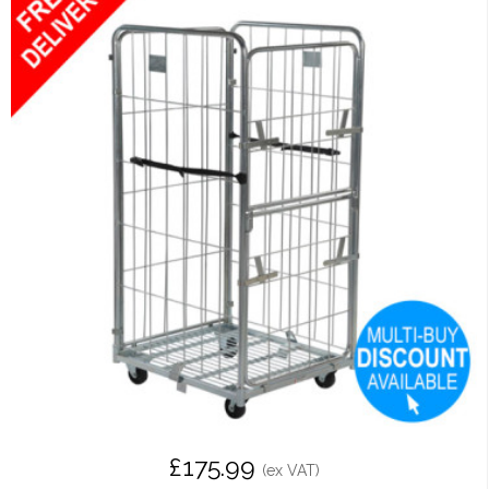
£175.99
(ex VAT)