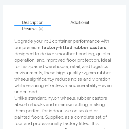
Description
Additional
Reviews (0)
Upgrade your roll container performance with
our premium
factory-fitted rubber castors
,
designed to deliver smoother handling, quieter
operation, and improved floor protection. Ideal
for fast-paced warehouse, retail, and logistics
environments, these high-quality 125mm rubber
wheels significantly reduce noise and vibration
while ensuring effortless manoeuvrability—even
under load.
Unlike standard nylon wheels, rubber castors
absorb shocks and minimise rattling, making
them perfect for indoor use on sealed or
painted floors. Supplied as a complete set of
four and professionally factory fitted, this