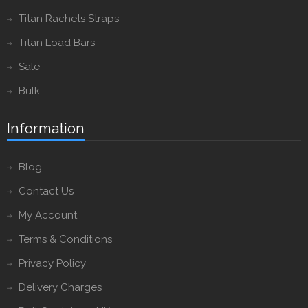
Titan Rachets Straps
Titan Load Bars
Sale
Bulk
Information
Blog
Contact Us
My Account
Terms & Conditions
Privacy Policy
Delivery Charges