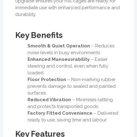
upgrade ensures your roll cages are ready for
immediate use with enhanced performance and
durability.
Key Benefits
Smooth & Quiet Operation
– Reduces
noise levels in busy environments
Enhanced Manoeuvrability
– Easier
steering and control, even when fully
loaded
Floor Protection
– Non-marking rubber
prevents damage to sealed and painted
surfaces
Reduced Vibration
– Minimises rattling
and protects transported goods
Factory Fitted Convenience
– Delivered
ready to use, saving time and labour
Key Features