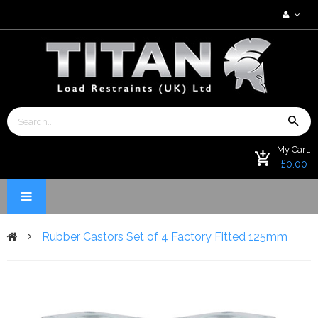
My Cart.
£0.00
Rubber Castors Set of 4 Factory Fitted 125mm