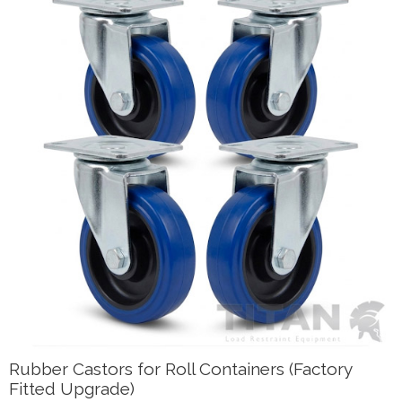
Rubber Castors for Roll Containers (Factory
Fitted Upgrade)