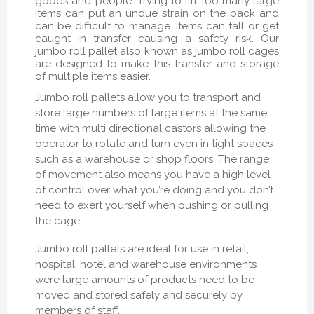
goods and people. Trying to lift too many large
items can put an undue strain on the back and
can be difficult to manage. Items can fall or get
caught in transfer causing a safety risk. Our
jumbo roll pallet also known as jumbo roll cages
are designed to make this transfer and storage
of multiple items easier.
Jumbo roll pallets allow you to transport and
store large numbers of large items at the same
time with multi directional castors allowing the
operator to rotate and turn even in tight spaces
such as a warehouse or shop floors. The range
of movement also means you have a high level
of control over what you’re doing and you don’t
need to exert yourself when pushing or pulling
the cage.
Jumbo roll pallets are ideal for use in retail,
hospital, hotel and warehouse environments
were large amounts of products need to be
moved and stored safely and securely by
members of staff.