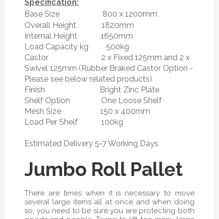
Specification:
Base Size 800 x 1200mm
Overall Height 1820mm
Internal Height 1650mm
Load Capacity kg 500kg
Castor 2 x Fixed 125mm and 2 x
Swivel 125mm (Rubber Braked Castor Option -
Please see below related products)
Finish Bright Zinc Plate
Shelf Option One Loose Shelf
Mesh Size 150 x 400mm
Load Per Shelf 100kg
Estimated Delivery 5-7 Working Days
Jumbo Roll Pallet
There are times when it is necessary to move
several large items all at once and when doing
so, you need to be sure you are protecting both