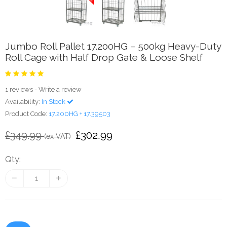
Jumbo Roll Pallet 17.200HG – 500kg Heavy-Duty
Roll Cage with Half Drop Gate & Loose Shelf
1 reviews
-
Write a review
Availability:
In Stock
Product Code:
17.200HG + 17.39503
£302.99
£349.99
(ex VAT)
Qty: