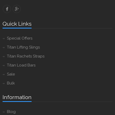
Quick Links
Special Offers
Titan Lifting Slings
Titan Rachets Straps
Titan Load Bars
Sale
Bulk
Information
Blog