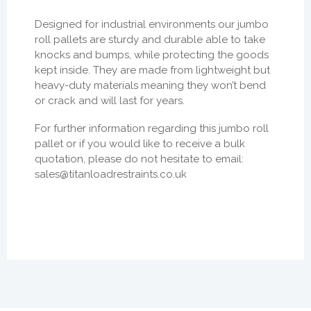
Designed for industrial environments our jumbo
roll pallets are sturdy and durable able to take
knocks and bumps, while protecting the goods
kept inside. They are made from lightweight but
heavy-duty materials meaning they won’t bend
or crack and will last for years.
For further information regarding this jumbo roll
pallet or if you would like to receive a bulk
quotation, please do not hesitate to email:
sales@titanloadrestraints.co.uk