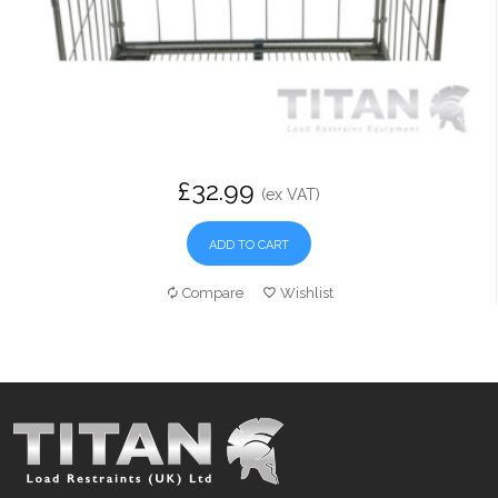
£32.99
(ex VAT)
ADD TO CART
Compare
Wishlist