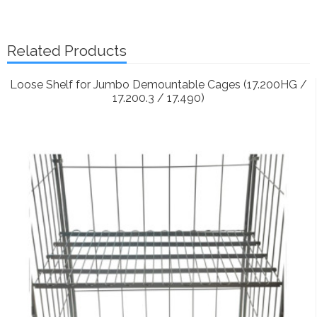
Related Products
Loose Shelf for Jumbo Demountable Cages (17.200HG /
17.200.3 / 17.490)