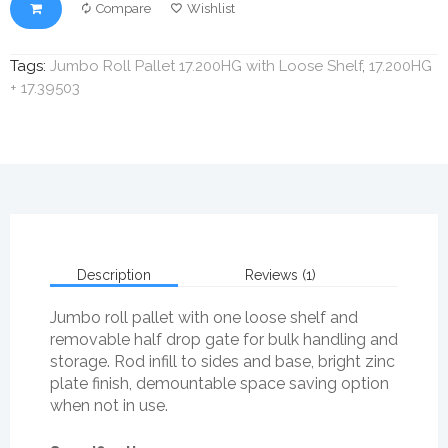
Compare
Wishlist
Tags:
Jumbo Roll Pallet 17.200HG with Loose Shelf
,
17.200HG
+ 17.39503
Description
Reviews (1)
Jumbo roll pallet with one loose shelf and
removable half drop gate for bulk handling and
storage. Rod infill to sides and base, bright zinc
plate finish, demountable space saving option
when not in use.