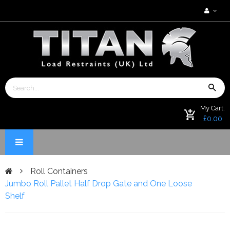
My Cart.
£0.00
Roll Containers
Jumbo Roll Pallet Half Drop Gate and One Loose
Shelf