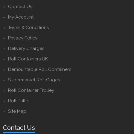
Contact Us
My Account
Terms & Conditions
Privacy Policy
Delivery Charges
Roll Containers UK
Demountable Roll Containers
Supermarket Roll Cages
Roll Container Trolley
Roll Pallet
Site Map
Contact Us