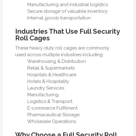
Manufacturing and industrial logistics
Secure storage of valuable inventory
Internal goods transportation
Industries That Use Full Security
Roll Cages
These heavy-duty roll cages are commonly
used across multiple industries including:
Warehousing & Distribution
Retail & Supermarkets
Hospitals & Healthcare
Hotels & Hospitality
Laundry Services
Manufacturing
Logistics & Transport
E-commerce Fulfilment
Pharmaceutical Storage
Wholesale Operations
Why Choose a Full Security Roll