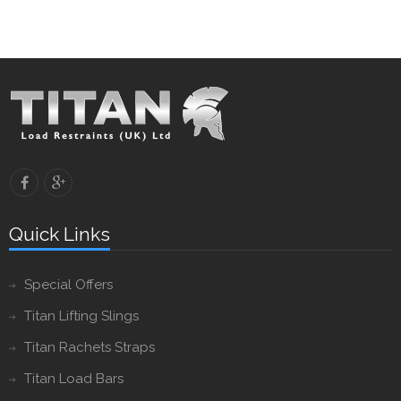
Quick Links
Special Offers
Titan Lifting Slings
Titan Rachets Straps
Titan Load Bars