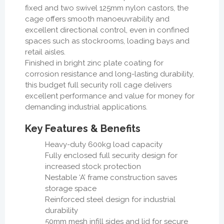
fixed and two swivel 125mm nylon castors, the
cage offers smooth manoeuvrability and
excellent directional control, even in confined
spaces such as stockrooms, loading bays and
retail aisles.
Finished in bright zinc plate coating for
corrosion resistance and long-lasting durability,
this budget full security roll cage delivers
excellent performance and value for money for
demanding industrial applications.
Key Features & Benefits
Heavy-duty 600kg load capacity
Fully enclosed full security design for
increased stock protection
Nestable ‘A’ frame construction saves
storage space
Reinforced steel design for industrial
durability
50mm mesh infill sides and lid for secure