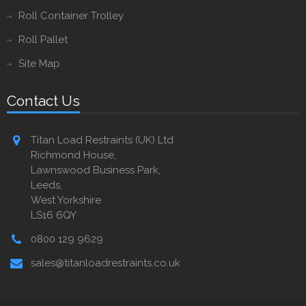
Roll Container Trolley
Roll Pallet
Site Map
Contact Us
Titan Load Restraints (UK) Ltd
Richmond House,
Lawnswood Business Park,
Leeds,
West Yorkshire
LS16 6QY
0800 129 9629
sales@titanloadrestraints.co.uk