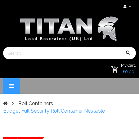
My Cart.
£0.00
Roll Containers
Budget Full Security Roll Container Nestable