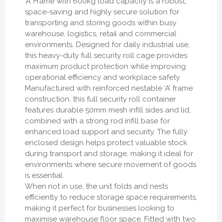
‘A’ Frame with 600kg load capacity is a robust,
space-saving and highly secure solution for
transporting and storing goods within busy
warehouse, logistics, retail and commercial
environments. Designed for daily industrial use,
this heavy-duty full security roll cage provides
maximum product protection while improving
operational efficiency and workplace safety.
Manufactured with reinforced nestable ‘A’ frame
construction, this full security roll container
features durable 50mm mesh infill sides and lid,
combined with a strong rod infill base for
enhanced load support and security. The fully
enclosed design helps protect valuable stock
during transport and storage, making it ideal for
environments where secure movement of goods
is essential.
When not in use, the unit folds and nests
efficiently to reduce storage space requirements,
making it perfect for businesses looking to
maximise warehouse floor space. Fitted with two