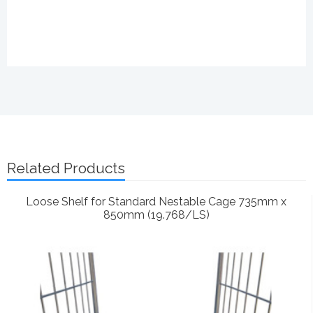
Related Products
Loose Shelf for Standard Nestable Cage 735mm x
850mm (19.768/LS)