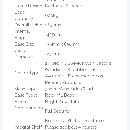
Frame Design:
Nestable ‘A’ Frame
Load
600kg
Capacity:
Overall Height:
1690mm
Internal
1425mm
Height:
Base Size:
735mm x 850mm
Castor
125mm
Diameter:
2 Fixed / 2 Swivel Nylon Castors
(Sandwich & Rubber Castors
Castor Type:
Available - Please see below
Related Products)
Mesh Type:
50mm Mesh Sides & Lid
Base Type:
Rod Infill Base
Finish:
Bright Zinc Plate
Configuration:
Full Security
No (Loose Shelves Available -
Integral Shelf:
Please see below related