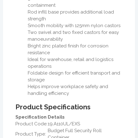
containment
Rod infill base provides additional load
strength
Smooth mobility with 125mm nylon castors
Two swivel and two fixed castors for easy
manoeuvrability
Bright zinc plated finish for corrosion
resistance
Ideal for warehouse, retail and logistics
operations
Foldable design for efficient transport and
storage
Helps improve workplace safety and
handling efficiency
Product Specifications
Specification
Details
Product Code:
19.A110UL/EXS
Budget Full Security Roll
Product Type:
Container