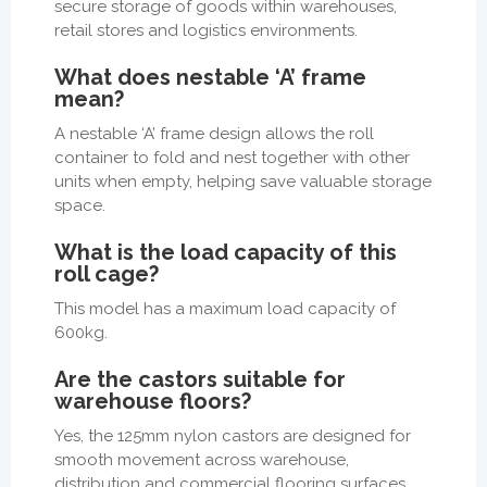
secure storage of goods within warehouses,
retail stores and logistics environments.
What does nestable ‘A’ frame
mean?
A nestable ‘A’ frame design allows the roll
container to fold and nest together with other
units when empty, helping save valuable storage
space.
What is the load capacity of this
roll cage?
This model has a maximum load capacity of
600kg.
Are the castors suitable for
warehouse floors?
Yes, the 125mm nylon castors are designed for
smooth movement across warehouse,
distribution and commercial flooring surfaces.