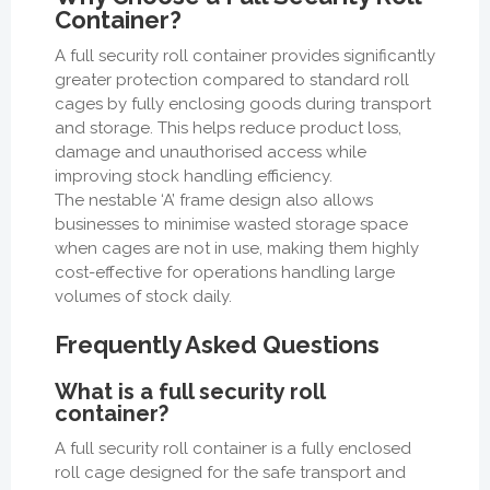
Container?
A full security roll container provides significantly
greater protection compared to standard roll
cages by fully enclosing goods during transport
and storage. This helps reduce product loss,
damage and unauthorised access while
improving stock handling efficiency.
The nestable ‘A’ frame design also allows
businesses to minimise wasted storage space
when cages are not in use, making them highly
cost-effective for operations handling large
volumes of stock daily.
Frequently Asked Questions
What is a full security roll
container?
A full security roll container is a fully enclosed
roll cage designed for the safe transport and