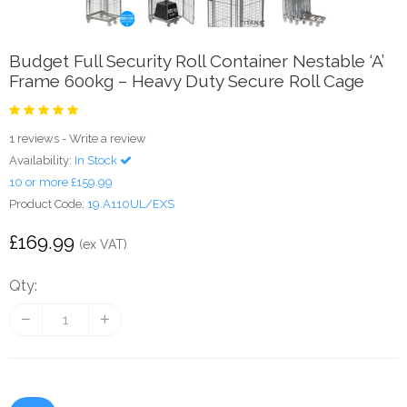
Budget Full Security Roll Container Nestable ‘A’
Frame 600kg – Heavy Duty Secure Roll Cage
1 reviews
-
Write a review
Availability:
In Stock
10 or more £159.99
Product Code:
19.A110UL/EXS
£169.99
(ex VAT)
Qty: