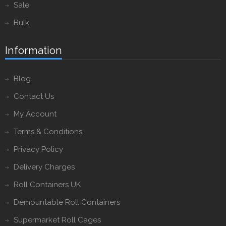
Sale
Bulk
Information
Blog
Contact Us
My Account
Terms & Conditions
Privacy Policy
Delivery Charges
Roll Containers UK
Demountable Roll Containers
Supermarket Roll Cages