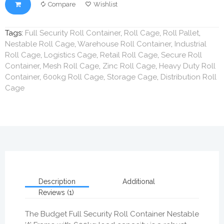
Compare
Wishlist
Tags:
Full Security Roll Container
,
Roll Cage
,
Roll Pallet
,
Nestable Roll Cage
,
Warehouse Roll Container
,
Industrial
Roll Cage
,
Logistics Cage
,
Retail Roll Cage
,
Secure Roll
Container
,
Mesh Roll Cage
,
Zinc Roll Cage
,
Heavy Duty Roll
Container
,
600kg Roll Cage
,
Storage Cage
,
Distribution Roll
Cage
Description
Additional
Reviews (1)
The Budget Full Security Roll Container Nestable