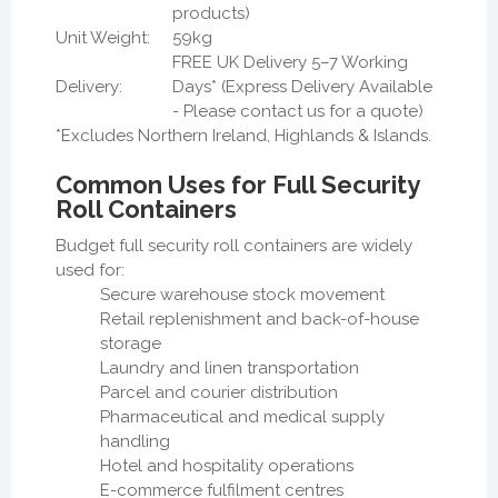
products)
Unit Weight:
59kg
FREE UK Delivery 5–7 Working
Delivery:
Days* (Express Delivery Available
- Please contact us for a quote)
*Excludes Northern Ireland, Highlands & Islands.
Common Uses for Full Security
Roll Containers
Budget full security roll containers are widely
used for:
Secure warehouse stock movement
Retail replenishment and back-of-house
storage
Laundry and linen transportation
Parcel and courier distribution
Pharmaceutical and medical supply
handling
Hotel and hospitality operations
E-commerce fulfilment centres