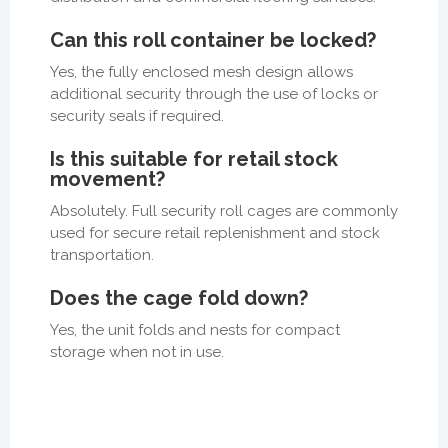
Can this roll container be locked?
Yes, the fully enclosed mesh design allows
additional security through the use of locks or
security seals if required.
Is this suitable for retail stock
movement?
Absolutely. Full security roll cages are commonly
used for secure retail replenishment and stock
transportation.
Does the cage fold down?
Yes, the unit folds and nests for compact
storage when not in use.