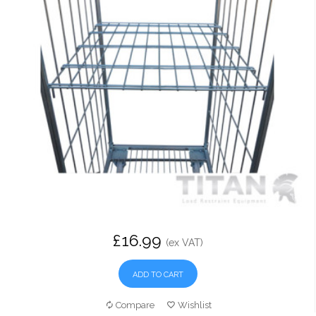
£16.99
(ex VAT)
ADD TO CART
Compare
Wishlist