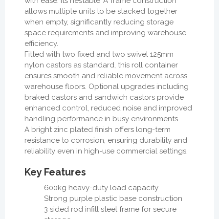
with ease. Its nestable ‘A’ frame construction
allows multiple units to be stacked together
when empty, significantly reducing storage
space requirements and improving warehouse
efficiency.
Fitted with two fixed and two swivel 125mm
nylon castors as standard, this roll container
ensures smooth and reliable movement across
warehouse floors. Optional upgrades including
braked castors and sandwich castors provide
enhanced control, reduced noise and improved
handling performance in busy environments.
A bright zinc plated finish offers long-term
resistance to corrosion, ensuring durability and
reliability even in high-use commercial settings.
Key Features
600kg heavy-duty load capacity
Strong purple plastic base construction
3 sided rod infill steel frame for secure