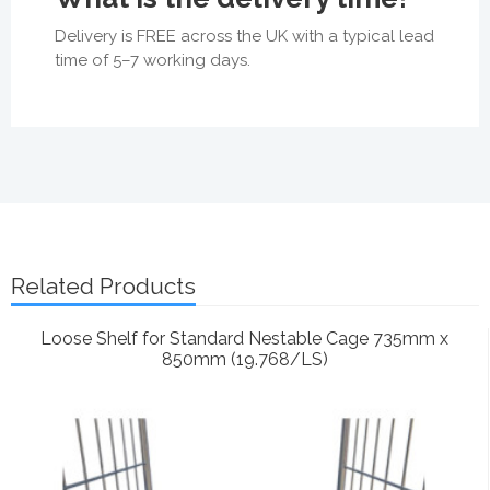
Delivery is FREE across the UK with a typical lead
time of 5–7 working days.
Related Products
Loose Shelf for Standard Nestable Cage 735mm x
850mm (19.768/LS)