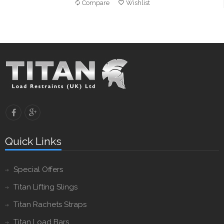
Compare
Wishlist
Quick Links
Special Offers
Titan Lifting Slings
Titan Rachets Straps
Titan Load Bars