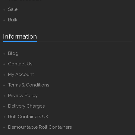
Sale
Bulk
Information
Blog
Contact Us
My Account
Terms & Conditions
Privacy Policy
Delivery Charges
Roll Containers UK
Demountable Roll Containers