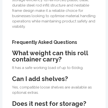
durable steel rod infill structure and nestable
frame design make it a reliable choice for
businesses looking to optimise material handling
operations while maintaining product safety and
visibility.
Frequently Asked Questions
What weight can this roll
container carry?
It has a safe working load of up to 600kg.
Can I add shelves?
Yes, compatible loose shelves are available as
optional extras.
Does it nest for storage?