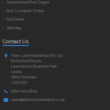
Supermarket Roll Cages
Roll Container Trolley
Roll Pallet
Site Map
Contact Us
Titan Load Restraints (UK) Ltd
Richmond House,
Lawnswood Business Park,
Leeds,
West Yorkshire
LS16 6QY
0800 129 9629
sales@titanloadrestraints.co.uk