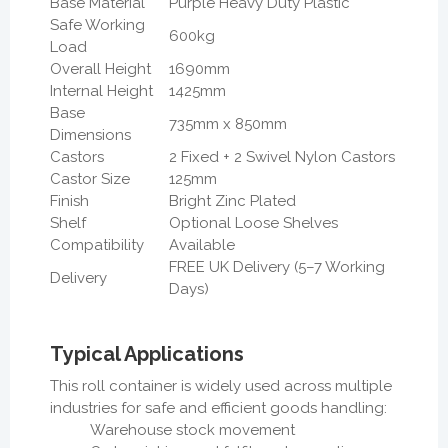
Base Material
Purple Heavy Duty Plastic
Safe Working
600kg
Load
Overall Height
1690mm
Internal Height
1425mm
Base
735mm x 850mm
Dimensions
Castors
2 Fixed + 2 Swivel Nylon Castors
Castor Size
125mm
Finish
Bright Zinc Plated
Shelf
Optional Loose Shelves
Compatibility
Available
FREE UK Delivery (5–7 Working
Delivery
Days)
Typical Applications
This roll container is widely used across multiple
industries for safe and efficient goods handling:
Warehouse stock movement