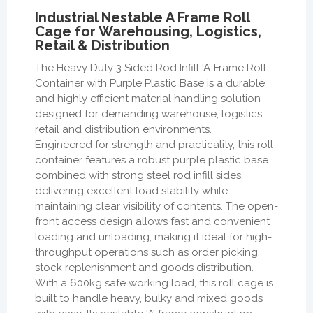
Industrial Nestable A Frame Roll
Cage for Warehousing, Logistics,
Retail & Distribution
The Heavy Duty 3 Sided Rod Infill ‘A’ Frame Roll
Container with Purple Plastic Base is a durable
and highly efficient material handling solution
designed for demanding warehouse, logistics,
retail and distribution environments.
Engineered for strength and practicality, this roll
container features a robust purple plastic base
combined with strong steel rod infill sides,
delivering excellent load stability while
maintaining clear visibility of contents. The open-
front access design allows fast and convenient
loading and unloading, making it ideal for high-
throughput operations such as order picking,
stock replenishment and goods distribution.
With a 600kg safe working load, this roll cage is
built to handle heavy, bulky and mixed goods