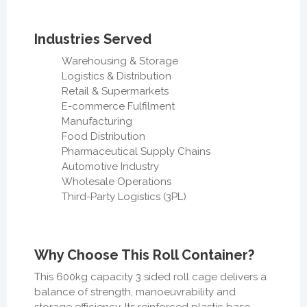
Industries Served
Warehousing & Storage
Logistics & Distribution
Retail & Supermarkets
E-commerce Fulfilment
Manufacturing
Food Distribution
Pharmaceutical Supply Chains
Automotive Industry
Wholesale Operations
Third-Party Logistics (3PL)
Why Choose This Roll Container?
This 600kg capacity 3 sided roll cage delivers a
balance of strength, manoeuvrability and
storage efficiency. Its reinforced plastic base,