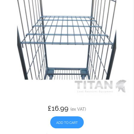
£16.99
(ex VAT)
ADD TO CART