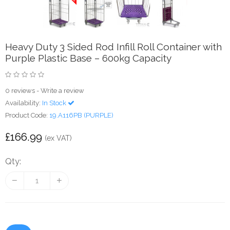
Heavy Duty 3 Sided Rod Infill Roll Container with
Purple Plastic Base – 600kg Capacity
0 reviews
-
Write a review
Availability:
In Stock
Product Code:
19.A116PB (PURPLE)
£166.99
(ex VAT)
Qty: