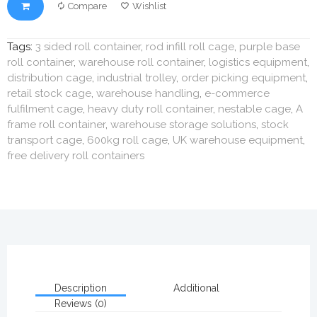
Compare
Wishlist
Tags:
3 sided roll container
,
rod infill roll cage
,
purple base
roll container
,
warehouse roll container
,
logistics equipment
,
distribution cage
,
industrial trolley
,
order picking equipment
,
retail stock cage
,
warehouse handling
,
e-commerce
fulfilment cage
,
heavy duty roll container
,
nestable cage
,
A
frame roll container
,
warehouse storage solutions
,
stock
transport cage
,
600kg roll cage
,
UK warehouse equipment
,
free delivery roll containers
Description
Additional
Reviews (0)