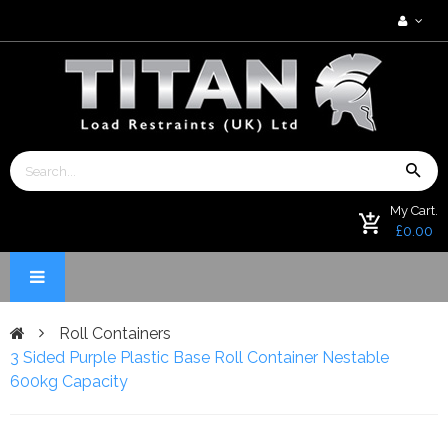
My Cart.
£0.00
Roll Containers
3 Sided Purple Plastic Base Roll Container Nestable
600kg Capacity