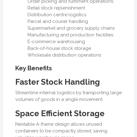
Order picking and fulfilment operations
Retail stock replenishment
Distribution centre logistics
Parcel and courier handling
Supermarket and grocery supply chains
Manufacturing and production facilities
E-commerce warehousing
Back-of-house stock storage
Wholesale distribution operations
Key Benefits
Faster Stock Handling
Streamline internal logistics by transporting large
volumes of goods in a single movement.
Space Efficient Storage
Nestable A-frame design allows unused
containers to be compactly stored, saving