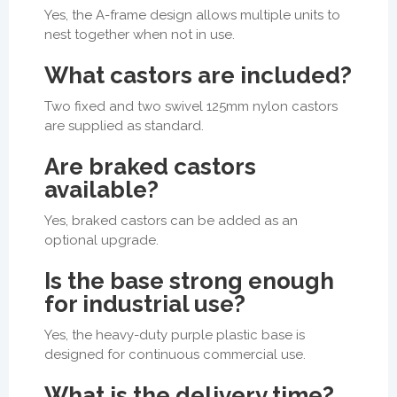
Yes, the A-frame design allows multiple units to
nest together when not in use.
What castors are included?
Two fixed and two swivel 125mm nylon castors
are supplied as standard.
Are braked castors
available?
Yes, braked castors can be added as an
optional upgrade.
Is the base strong enough
for industrial use?
Yes, the heavy-duty purple plastic base is
designed for continuous commercial use.
What is the delivery time?