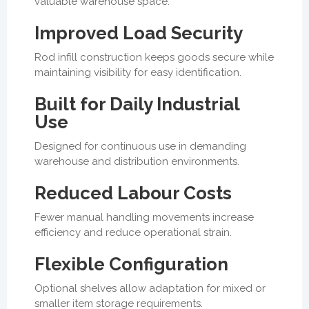
valuable warehouse space.
Improved Load Security
Rod infill construction keeps goods secure while
maintaining visibility for easy identification.
Built for Daily Industrial
Use
Designed for continuous use in demanding
warehouse and distribution environments.
Reduced Labour Costs
Fewer manual handling movements increase
efficiency and reduce operational strain.
Flexible Configuration
Optional shelves allow adaptation for mixed or
smaller item storage requirements.