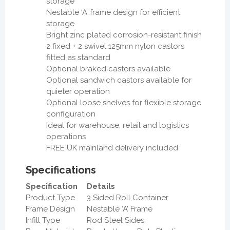
storage
Nestable ‘A’ frame design for efficient
storage
Bright zinc plated corrosion-resistant finish
2 fixed + 2 swivel 125mm nylon castors
fitted as standard
Optional braked castors available
Optional sandwich castors available for
quieter operation
Optional loose shelves for flexible storage
configuration
Ideal for warehouse, retail and logistics
operations
FREE UK mainland delivery included
Specifications
Specification
Details
Product Type
3 Sided Roll Container
Frame Design
Nestable ‘A’ Frame
Infill Type
Rod Steel Sides