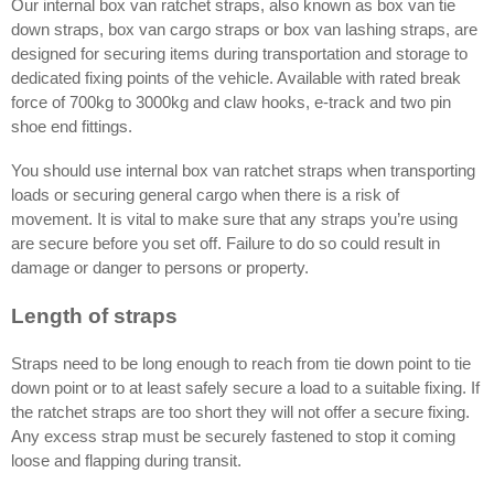
Our internal box van ratchet straps, also known as box van tie
down straps, box van cargo straps or box van lashing straps, are
designed for securing items during transportation and storage to
dedicated fixing points of the vehicle. Available with rated break
force of 700kg to 3000kg and claw hooks, e-track and two pin
shoe end fittings.
You should use internal box van ratchet straps when transporting
loads or securing general cargo when there is a risk of
movement. It is vital to make sure that any straps you’re using
are secure before you set off. Failure to do so could result in
damage or danger to persons or property.
Length of straps
Straps need to be long enough to reach from tie down point to tie
down point or to at least safely secure a load to a suitable fixing. If
the ratchet straps are too short they will not offer a secure fixing.
Any excess strap must be securely fastened to stop it coming
loose and flapping during transit.