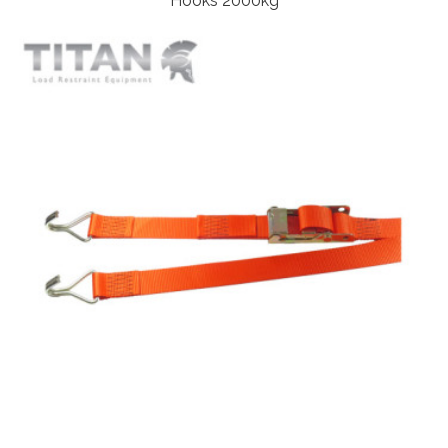
Hooks 2000kg