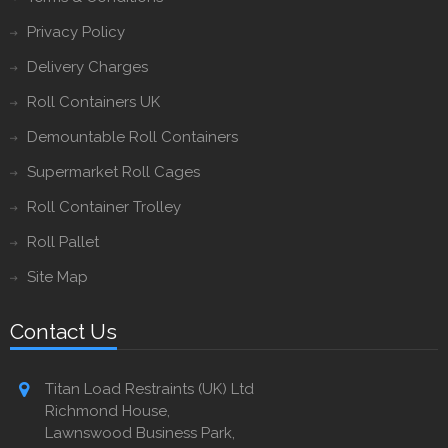
Privacy Policy
Delivery Charges
Roll Containers UK
Demountable Roll Containers
Supermarket Roll Cages
Roll Container Trolley
Roll Pallet
Site Map
Contact Us
Titan Load Restraints (UK) Ltd
Richmond House,
Lawnswood Business Park,