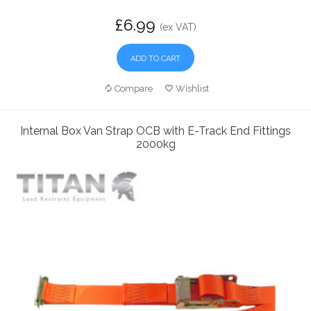
£6.99
(ex VAT)
ADD TO CART
Compare
Wishlist
Internal Box Van Strap OCB with E-Track End Fittings
2000kg