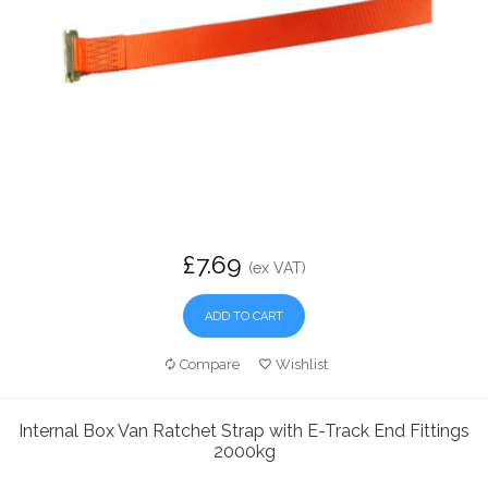
£7.69
(ex VAT)
ADD TO CART
Compare
Wishlist
Internal Box Van Ratchet Strap with E-Track End Fittings
2000kg