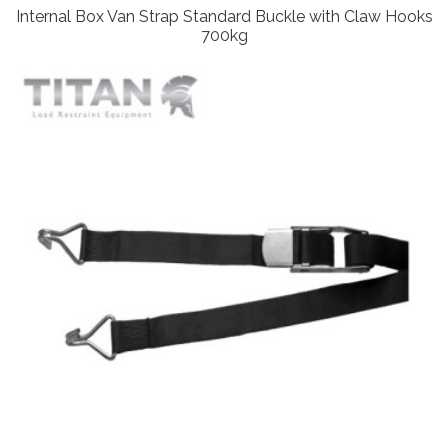
Internal Box Van Strap Standard Buckle with Claw Hooks
700kg