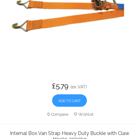
£5.79
(ex VAT)
ADD TO CART
Compare
Wishlist
Internal Box Van Strap Heavy Duty Buckle with Claw