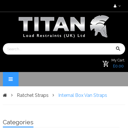
My Cart.
£0.00
Ratchet Straps
Internal Box Van Straps
Categories