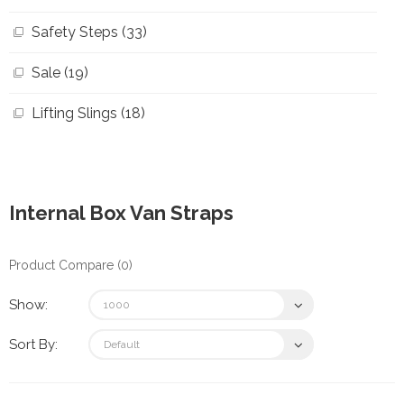
Safety Steps (33)
Sale (19)
Lifting Slings (18)
Internal Box Van Straps
Product Compare (0)
Show:
Sort By: