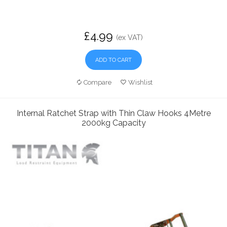
£4.99
(ex VAT)
ADD TO CART
Compare
Wishlist
Internal Ratchet Strap with Thin Claw Hooks 4Metre
2000kg Capacity