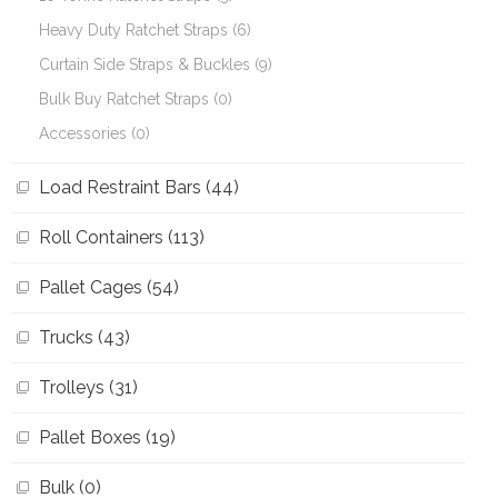
Heavy Duty Ratchet Straps (6)
Curtain Side Straps & Buckles (9)
Bulk Buy Ratchet Straps (0)
Accessories (0)
Load Restraint Bars (44)
Roll Containers (113)
Pallet Cages (54)
Trucks (43)
Trolleys (31)
Pallet Boxes (19)
Bulk (0)