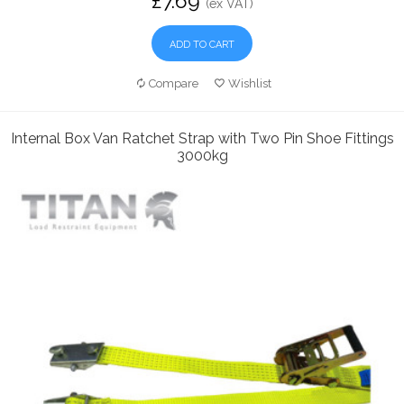
£7.69
(ex VAT)
ADD TO CART
Compare
Wishlist
Internal Box Van Ratchet Strap with Two Pin Shoe Fittings
3000kg