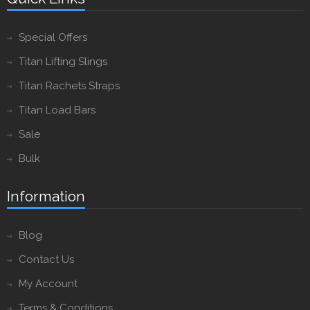
Special Offers
Titan Lifting Slings
Titan Rachets Straps
Titan Load Bars
Sale
Bulk
Information
Blog
Contact Us
My Account
Terms & Conditions