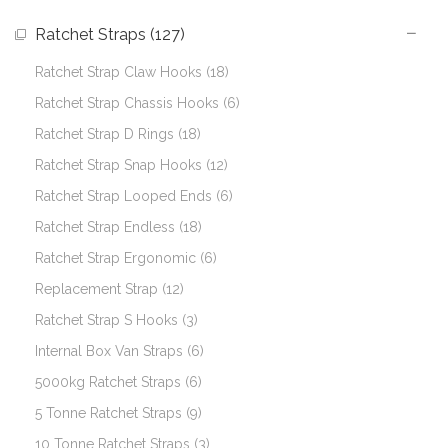
Ratchet Straps (127)
Ratchet Strap Claw Hooks (18)
Ratchet Strap Chassis Hooks (6)
Ratchet Strap D Rings (18)
Ratchet Strap Snap Hooks (12)
Ratchet Strap Looped Ends (6)
Ratchet Strap Endless (18)
Ratchet Strap Ergonomic (6)
Replacement Strap (12)
Ratchet Strap S Hooks (3)
Internal Box Van Straps (6)
5000kg Ratchet Straps (6)
5 Tonne Ratchet Straps (9)
10 Tonne Ratchet Straps (3)