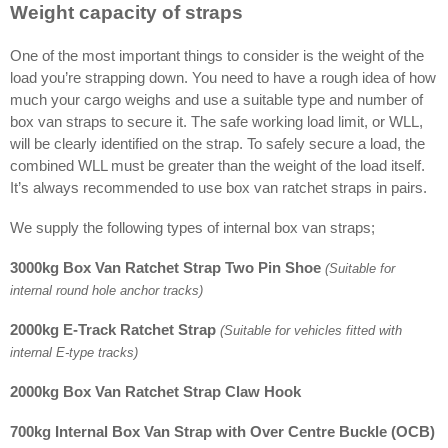
Weight capacity of straps
One of the most important things to consider is the weight of the
load you’re strapping down. You need to have a rough idea of how
much your cargo weighs and use a suitable type and number of
box van straps to secure it. The safe working load limit, or WLL,
will be clearly identified on the strap. To safely secure a load, the
combined WLL must be greater than the weight of the load itself.
It’s always recommended to use box van ratchet straps in pairs.
We supply the following types of internal box van straps;
3000kg Box Van Ratchet Strap Two Pin Shoe
(Suitable for
internal round hole anchor tracks)
2000kg E-Track Ratchet Strap
(Suitable for vehicles fitted with
internal E-type tracks)
2000kg Box Van Ratchet Strap Claw Hook
700kg Internal Box Van Strap with Over Centre Buckle (OCB)