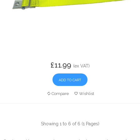
£11.99
(ex VAT)
ADD TO CART
Compare
Wishlist
Showing 1 to 6 of 6 (1 Pages)