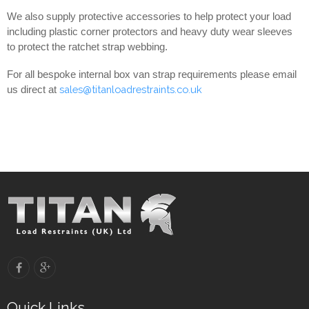
We also supply protective accessories to help protect your load
including plastic corner protectors and heavy duty wear sleeves
to protect the ratchet strap webbing.
For all bespoke internal box van strap requirements please email
sales@titanloadrestraints.co.uk
us direct at
Quick Links