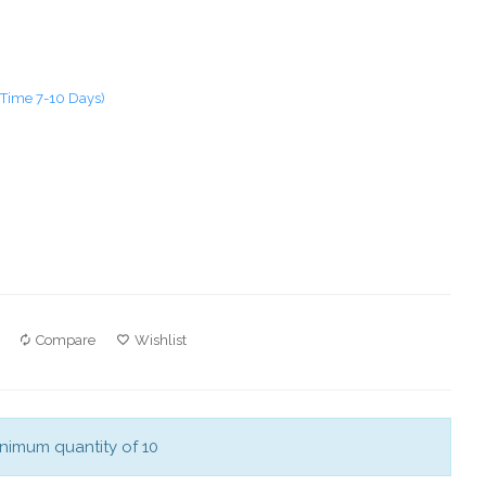
 Time 7-10 Days)
Compare
Wishlist
nimum quantity of 10