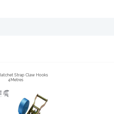
Ratchet Strap Claw Hooks
4Metres