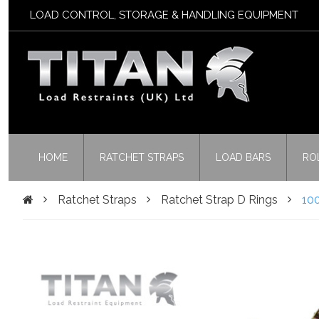
LOAD CONTROL, STORAGE & HANDLING EQUIPMENT
HOME
RATCHET STRAPS
LOAD BARS
RO
Ratchet Straps
Ratchet Strap D Rings
10