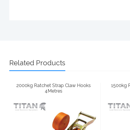
Related Products
2000kg Ratchet Strap Claw Hooks
1500kg 
4Metres