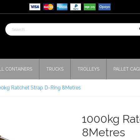
LL CONTAINERS
TRUCKS
TROLLEYS
PALLET CAG
00kg Ratchet Strap D-Ring 8Metres
1000kg Rat
8Metres