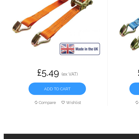
£5.49
(ex VAT)
ADD TO CART
Compare
Wishlist