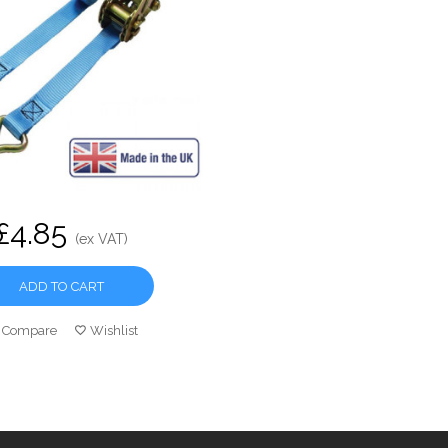
£4.85
(ex VAT)
ADD TO CART
Compare
Wishlist