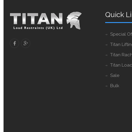
Quick L
Special Of
Titan Lifti
Titan Rach
Titan Load
Sale
Bulk