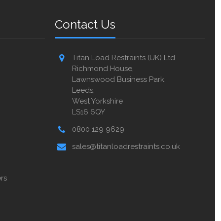
Contact Us
Titan Load Restraints (UK) Ltd
Richmond House,
Lawnswood Business Park,
Leeds,
West Yorkshire
LS16 6QY
0800 129 9629
sales@titanloadrestraints.co.uk
rs