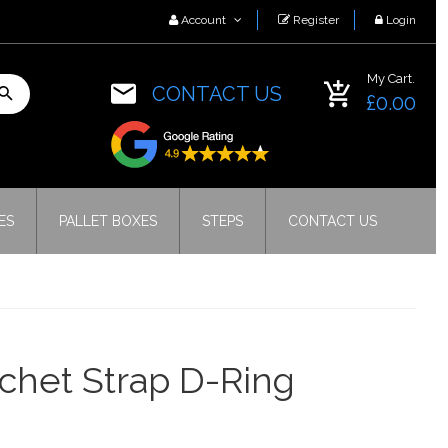
Account
Register
Login
My Cart.
CONTACT US
£0.00
ES
PALLET BOXES
STEPS
CONTACT US
chet Strap D-Ring