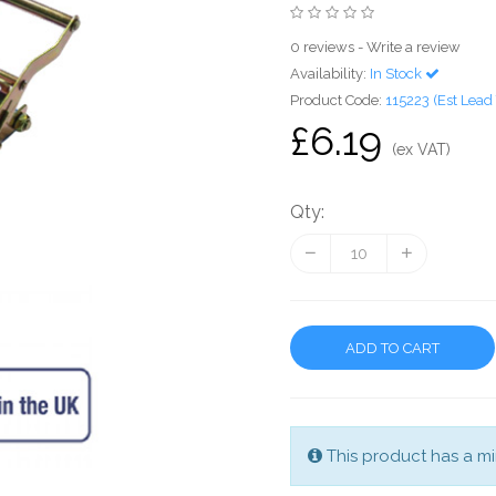
0 reviews
-
Write a review
Availability:
In Stock
Product Code:
115223 (Est Lead
£6.19
(ex VAT)
Qty:
ADD TO CART
This product has a mi