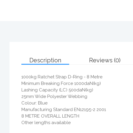
Description
Reviews (0)
1000kg Ratchet Strap D-Ring - 8 Metre
Minimum Breaking Force 1000daN(kg)
Lashing Capacity (LC) 500daN(kg)
25mm Wide Polyester Webbing
Colour: Blue
Manufacturing Standard EN12195-2 2001
8 METRE OVERALL LENGTH
Other lengths available