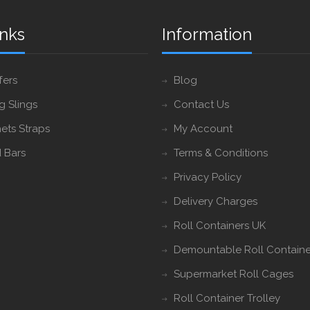
inks
Information
fers
Blog
ng Slings
Contact Us
ets Straps
My Account
 Bars
Terms & Conditions
Privacy Policy
Delivery Charges
Roll Containers UK
Demountable Roll Containe
Supermarket Roll Cages
Roll Container Trolley