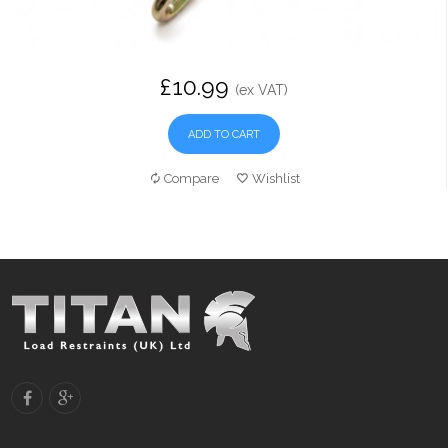
£10.99
(ex VAT)
ADD TO CART
Compare
Wishlist