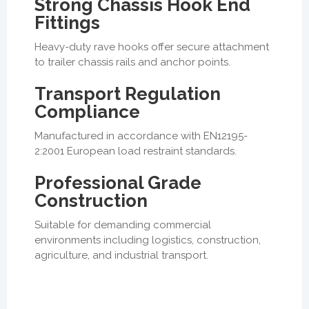
Strong Chassis Hook End
Fittings
Heavy-duty rave hooks offer secure attachment
to trailer chassis rails and anchor points.
Transport Regulation
Compliance
Manufactured in accordance with EN12195-
2:2001 European load restraint standards.
Professional Grade
Construction
Suitable for demanding commercial
environments including logistics, construction,
agriculture, and industrial transport.