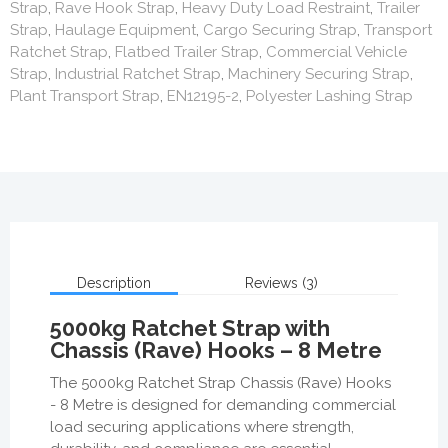
Strap
,
Rave Hook Strap
,
Heavy Duty Load Restraint
,
Trailer
Strap
,
Haulage Equipment
,
Cargo Securing Strap
,
Transport
Ratchet Strap
,
Flatbed Trailer Strap
,
Commercial Vehicle
Strap
,
Industrial Ratchet Strap
,
Machinery Securing Strap
,
Plant Transport Strap
,
EN12195-2
,
Polyester Lashing Strap
Description
Reviews (3)
5000kg Ratchet Strap with
Chassis (Rave) Hooks – 8 Metre
The 5000kg Ratchet Strap Chassis (Rave) Hooks
- 8 Metre is designed for demanding commercial
load securing applications where strength,