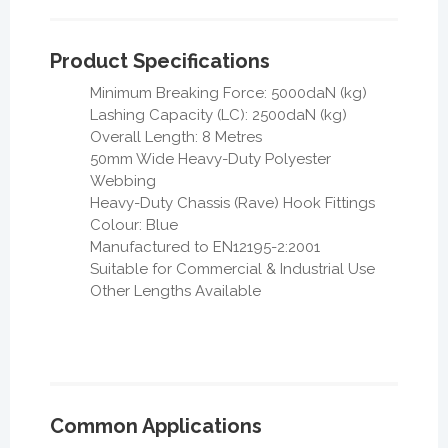
Product Specifications
Minimum Breaking Force: 5000daN (kg)
Lashing Capacity (LC): 2500daN (kg)
Overall Length: 8 Metres
50mm Wide Heavy-Duty Polyester
Webbing
Heavy-Duty Chassis (Rave) Hook Fittings
Colour: Blue
Manufactured to EN12195-2:2001
Suitable for Commercial & Industrial Use
Other Lengths Available
Common Applications