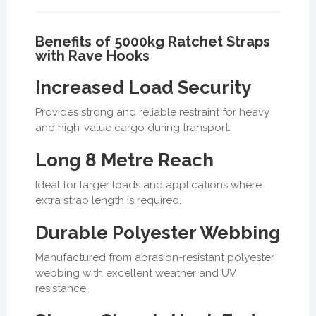
Benefits of 5000kg Ratchet Straps
with Rave Hooks
Increased Load Security
Provides strong and reliable restraint for heavy
and high-value cargo during transport.
Long 8 Metre Reach
Ideal for larger loads and applications where
extra strap length is required.
Durable Polyester Webbing
Manufactured from abrasion-resistant polyester
webbing with excellent weather and UV
resistance.