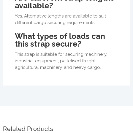
available?
Yes. Alternative lengths are available to suit
different cargo securing requirements.
What types of loads can
this strap secure?
This strap is suitable for securing machinery,
industrial equipment, palletised freight,
agricultural machinery, and heavy cargo.
Related Products