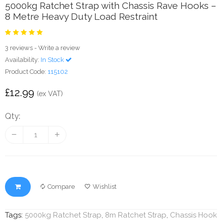
5000kg Ratchet Strap with Chassis Rave Hooks –
8 Metre Heavy Duty Load Restraint
3 reviews
-
Write a review
Availability:
In Stock
Product Code:
115102
£12.99
(ex VAT)
Qty:
Compare
Wishlist
Tags:
5000kg Ratchet Strap
,
8m Ratchet Strap
,
Chassis Hook