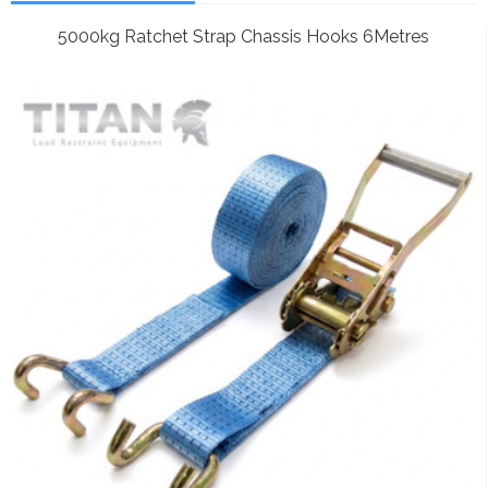
5000kg Ratchet Strap Chassis Hooks 6Metres