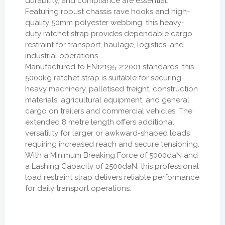
durability, and compliance are essential.
Featuring robust chassis rave hooks and high-
quality 50mm polyester webbing, this heavy-
duty ratchet strap provides dependable cargo
restraint for transport, haulage, logistics, and
industrial operations.
Manufactured to EN12195-2:2001 standards, this
5000kg ratchet strap is suitable for securing
heavy machinery, palletised freight, construction
materials, agricultural equipment, and general
cargo on trailers and commercial vehicles. The
extended 8 metre length offers additional
versatility for larger or awkward-shaped loads
requiring increased reach and secure tensioning.
With a Minimum Breaking Force of 5000daN and
a Lashing Capacity of 2500daN, this professional
load restraint strap delivers reliable performance
for daily transport operations.