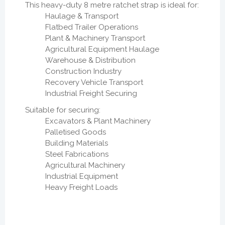
This heavy-duty 8 metre ratchet strap is ideal for:
Haulage & Transport
Flatbed Trailer Operations
Plant & Machinery Transport
Agricultural Equipment Haulage
Warehouse & Distribution
Construction Industry
Recovery Vehicle Transport
Industrial Freight Securing
Suitable for securing:
Excavators & Plant Machinery
Palletised Goods
Building Materials
Steel Fabrications
Agricultural Machinery
Industrial Equipment
Heavy Freight Loads