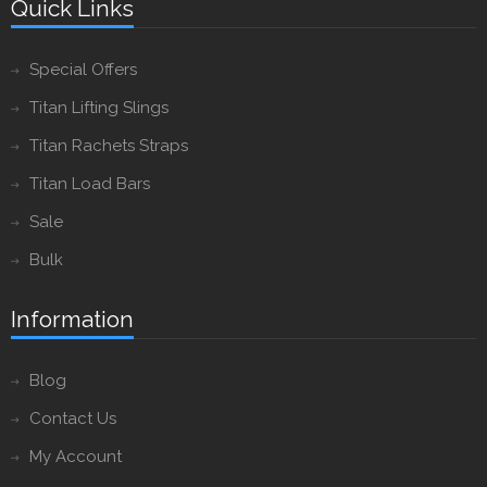
Quick Links
Special Offers
Titan Lifting Slings
Titan Rachets Straps
Titan Load Bars
Sale
Bulk
Information
Blog
Contact Us
My Account