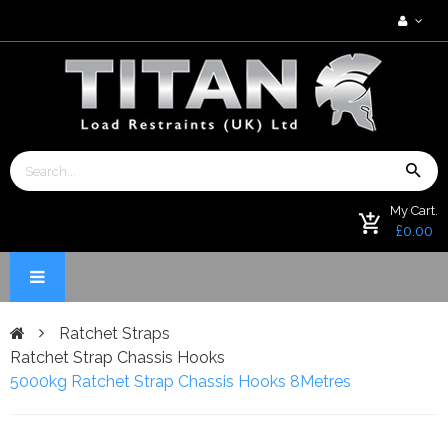
My Cart.
£0.00
Ratchet Straps
Ratchet Strap Chassis Hooks
5000kg Ratchet Strap Chassis Hooks 8Metres