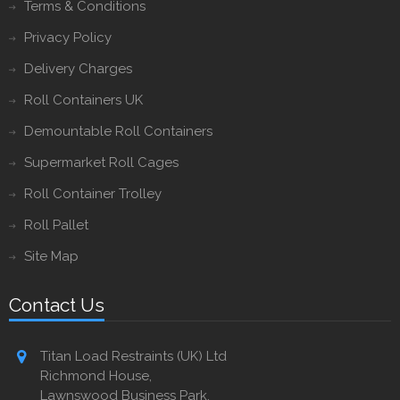
Terms & Conditions
Privacy Policy
Delivery Charges
Roll Containers UK
Demountable Roll Containers
Supermarket Roll Cages
Roll Container Trolley
Roll Pallet
Site Map
Contact Us
Titan Load Restraints (UK) Ltd
Richmond House,
Lawnswood Business Park,