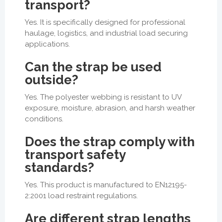
transport?
Yes. It is specifically designed for professional
haulage, logistics, and industrial load securing
applications.
Can the strap be used
outside?
Yes. The polyester webbing is resistant to UV
exposure, moisture, abrasion, and harsh weather
conditions.
Does the strap comply with
transport safety
standards?
Yes. This product is manufactured to EN12195-
2:2001 load restraint regulations.
Are different strap lengths