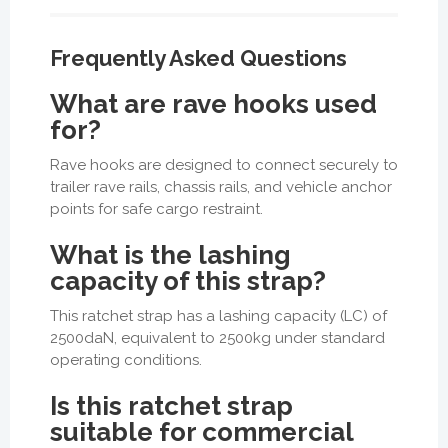
Frequently Asked Questions
What are rave hooks used
for?
Rave hooks are designed to connect securely to
trailer rave rails, chassis rails, and vehicle anchor
points for safe cargo restraint.
What is the lashing
capacity of this strap?
This ratchet strap has a lashing capacity (LC) of
2500daN, equivalent to 2500kg under standard
operating conditions.
Is this ratchet strap
suitable for commercial