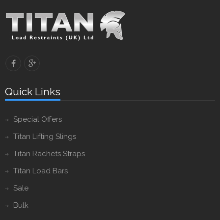
Quick Links
Special Offers
Titan Lifting Slings
Titan Rachets Straps
Titan Load Bars
Sale
Bulk