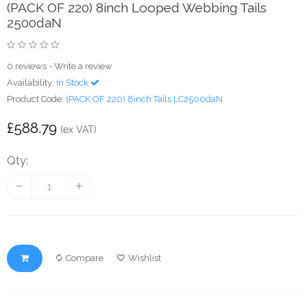
(PACK OF 220) 8inch Looped Webbing Tails
2500daN
0 reviews
-
Write a review
Availability:
In Stock
Product Code:
(PACK OF 220) 8inch Tails LC2500daN
£588.79
(ex VAT)
Qty:
Compare
Wishlist