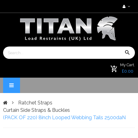
My Cart.
£0.00
Ratchet Straps
Curtain Side Straps & Buckles
(PACK OF 220) 8inch Looped Webbing Tails 2500daN