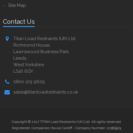
Site Map
Contact Us
Titan Load Restraints (UK) Ltd
Richmond House,
Lawnswood Business Park,
Leeds,
West Yorkshire
LS16 6QY
0800 129 9629
sales@titanloadrestraints.co.uk
Copyright © 2017 TITAN Load Restraints (UK) Ltd. All rights reserved.
Registered: Companies House Cardiff - Company Number: 10589974