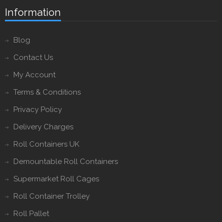
Information
Blog
Contact Us
My Account
Terms & Conditions
Privacy Policy
Delivery Charges
Roll Containers UK
Demountable Roll Containers
Supermarket Roll Cages
Roll Container Trolley
Roll Pallet