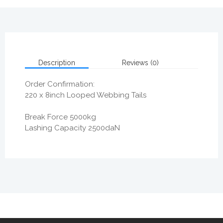
Description
Reviews (0)
Order Confirmation:
220 x 8inch Looped Webbing Tails
Break Force 5000kg
Lashing Capacity 2500daN