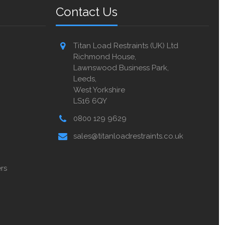
Contact Us
Titan Load Restraints (UK) Ltd
Richmond House,
Lawnswood Business Park,
Leeds,
West Yorkshire
LS16 6QY
0800 129 9629
sales@titanloadrestraints.co.uk
rs