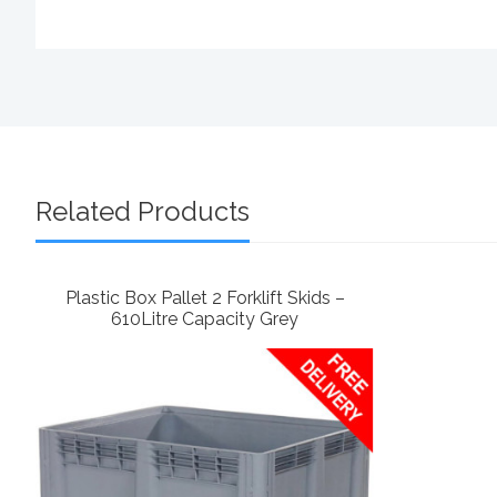
Related Products
Plastic Box Pallet 2 Forklift Skids –
610Litre Capacity Grey