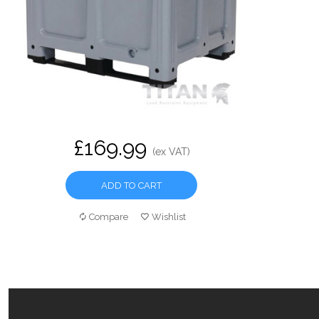
£169.99
(ex VAT)
ADD TO CART
Compare
Wishlist