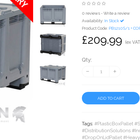
0 reviews
-
Write a review
Availability:
In Stock
Product Code:
PB1210S/1 + CO
£209.99
(ex VAT
Qty:
ADD TO CART
Tags:
#PlasticBoxPallet #
#DistributionSolutions #I
#DropOnLidPallet #HeavyD