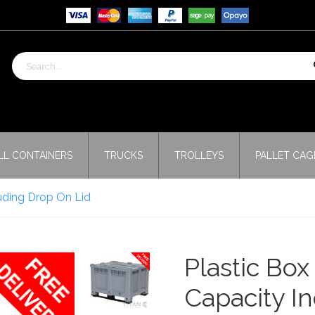
LL CONTAINERS
TRUCKS
TROLLEYS
PALLET CAG
luding Drop On Lid
Plastic Box
Capacity I