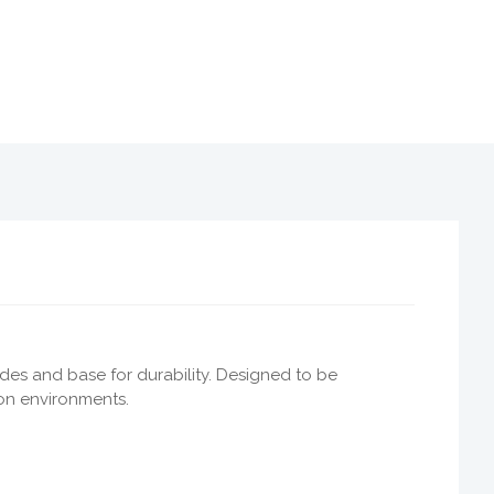
ides and base for durability. Designed to be
ion environments.