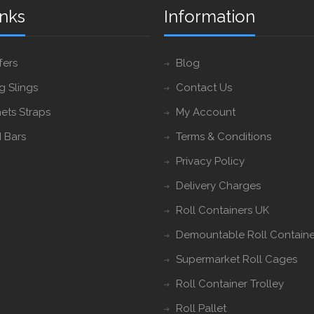
inks
Information
fers
Blog
ng Slings
Contact Us
ets Straps
My Account
 Bars
Terms & Conditions
Privacy Policy
Delivery Charges
Roll Containers UK
Demountable Roll Containe
Supermarket Roll Cages
Roll Container Trolley
Roll Pallet