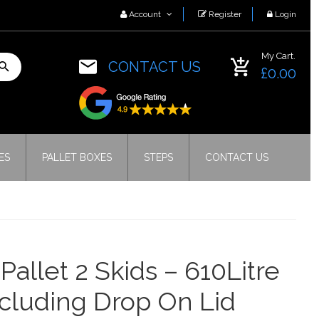
Account
Register
Login
My Cart.
CONTACT US
£0.00
ES
PALLET BOXES
STEPS
CONTACT US
 Pallet 2 Skids – 610Litre
ncluding Drop On Lid