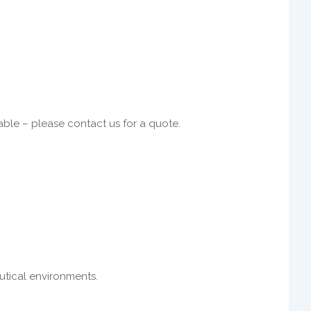
able – please contact us for a quote.
eutical environments.