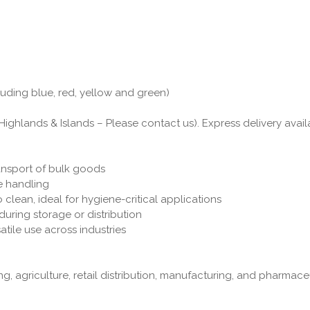
luding blue, red, yellow and green)
Highlands & Islands – Please contact us). Express delivery avail
ransport of bulk goods
fe handling
 clean, ideal for hygiene-critical applications
uring storage or distribution
atile use across industries
g, agriculture, retail distribution, manufacturing, and pharmac