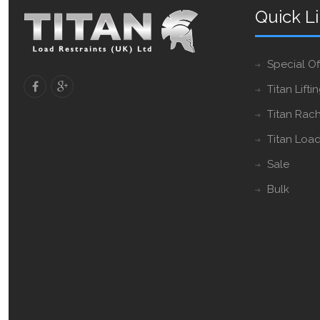
Quick L
Special Of
Titan Lifti
Titan Rach
Titan Load
Sale
Bulk