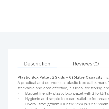
Description
Reviews (0)
Plastic Box Pallet 2 Skids – 610Litre Capacity In
A practical and economical plastic box pallet manufa
stackable and cost-effective, it is ideal for storing
•
Budget friendly plastic box pallet with 2 forklift 
•
Hygienic and simple to clean, suitable for areas 
•
Overall size: 770mm (H) x 1200mm (W) x 1000mm 