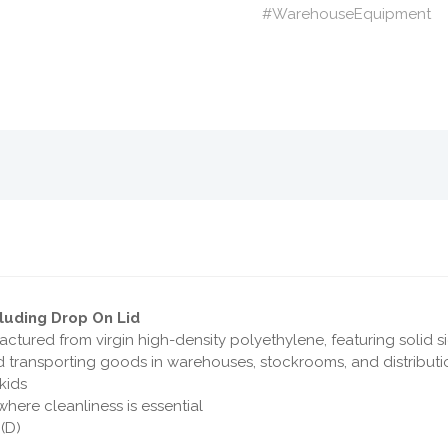
#WarehouseEquipment
cluding Drop On Lid
ctured from virgin high-density polyethylene, featuring solid s
 and transporting goods in warehouses, stockrooms, and distribut
skids
where cleanliness is essential
(D)