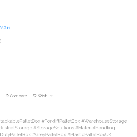
PAG11
)
Compare
Wishlist
StackablePalletBox #ForkliftPalletBox #WarehouseStorage
ndustrialStorage #StorageSolutions #MaterialHandling
utyPalletBox #GreyPalletBox #PlasticPalletBoxUK