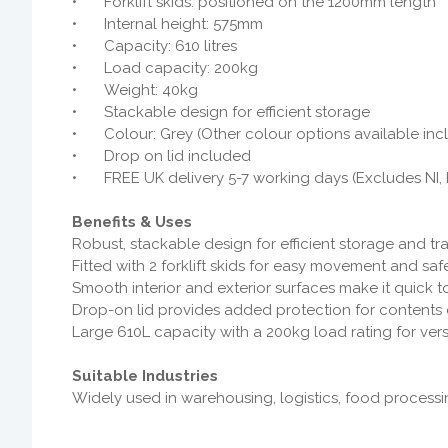
•
Forklift skids: positioned on the 1200mm length
•
Internal height: 575mm
•
Capacity: 610 litres
•
Load capacity: 200kg
•
Weight: 40kg
•
Stackable design for efficient storage
•
Colour: Grey (Other colour options available inc
•
Drop on lid included
•
FREE UK delivery 5-7 working days (Excludes NI, 
Benefits & Uses
Robust, stackable design for efficient storage and t
Fitted with 2 forklift skids for easy movement and sa
Smooth interior and exterior surfaces make it quick to
Drop-on lid provides added protection for contents d
Large 610L capacity with a 200kg load rating for vers
Suitable Industries
Widely used in warehousing, logistics, food processin