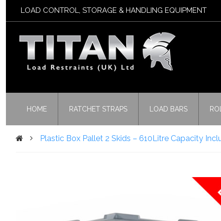
LOAD CONTROL, STORAGE & HANDLING EQUIPMENT
HOME
RATCHET STRAPS
LOAD BARS
RO
Plastic Box Pallet 2 Skids – 610Litre Capacity Inc