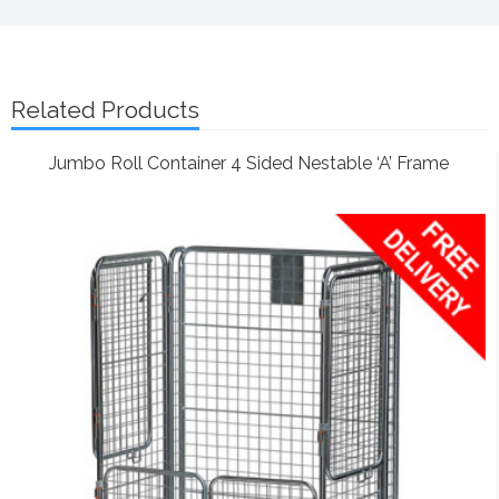
Related Products
Jumbo Roll Container 4 Sided Nestable ‘A’ Frame