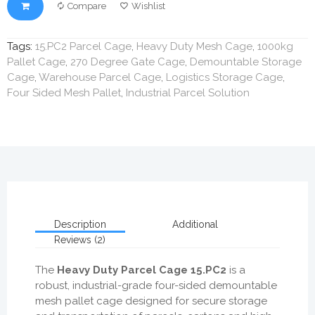
Compare
Wishlist
Tags:
15.PC2 Parcel Cage
,
Heavy Duty Mesh Cage
,
1000kg
Pallet Cage
,
270 Degree Gate Cage
,
Demountable Storage
Cage
,
Warehouse Parcel Cage
,
Logistics Storage Cage
,
Four Sided Mesh Pallet
,
Industrial Parcel Solution
Description
Additional
Reviews (2)
The
Heavy Duty Parcel Cage 15.PC2
is a
robust, industrial-grade four-sided demountable
mesh pallet cage designed for secure storage