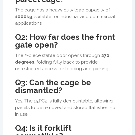
The cage has a heavy duty load capacity of
1000kg
, suitable for industrial and commercial
applications.
Q2: How far does the front
gate open?
The 2-piece stable door opens through
270
degrees
, folding fully back to provide
unrestricted access for loading and picking.
Q3: Can the cage be
dismantled?
Yes. The 15.PC2 is fully demountable, allowing
panels to be removed and stored flat when not
in use.
Q4: Is it forklift