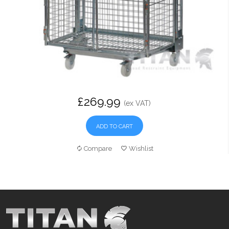
£269.99
(ex VAT)
ADD TO CART
Compare
Wishlist