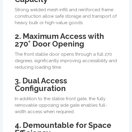
Strong welded mesh infill and reinforced frame
construction allow safe storage and transport of
heavy, bulk or high-value goods.
2. Maximum Access with
270° Door Opening
The front stable door opens through a full 270
degrees, significantly improving accessibility and
reducing loading time.
3. Dual Access
Configuration
In addition to the stable front gate, the fully
removable opposing side gate enables full-
width access when required.
4. Demountable for Space