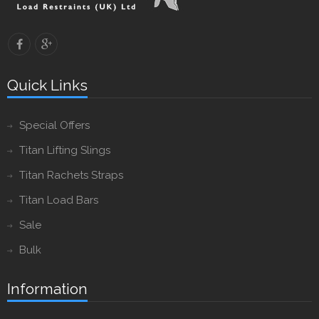
Quick Links
Special Offers
Titan Lifting Slings
Titan Rachets Straps
Titan Load Bars
Sale
Bulk
Information