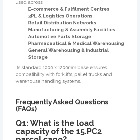
used across:
E-commerce & Fulfilment Centres
3PL & Logistics Operations
Retail Distribution Networks
Manufacturing & Assembly Facilities
Automotive Parts Storage
Pharmaceutical & Medical Warehousing
General Warehousing & Industrial
Storage
Its standard 1000 x 1200mm base ensures
compatibility with forklifts, pallet trucks and
warehouse handling systems.
Frequently Asked Questions
(FAQs)
Q1: What is the load
capacity of the 15.PC2
parcel cage?