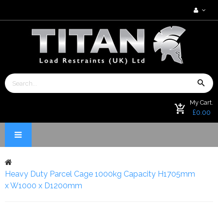
My Cart.
£0.00
Heavy Duty Parcel Cage 1000kg Capacity H1705mm
x W1000 x D1200mm