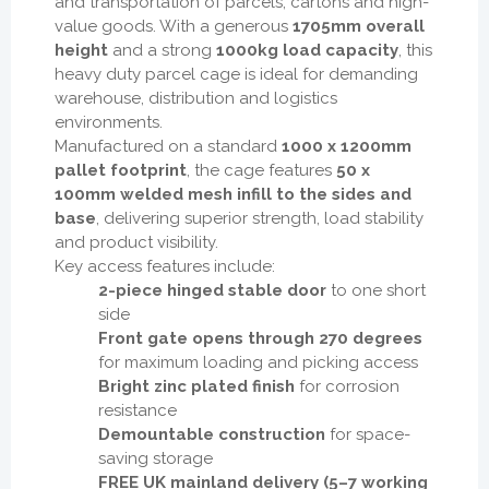
and transportation of parcels, cartons and high-
value goods. With a generous
1705mm overall
height
and a strong
1000kg load capacity
, this
heavy duty parcel cage is ideal for demanding
warehouse, distribution and logistics
environments.
Manufactured on a standard
1000 x 1200mm
pallet footprint
, the cage features
50 x
100mm welded mesh infill to the sides and
base
, delivering superior strength, load stability
and product visibility.
Key access features include:
2-piece hinged stable door
to one short
side
Front gate opens through 270 degrees
for maximum loading and picking access
Bright zinc plated finish
for corrosion
resistance
Demountable construction
for space-
saving storage
FREE UK mainland delivery (5–7 working