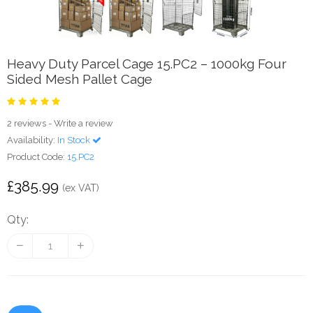
Heavy Duty Parcel Cage 15.PC2 – 1000kg Four
Sided Mesh Pallet Cage
2 reviews
-
Write a review
Availability:
In Stock
Product Code:
15.PC2
£385.99
(ex VAT)
Qty: