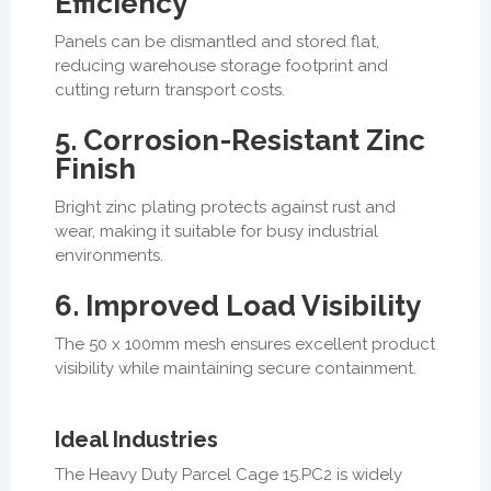
Efficiency
Panels can be dismantled and stored flat,
reducing warehouse storage footprint and
cutting return transport costs.
5. Corrosion-Resistant Zinc
Finish
Bright zinc plating protects against rust and
wear, making it suitable for busy industrial
environments.
6. Improved Load Visibility
The 50 x 100mm mesh ensures excellent product
visibility while maintaining secure containment.
Ideal Industries
The Heavy Duty Parcel Cage 15.PC2 is widely