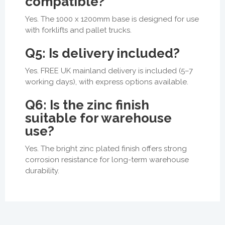
compatible?
Yes. The 1000 x 1200mm base is designed for use
with forklifts and pallet trucks.
Q5: Is delivery included?
Yes. FREE UK mainland delivery is included (5–7
working days), with express options available.
Q6: Is the zinc finish
suitable for warehouse
use?
Yes. The bright zinc plated finish offers strong
corrosion resistance for long-term warehouse
durability.