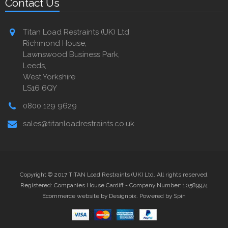
Contact Us
Titan Load Restraints (UK) Ltd
Richmond House,
Lawnswood Business Park,
Leeds,
West Yorkshire
LS16 6QY
0800 129 9629
sales@titanloadrestraints.co.uk
Copyright © 2017 TITAN Load Restraints (UK) Ltd. All rights reserved.
Registered: Companies House Cardiff - Company Number: 10589974
Ecommerce website by Designpix
.
Powered by Spin