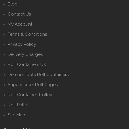
Blog
Contact Us
My Account
Terms & Conditions
Privacy Policy
Delivery Charges
Roll Containers UK
Demountable Roll Containers
Supermarket Roll Cages
Roll Container Trolley
Roll Pallet
Site Map