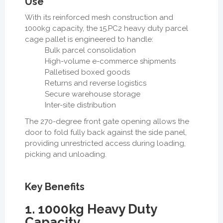
Use
With its reinforced mesh construction and
1000kg capacity, the 15.PC2 heavy duty parcel
cage pallet is engineered to handle:
Bulk parcel consolidation
High-volume e-commerce shipments
Palletised boxed goods
Returns and reverse logistics
Secure warehouse storage
Inter-site distribution
The
270-degree front gate opening
allows the
door to fold fully back against the side panel,
providing unrestricted access during loading,
picking and unloading.
Key Benefits
1. 1000kg Heavy Duty
Capacity