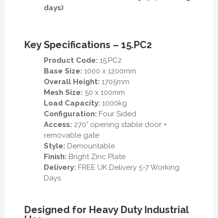
days)
Key Specifications – 15.PC2
Product Code:
15.PC2
Base Size:
1000 x 1200mm
Overall Height:
1705mm
Mesh Size:
50 x 100mm
Load Capacity:
1000kg
Configuration:
Four Sided
Access:
270° opening stable door +
removable gate
Style:
Demountable
Finish:
Bright Zinc Plate
Delivery:
FREE UK Delivery 5-7 Working
Days
Designed for Heavy Duty Industrial