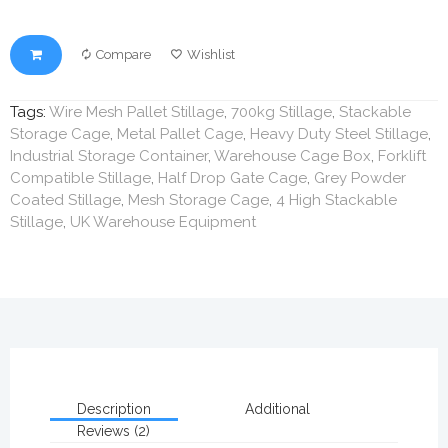
Compare
Wishlist
Tags:
Wire Mesh Pallet Stillage
,
700kg Stillage
,
Stackable
Storage Cage
,
Metal Pallet Cage
,
Heavy Duty Steel Stillage
,
Industrial Storage Container
,
Warehouse Cage Box
,
Forklift
Compatible Stillage
,
Half Drop Gate Cage
,
Grey Powder
Coated Stillage
,
Mesh Storage Cage
,
4 High Stackable
Stillage
,
UK Warehouse Equipment
Description
Additional
Reviews (2)