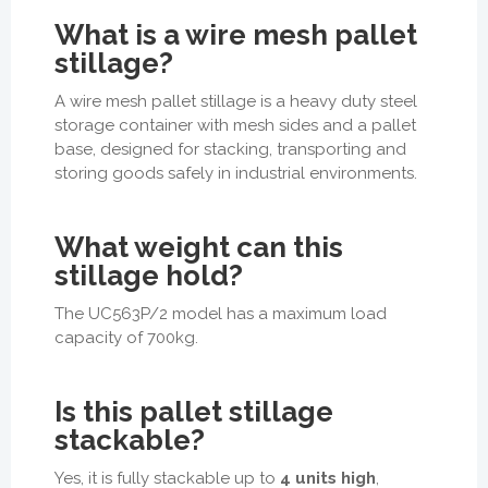
What is a wire mesh pallet
stillage?
A wire mesh pallet stillage is a heavy duty steel
storage container with mesh sides and a pallet
base, designed for stacking, transporting and
storing goods safely in industrial environments.
What weight can this
stillage hold?
The UC563P/2 model has a maximum load
capacity of
700kg
.
Is this pallet stillage
stackable?
Yes, it is fully stackable up to
4 units high
,