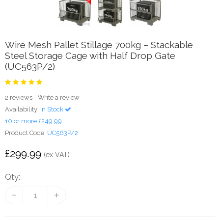
Wire Mesh Pallet Stillage 700kg – Stackable
Steel Storage Cage with Half Drop Gate
(UC563P/2)
2 reviews
-
Write a review
Availability:
In Stock
10 or more £249.99
Product Code:
UC563P/2
£299.99
(ex VAT)
Qty: