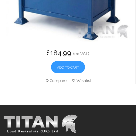
£184.99
(ex VAT)
ADD TO CART
Compare
Wishlist