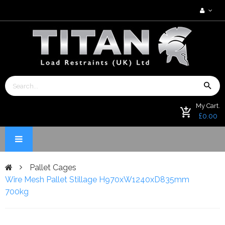
My Cart.
£0.00
Pallet Cages
Wire Mesh Pallet Stillage H970xW1240xD835mm
700kg