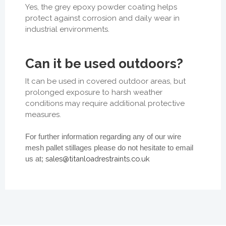
Yes, the grey epoxy powder coating helps
protect against corrosion and daily wear in
industrial environments.
Can it be used outdoors?
It can be used in covered outdoor areas, but
prolonged exposure to harsh weather
conditions may require additional protective
measures.
For further information regarding any of our wire
mesh pallet stillages please do not hesitate to email
sales@titanloadrestraints.co.uk
us at;