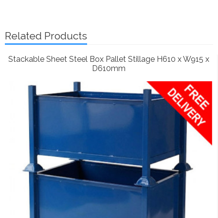
Related Products
Stackable Sheet Steel Box Pallet Stillage H610 x W915 x
D610mm