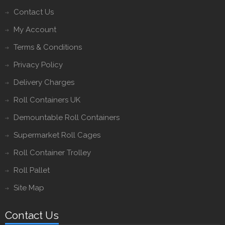
Contact Us
My Account
Terms & Conditions
Privacy Policy
Delivery Charges
Roll Containers UK
Demountable Roll Containers
Supermarket Roll Cages
Roll Container Trolley
Roll Pallet
Site Map
Contact Us