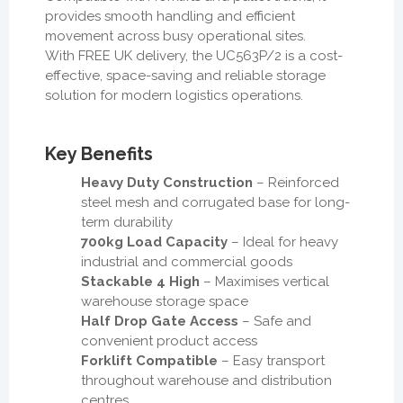
provides smooth handling and efficient
movement across busy operational sites.
With FREE UK delivery, the UC563P/2 is a cost-
effective, space-saving and reliable storage
solution for modern logistics operations.
Key Benefits
Heavy Duty Construction
– Reinforced
steel mesh and corrugated base for long-
term durability
700kg Load Capacity
– Ideal for heavy
industrial and commercial goods
Stackable 4 High
– Maximises vertical
warehouse storage space
Half Drop Gate Access
– Safe and
convenient product access
Forklift Compatible
– Easy transport
throughout warehouse and distribution
centres