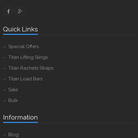
Quick Links
Special Offers
Titan Lifting Slings
Titan Rachets Straps
Titan Load Bars
Sale
Bulk
Information
Blog