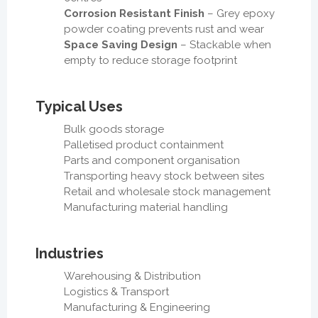
Corrosion Resistant Finish
– Grey epoxy
powder coating prevents rust and wear
Space Saving Design
– Stackable when
empty to reduce storage footprint
Typical Uses
Bulk goods storage
Palletised product containment
Parts and component organisation
Transporting heavy stock between sites
Retail and wholesale stock management
Manufacturing material handling
Industries
Warehousing & Distribution
Logistics & Transport
Manufacturing & Engineering