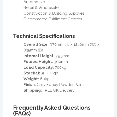
Automotive
Retail & Wholesale
Construction & Building Supplies
E-commerce Fulfilment Centres
Technical Specifications
Overall Size:
970mm (H) x 1240mm (W) x
835mm (D)
Internal Height:
795mm
Folded Height:
360mm
Load Capacity:
700kg
Stackable:
4 High
Weight:
60kg
Finish:
Grey Epoxy Powder Paint
Shipping:
FREE UK Delivery
Frequently Asked Questions
(FAQs)