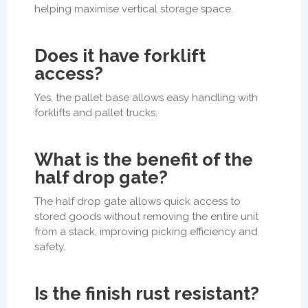
helping maximise vertical storage space.
Does it have forklift
access?
Yes, the pallet base allows easy handling with
forklifts and pallet trucks.
What is the benefit of the
half drop gate?
The half drop gate allows quick access to
stored goods without removing the entire unit
from a stack, improving picking efficiency and
safety.
Is the finish rust resistant?