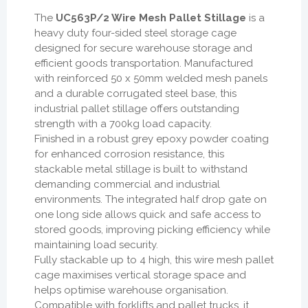
The
UC563P/2 Wire Mesh Pallet Stillage
is a
heavy duty four-sided steel storage cage
designed for secure warehouse storage and
efficient goods transportation. Manufactured
with reinforced 50 x 50mm welded mesh panels
and a durable corrugated steel base, this
industrial pallet stillage offers outstanding
strength with a 700kg load capacity.
Finished in a robust grey epoxy powder coating
for enhanced corrosion resistance, this
stackable metal stillage is built to withstand
demanding commercial and industrial
environments. The integrated half drop gate on
one long side allows quick and safe access to
stored goods, improving picking efficiency while
maintaining load security.
Fully stackable up to 4 high, this wire mesh pallet
cage maximises vertical storage space and
helps optimise warehouse organisation.
Compatible with forklifts and pallet trucks, it