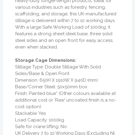
heavy-duty, longer-length products. Ideal for
various industries such as forestry, fencing,
scaffolding, and storage, this UK-manufactured
stillage is delivered within 7 to 10 working days.
With a large Safe Working Load of 1000kg, it
features a strong sheet steel base, three solid
steel sides and an open front for easy access,
even when stacked.
Storage Cage Dimensions:
Stillage Type: Double Stillage With Solid
Sides/Base & Open Front
Dimension: 650H X 1910W X 940D (mm)
Base/Corner Steel: 50x50mm box
Finish: Painted blue* (Other colours available at
additional cost or ‘Raw’ uncoated finish is a no-
cost option)
Stackable: Yes
Load Capacity: 1000kg
Safe for crane lifting: No
UK Delivery 7 to 10 Working Days (Excluding NI,