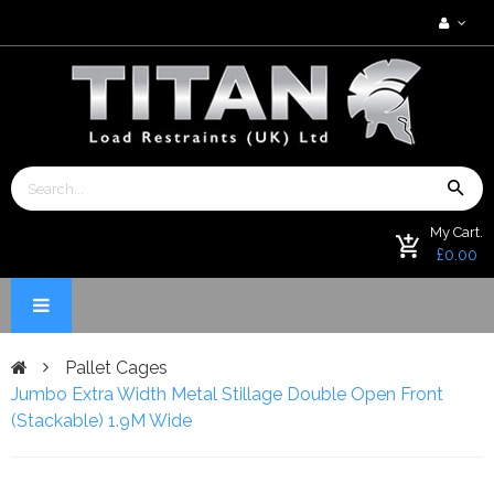
My Cart.
£0.00
Pallet Cages
Jumbo Extra Width Metal Stillage Double Open Front
(Stackable) 1.9M Wide