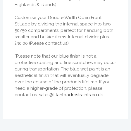
Highlands & Islands).
Customise your Double Width Open Front
Stillage by dividing the internal space into two
50/50 compartments, perfect for handling both
smaller and bulkier items. Internal divider plus
£30.00 (Please contact us).
*Please note that our blue finish is not a
protective coating and fine scratches may occur
during transportation. The blue wet paint is an
aesthetical finish that will eventually degrade
over the course of the products lifetime. If you
need a higher-grade of protection, please
contact us:
sales@titanloadrestraints.co.uk