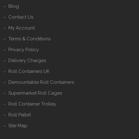
Blog
Contact Us
My Account
Terms & Conditions
Privacy Policy
Delivery Charges
Roll Containers UK
Demountable Roll Containers
Supermarket Roll Cages
Roll Container Trolley
Roll Pallet
Site Map