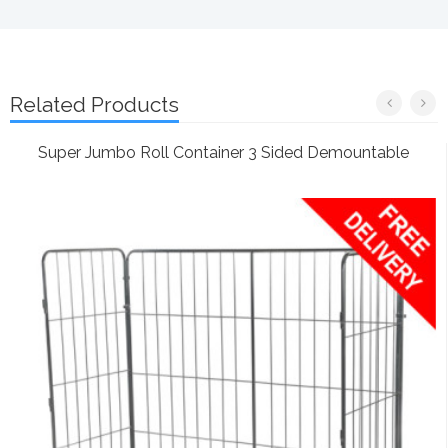
Related Products
Super Jumbo Roll Container 3 Sided Demountable