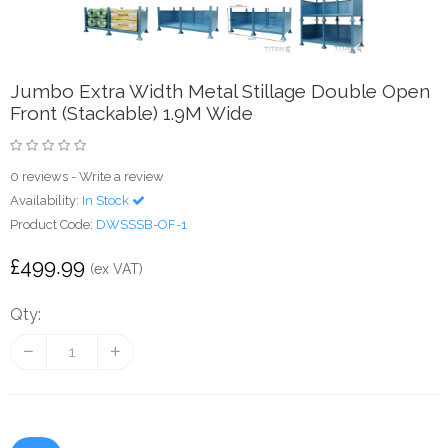
Jumbo Extra Width Metal Stillage Double Open
Front (Stackable) 1.9M Wide
0 reviews
-
Write a review
Availability:
In Stock
Product Code:
DWSSSB-OF-1
£499.99
(ex VAT)
Qty: