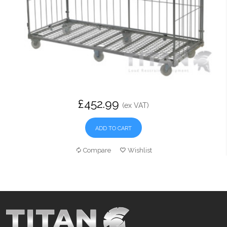
£452.99
(ex VAT)
ADD TO CART
Compare
Wishlist