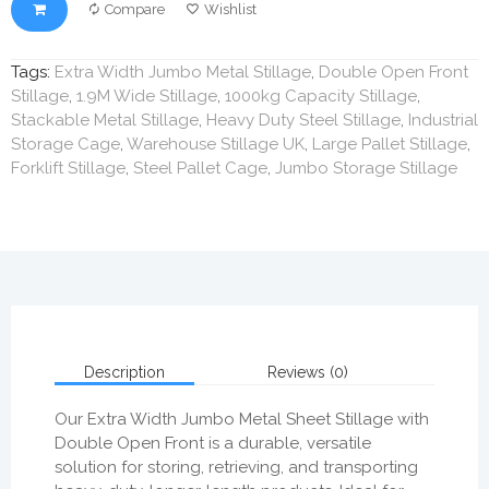
Compare
Wishlist
Tags:
Extra Width Jumbo Metal Stillage
,
Double Open Front
Stillage
,
1.9M Wide Stillage
,
1000kg Capacity Stillage
,
Stackable Metal Stillage
,
Heavy Duty Steel Stillage
,
Industrial
Storage Cage
,
Warehouse Stillage UK
,
Large Pallet Stillage
,
Forklift Stillage
,
Steel Pallet Cage
,
Jumbo Storage Stillage
Description
Reviews (0)
Our Extra Width Jumbo Metal Sheet Stillage with
Double Open Front is a durable, versatile
solution for storing, retrieving, and transporting