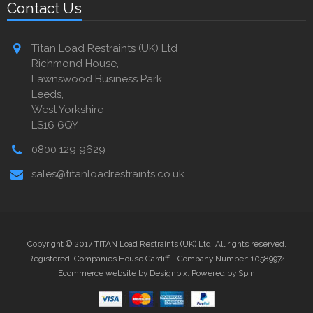
Contact Us
Titan Load Restraints (UK) Ltd
Richmond House,
Lawnswood Business Park,
Leeds,
West Yorkshire
LS16 6QY
0800 129 9629
sales@titanloadrestraints.co.uk
Copyright © 2017 TITAN Load Restraints (UK) Ltd. All rights reserved.
Registered: Companies House Cardiff - Company Number: 10589974
Ecommerce website by Designpix
.
Powered by Spin