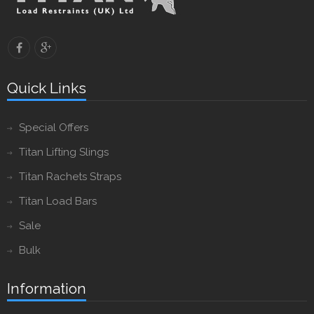
Quick Links
Special Offers
Titan Lifting Slings
Titan Rachets Straps
Titan Load Bars
Sale
Bulk
Information