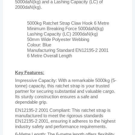
5000daN(kg) and a Lashing Capacity (LC) of
2000daN(kg).
5000kg Ratchet Strap Claw Hook 6 Metre
Minimum Breaking Force 5000daN(kg)
Lashing Capacity (LC) 2000daN(kg)
50mm Wide Polyester Webbing
Colour: Blue
Manufacturing Standard EN12195-2 2001
6 Metre Overall Length
Key Features:
Impressive Capacity: With a remarkable 5000kg (5-
tonne) capacity, this ratchet strap is your trusted
partner for securing substantial and valuable cargo.
Its sturdy construction ensures a safe and
dependable grip.
EN12195-2 2001 Compliant: This ratchet strap is
manufactured to meet the rigorous standards
EN12195-2 2001, ensuring it adheres to the highest
industry safety and performance requirements.
6-Metre Length: The 6-metre length offers flexibility