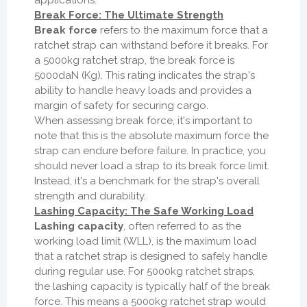
applications.
Break Force: The Ultimate Strength
Break force
refers to the maximum force that a
ratchet strap can withstand before it breaks. For
a 5000kg ratchet strap, the break force is
5000daN (Kg). This rating indicates the strap's
ability to handle heavy loads and provides a
margin of safety for securing cargo.
When assessing break force, it's important to
note that this is the absolute maximum force the
strap can endure before failure. In practice, you
should never load a strap to its break force limit.
Instead, it's a benchmark for the strap's overall
strength and durability.
Lashing Capacity: The Safe Working Load
Lashing capacity
, often referred to as the
working load limit (WLL), is the maximum load
that a ratchet strap is designed to safely handle
during regular use. For 5000kg ratchet straps,
the lashing capacity is typically half of the break
force. This means a 5000kg ratchet strap would