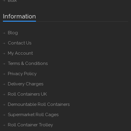
Bulk
Information
Blog
Contact Us
My Account
Terms & Conditions
Privacy Policy
Delivery Charges
Roll Containers UK
Demountable Roll Containers
Supermarket Roll Cages
Roll Container Trolley