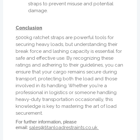
straps to prevent misuse and potential
damage.
Conclusion
5000kg ratchet straps are powerful tools for
securing heavy loads, but understanding their
break force and lashing capacity is essential for
safe and effective use. By recognizing these
ratings and adhering to their guidelines, you can
ensure that your cargo remains secure during
transport, protecting both the load and those
involved in its handling. Whether you're a
professional in logistics or someone handling
heavy-duty transportation occasionally, this
knowledge is key to mastering the art of load
securement.
For further information, please
email:
sales@titanloadrestraints.co.uk