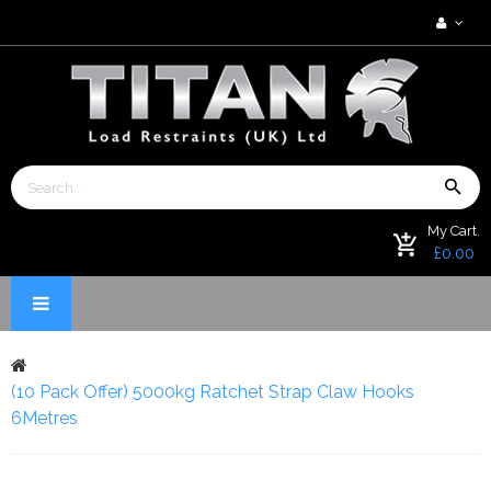
My Cart.
£0.00
(10 Pack Offer) 5000kg Ratchet Strap Claw Hooks
6Metres