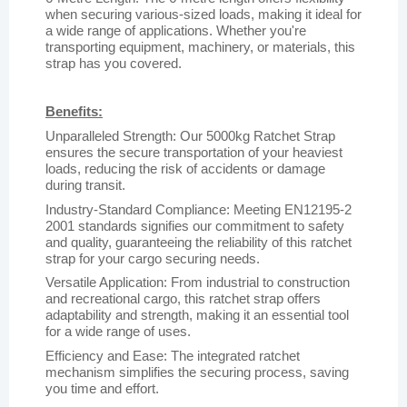
when securing various-sized loads, making it ideal for
a wide range of applications. Whether you're
transporting equipment, machinery, or materials, this
strap has you covered.
Benefits:
Unparalleled Strength: Our 5000kg Ratchet Strap
ensures the secure transportation of your heaviest
loads, reducing the risk of accidents or damage
during transit.
Industry-Standard Compliance: Meeting EN12195-2
2001 standards signifies our commitment to safety
and quality, guaranteeing the reliability of this ratchet
strap for your cargo securing needs.
Versatile Application: From industrial to construction
and recreational cargo, this ratchet strap offers
adaptability and strength, making it an essential tool
for a wide range of uses.
Efficiency and Ease: The integrated ratchet
mechanism simplifies the securing process, saving
you time and effort.