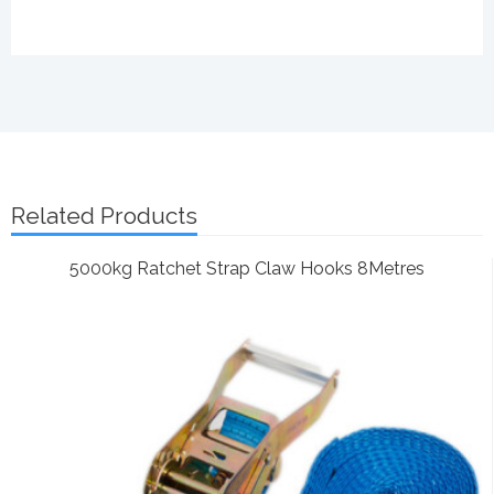
Related Products
5000kg Ratchet Strap Claw Hooks 8Metres