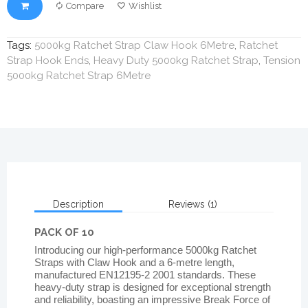
Compare
Wishlist
Tags:
5000kg Ratchet Strap Claw Hook 6Metre
,
Ratchet
Strap Hook Ends
,
Heavy Duty 5000kg Ratchet Strap
,
Tension
5000kg Ratchet Strap 6Metre
Description
Reviews (1)
PACK OF 10
Introducing our high-performance 5000kg Ratchet
Straps with Claw Hook and a 6-metre length,
manufactured EN12195-2 2001 standards. These
heavy-duty strap is designed for exceptional strength
and reliability, boasting an impressive Break Force of