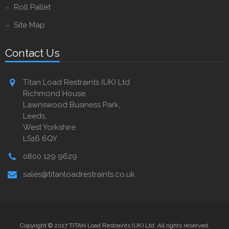
Roll Pallet
Site Map
Contact Us
Titan Load Restraints (UK) Ltd
Richmond House,
Lawnswood Business Park,
Leeds,
West Yorkshire
LS16 6QY
0800 129 9629
sales@titanloadrestraints.co.uk
Copyright © 2017 TITAN Load Restraints (UK) Ltd. All rights reserved.