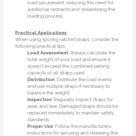
load securement, reducing the need for
additional restraints and streamlining the
loading process.
Practical Applications
When using 5000kg ratchet straps, consider the
following practical tips:
Load Assessment
: Always calculate the
total weight of your load and ensure it
doesn't exceed the combined lashing
capacity of all straps used.
Distribution
: Distribute the load evenly
and use multiple straps if necessary to
balance the weight.
Inspection
: Regularly inspect straps for
wear and tear. Damaged straps should be
replaced immediately to maintain safety
standards.
Proper Use
: Follow the manufacturer’s
instructions for securing and releasing the