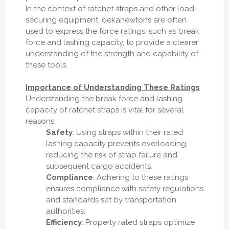
In the context of ratchet straps and other load-
securing equipment, dekanewtons are often
used to express the force ratings, such as break
force and lashing capacity, to provide a clearer
understanding of the strength and capability of
these tools.
Importance of Understanding These Ratings
Understanding the break force and lashing
capacity of ratchet straps is vital for several
reasons:
Safety
: Using straps within their rated
lashing capacity prevents overloading,
reducing the risk of strap failure and
subsequent cargo accidents.
Compliance
: Adhering to these ratings
ensures compliance with safety regulations
and standards set by transportation
authorities.
Efficiency
: Properly rated straps optimize