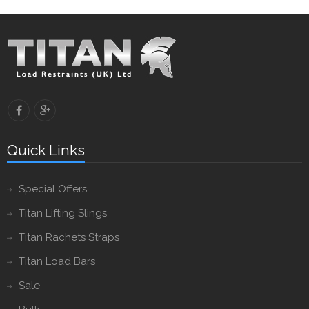
Quick Links
Special Offers
Titan Lifting Slings
Titan Rachets Straps
Titan Load Bars
Sale