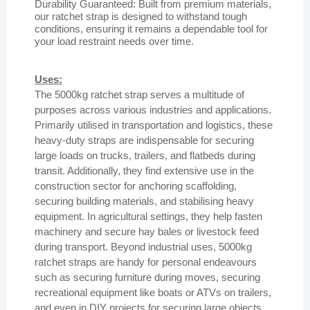
Durability Guaranteed: Built from premium materials,
our ratchet strap is designed to withstand tough
conditions, ensuring it remains a dependable tool for
your load restraint needs over time.
Uses:
The 5000kg ratchet strap serves a multitude of
purposes across various industries and applications.
Primarily utilised in transportation and logistics, these
heavy-duty straps are indispensable for securing
large loads on trucks, trailers, and flatbeds during
transit. Additionally, they find extensive use in the
construction sector for anchoring scaffolding,
securing building materials, and stabilising heavy
equipment. In agricultural settings, they help fasten
machinery and secure hay bales or livestock feed
during transport. Beyond industrial uses, 5000kg
ratchet straps are handy for personal endeavours
such as securing furniture during moves, securing
recreational equipment like boats or ATVs on trailers,
and even in DIY projects for securing large objects