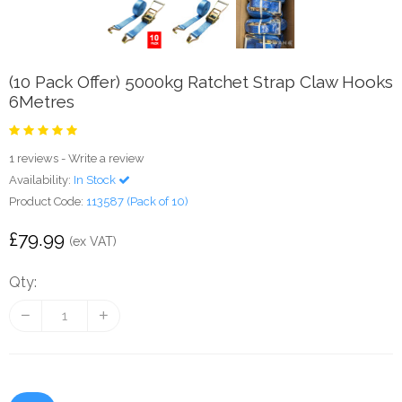
(10 Pack Offer) 5000kg Ratchet Strap Claw Hooks
6Metres
1 reviews
-
Write a review
Availability:
In Stock
Product Code:
113587 (Pack of 10)
£79.99
(ex VAT)
Qty: