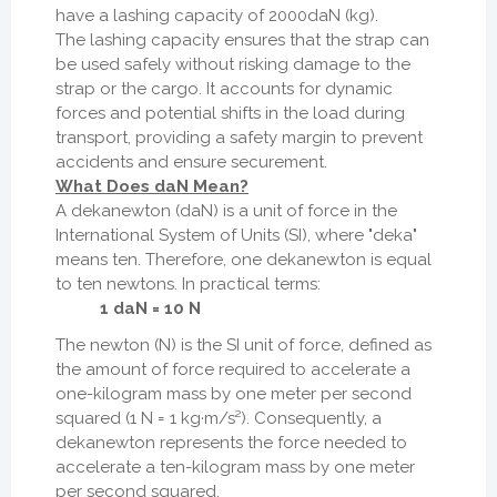
have a lashing capacity of 2000daN (kg).
The lashing capacity ensures that the strap can
be used safely without risking damage to the
strap or the cargo. It accounts for dynamic
forces and potential shifts in the load during
transport, providing a safety margin to prevent
accidents and ensure securement.
What Does daN Mean?
A dekanewton (daN) is a unit of force in the
International System of Units (SI), where "deka"
means ten. Therefore, one dekanewton is equal
to ten newtons. In practical terms:
1 daN = 10 N
The newton (N) is the SI unit of force, defined as
the amount of force required to accelerate a
one-kilogram mass by one meter per second
squared (1 N = 1 kg·m/s²). Consequently, a
dekanewton represents the force needed to
accelerate a ten-kilogram mass by one meter
per second squared.