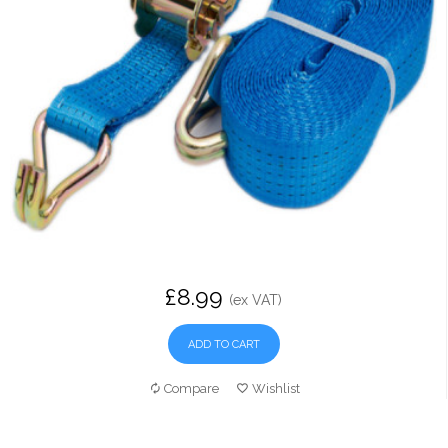
£8.99
(ex VAT)
ADD TO CART
Compare
Wishlist