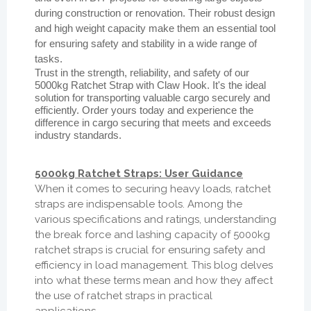
during construction or renovation. Their robust design
and high weight capacity make them an essential tool
for ensuring safety and stability in a wide range of
tasks.
Trust in the strength, reliability, and safety of our
5000kg Ratchet Strap with Claw Hook. It's the ideal
solution for transporting valuable cargo securely and
efficiently. Order yours today and experience the
difference in cargo securing that meets and exceeds
industry standards.
5000kg Ratchet Straps: User Guidance
When it comes to securing heavy loads, ratchet
straps are indispensable tools. Among the
various specifications and ratings, understanding
the break force and lashing capacity of 5000kg
ratchet straps is crucial for ensuring safety and
efficiency in load management. This blog delves
into what these terms mean and how they affect
the use of ratchet straps in practical