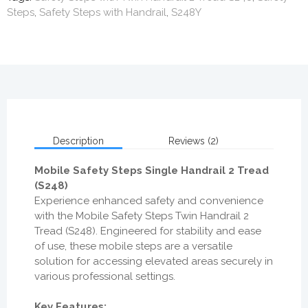
Steps
,
Safety Steps with Handrail
,
S248Y
Description
Reviews (2)
Mobile Safety Steps Single Handrail 2 Tread
(S248)
Experience enhanced safety and convenience
with the Mobile Safety Steps Twin Handrail 2
Tread (S248). Engineered for stability and ease
of use, these mobile steps are a versatile
solution for accessing elevated areas securely in
various professional settings.
Key Features: