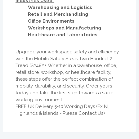
Industries Used:
Warehousing and Logistics
Retail and Merchandising
Office Environments
Workshops and Manufacturing
Healthcare and Laboratories
Upgrade your workspace safety and efficiency
with the Mobile Safety Steps Twin Handrail 2
Tread (S248Y). Whether in a warehouse, office,
retail store, workshop, or healthcare facility,
these steps offer the perfect combination of
mobility, durability, and security. Order yours
today and take the first step towards a safer
working environment.
FREE UK Delivery 5-10 Working Days (Ex NI,
Highlands & Islands - Please Contact Us)