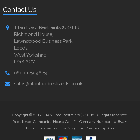
Contact Us
Titan Load Restraints (UK) Ltd
Richmond House,
Lawnswood Business Park,
Leeds,
West Yorkshire
LS16 6QY
0800 129 9629
sales@titanloadrestraints.co.uk
Copyright © 2017 TITAN Load Restraints (UK) Ltd. All rights reserved.
Registered: Companies House Cardiff - Company Number: 10589974
Ecommerce website by Designpix
.
Powered by Spin