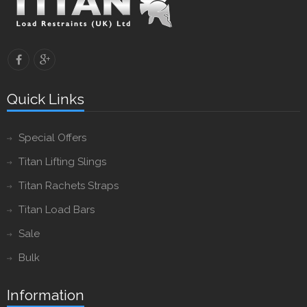
Quick Links
Special Offers
Titan Lifting Slings
Titan Rachets Straps
Titan Load Bars
Sale
Bulk
Information