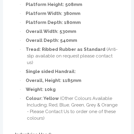
Platform Height: 508mm
·
Platform Width: 380mm
·
Platform Depth: 180mm
·
Overall Width: 530mm
·
Overall Depth: 540mm
·
Tread: Ribbed Rubber as Standard
(Anti-
·
slip available on request please contact
us)
Single sided Handrail:
·
Overall, Height: 1185mm
·
Weight: 10kg
·
Colour: Yellow
(Other Colours Available
·
Including; Red, Blue, Green, Grey & Orange
- Please Contact Us to order one of these
colours)