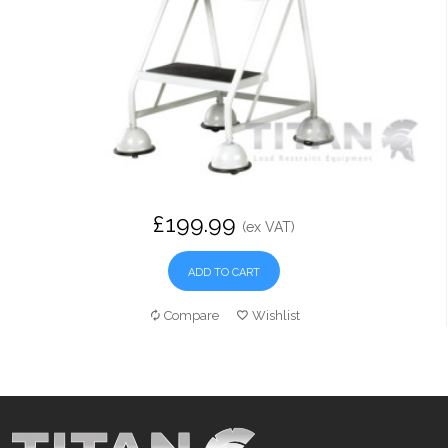
£199.99
(ex VAT)
ADD TO CART
Compare
Wishlist