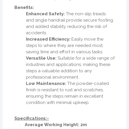
Benefits:
Enhanced Safety:
The non-slip treads
and single handrail provide secure footing
and added stability, reducing the risk of
accidents.
Increased Efficiency:
Easily move the
steps to where they are needed most,
saving time and effort in various tasks.
Versatile Use:
Suitable for a wide range of
industries and applications, making these
steps a valuable addition to any
professional environment.
Low Maintenance:
The powder-coated
finish is resistant to rust and scratches,
ensuring the steps remain in excellent
condition with minimal upkeep.
Specifications:-
Average Working Height: 2m
·