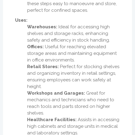
these steps easy to manoeuvre and store,
perfect for confined spaces.
Uses:
Warehouses:
Ideal for accessing high
shelves and storage racks, enhancing
safety and efficiency in stock handling.
Offices:
Useful for reaching elevated
storage areas and maintaining equipment
in office environments.
Retail Stores:
Perfect for stocking shelves
and organizing inventory in retail settings,
ensuring employees can work safely at
height.
Workshops and Garages:
Great for
mechanics and technicians who need to
reach tools and parts stored on higher
shelves.
Healthcare Facilities:
Assists in accessing
high cabinets and storage units in medical
and laboratory settings.