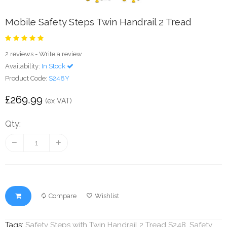
Mobile Safety Steps Twin Handrail 2 Tread
2 reviews
-
Write a review
Availability:
In Stock
Product Code:
S248Y
£269.99
(ex VAT)
Qty:
Compare
Wishlist
Tags:
Safety Steps with Twin Handrail 2 Tread S248
,
Safety