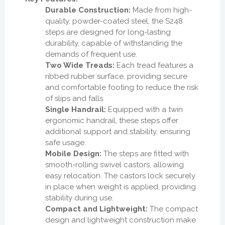
Durable Construction:
Made from high-
quality, powder-coated steel, the S248
steps are designed for long-lasting
durability, capable of withstanding the
demands of frequent use.
Two Wide Treads:
Each tread features a
ribbed rubber surface, providing secure
and comfortable footing to reduce the risk
of slips and falls.
Single Handrail:
Equipped with a twin
ergonomic handrail, these steps offer
additional support and stability, ensuring
safe usage.
Mobile Design:
The steps are fitted with
smooth-rolling swivel castors, allowing
easy relocation. The castors lock securely
in place when weight is applied, providing
stability during use.
Compact and Lightweight:
The compact
design and lightweight construction make