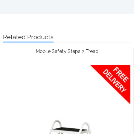
Related Products
Mobile Safety Steps 2 Tread