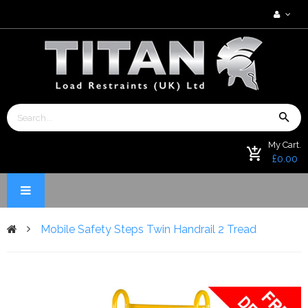
My Cart.
£0.00
Mobile Safety Steps Twin Handrail 2 Tread