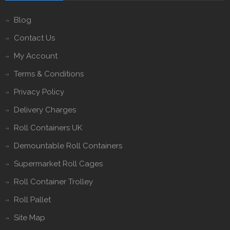
Blog
Contact Us
My Account
Terms & Conditions
Privacy Policy
Delivery Charges
Roll Containers UK
Demountable Roll Containers
Supermarket Roll Cages
Roll Container Trolley
Roll Pallet
Site Map