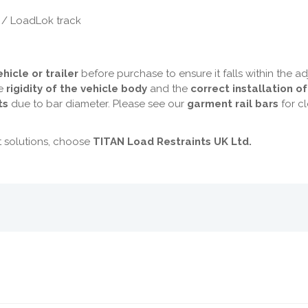
 / LoadLok track
hicle or trailer
before purchase to ensure it falls within the a
he
rigidity of the vehicle body
and the
correct installation o
ts
due to bar diameter. Please see our
garment rail bars
for cl
t solutions, choose
TITAN Load Restraints UK Ltd.