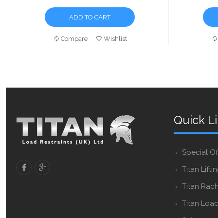
ADD TO CART
Compare
Wishlist
Quick L
Special Of
Titan Lifti
Titan Rach
Titan Load