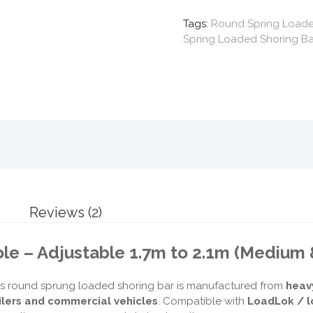
Tags:
Round Spring Loaded
Spring Loaded Shoring Ba
Reviews (2)
le – Adjustable 1.7m to 2.1m (Medium 
s round sprung loaded shoring bar is manufactured from
heav
ilers and commercial vehicles
. Compatible with
LoadLok / l