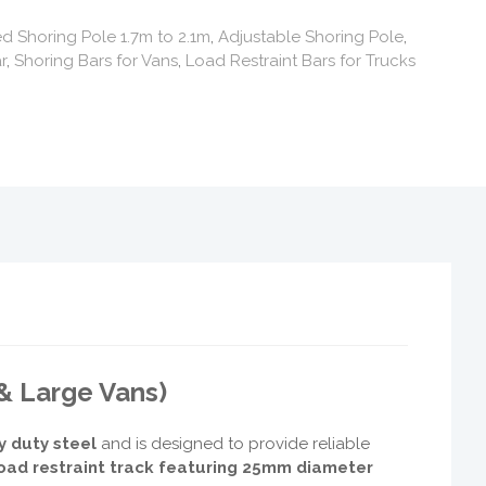
 Shoring Pole 1.7m to 2.1m
,
Adjustable Shoring Pole
,
r
,
Shoring Bars for Vans
,
Load Restraint Bars for Trucks
& Large Vans)
y duty steel
and is designed to provide reliable
oad restraint track featuring 25mm diameter