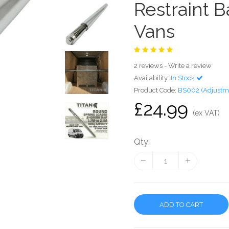
Restraint 
Vans
2 reviews
-
Write a review
Availability:
In Stock
Product Code:
BS002 (Adjustme
£24.99
(ex VAT)
Qty:
ADD TO CART