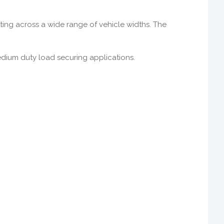
itting across a wide range of vehicle widths. The
medium duty load securing applications.