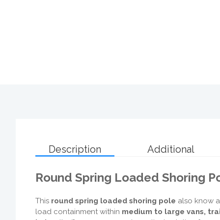
Description
Additional
Round Spring Loaded Shoring Po
This
round spring loaded shoring pole
also know a
load containment within
medium to large vans, tra