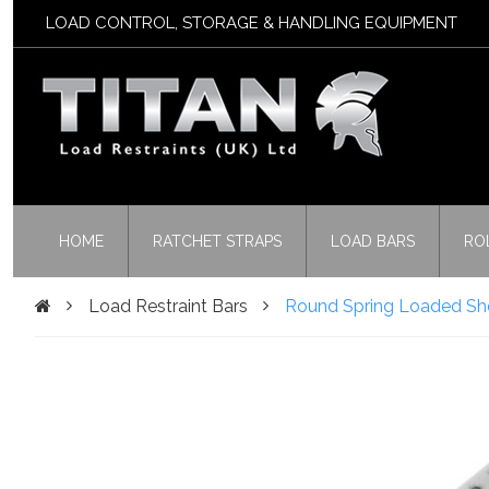
LOAD CONTROL, STORAGE & HANDLING EQUIPMENT
HOME
RATCHET STRAPS
LOAD BARS
RO
Load Restraint Bars
Round Spring Loaded Sho