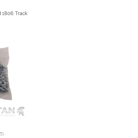
d 1806 Track
T)