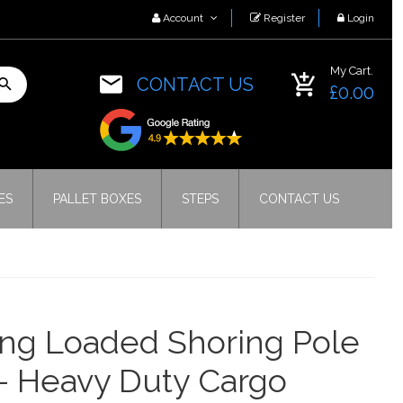
Account
Register
Login
My Cart.
CONTACT US
£0.00
ES
PALLET BOXES
STEPS
CONTACT US
ng Loaded Shoring Pole
– Heavy Duty Cargo