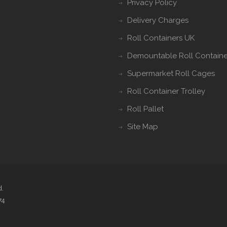
Privacy Policy
Delivery Charges
Roll Containers UK
Demountable Roll Containe
Supermarket Roll Cages
Roll Container Trolley
Roll Pallet
Site Map
d.
74