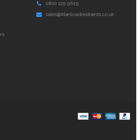
0800 129 9629
sales@titanloadrestraints.co.uk
rs