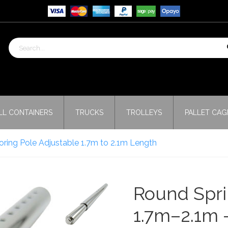
LL CONTAINERS
TRUCKS
TROLLEYS
PALLET CAG
ring Pole Adjustable 1.7m to 2.1m Length
Round Spri
1.7m–2.1m 