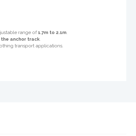
djustable range of
1.7m to 2.1m
.
f the anchor track
.
othing transport applications.