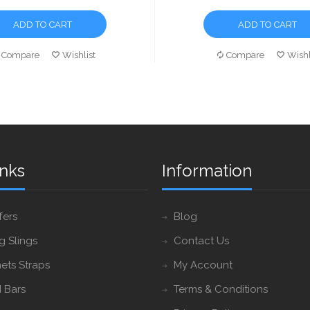
ADD TO CART
ADD TO CART
Compare
Wishlist
Compare
Wishl
inks
Information
fers
Blog
ng Slings
Contact Us
ets Straps
My Account
 Bars
Terms & Conditions