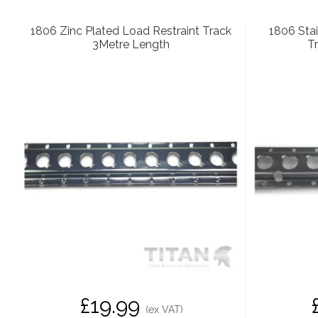
1806 Zinc Plated Load Restraint Track
1806 Stai
3Metre Length
T
£19.99
(ex VAT)