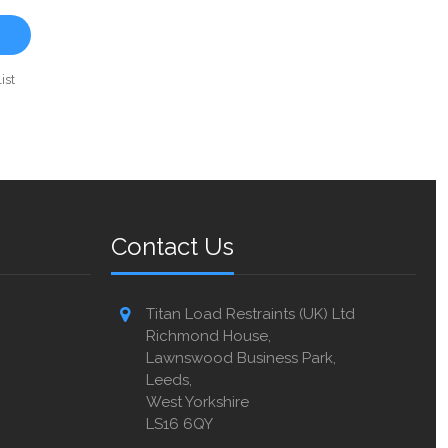
ist
Contact Us
Titan Load Restraints (UK) Ltd
Richmond House,
Lawnswood Business Park,
Leeds,
West Yorkshire
LS16 6QY