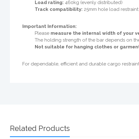
Load rating:
460kg (evenly distributed)
Track compatibility:
25mm hole load restraint
Important Information:
Please
measure the internal width of your ve
The holding strength of the bar depends on t
Not suitable for hanging clothes or garmen
For dependable, efficient and durable cargo restrain
Related Products