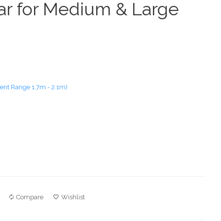
Bar for Medium & Large
nt Range 1.7m - 2.1m)
Compare
Wishlist