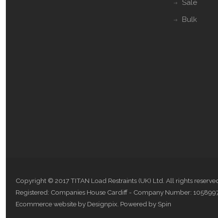
Sale
Bulk
Copyright © 2017 TITAN Load Restraints (UK) Ltd. All rights reserve
Registered: Companies House Cardiff - Company Number: 105899
Ecommerce website by Designpix
.
Powered by Spin