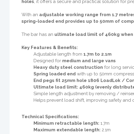
holes
, it offers a secure and practical solution for 
With an
adjustable working range from 1.7 metres
spring-loaded end provides up to 50mm of comp
The bar has an
ultimate load limit of 460kg when
Key Features & Benefits:
Adjustable length from
1.7m to 2.1m
Designed for
medium and large vans
Heavy duty steel construction
for long servic
Spring loaded end
with up to 50mm compress
End pegs fit 25mm hole 1806 LoadLok / Com
Ultimate load limit: 460kg (evenly distribut
Simple length adjustment by removing / reinse
Helps prevent load shift, improving safety and
Technical Specifications:
Minimum retractable length:
1.7m
Maximum extendable length:
2.1m