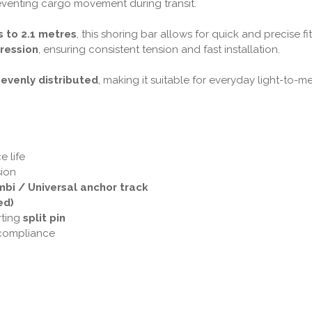
preventing cargo movement during transit.
 to 2.1 metres
, this shoring bar allows for quick and precise f
ression
, ensuring consistent tension and fast installation.
 evenly distributed
, making it suitable for everyday light-to-
e life
ion
bi / Universal anchor track
ed)
rting
split pin
 compliance