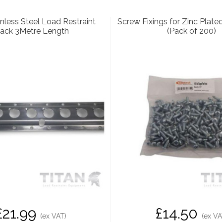
nless Steel Load Restraint
Screw Fixings for Zinc Plate
rack 3Metre Length
(Pack of 200)
£21.99
£14.50
(ex VAT)
(ex VA