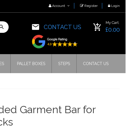
Account
Register
Login
My Cart.
CONTACT US
£0.00
ES
PALLET BOXES
STEPS
CONTACT US
ded Garment Bar for
cks