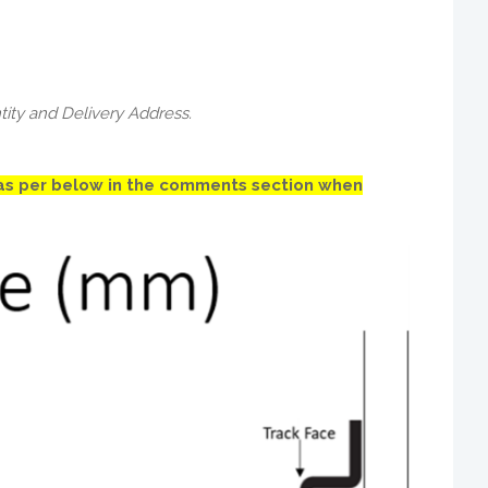
tity and Delivery Address.
) as per below in the comments section when