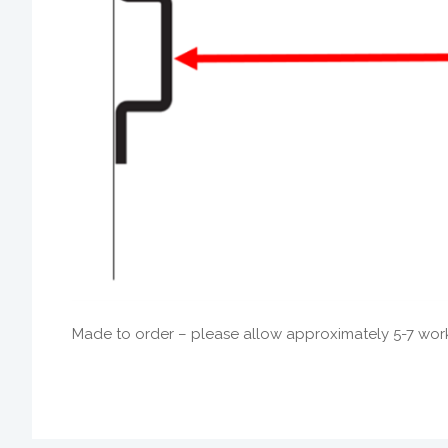
Made to order – please allow approximately 5-7 worki