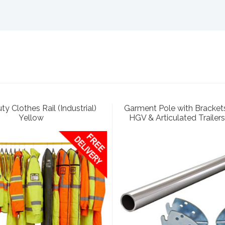
y Clothes Rail (Industrial)
Garment Pole with Brackets
Yellow
HGV & Articulated Trailers 