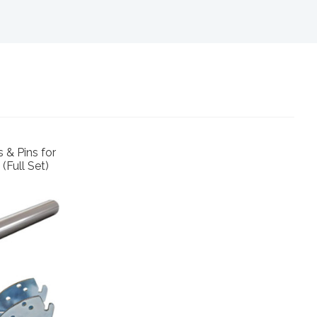
 & Pins for
(Full Set)