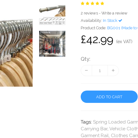
2 reviews
-
Write a review
Availability:
In Stock
Product Code:
BG001 (Made to 
£42.99
(ex VAT)
Qty:
ADD TO CART
Tags:
Spring Loaded Garme
Carrying Bar
,
Vehicle Cloth
Garment Rail
,
Clothes Carr