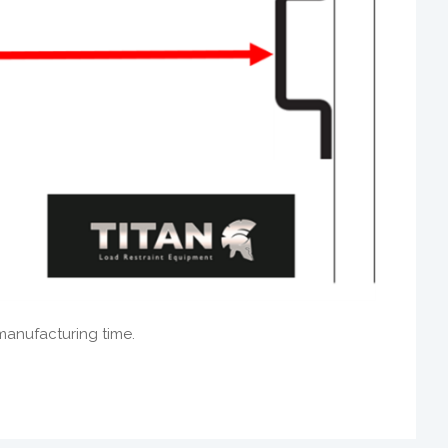
manufacturing time.