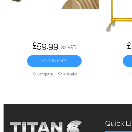
£59.99
£
(ex VAT)
ADD TO CART
Compare
Wishlist
Quick L