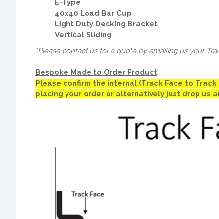
E-Type
40x40 Load Bar Cup
Light Duty Decking Bracket
Vertical Sliding
*Please contact us for a quote by emailing us your Tra
Bespoke Made to Order Product
Please confirm the internal (Track Face to Trac
placing your order or alternatively just drop us 