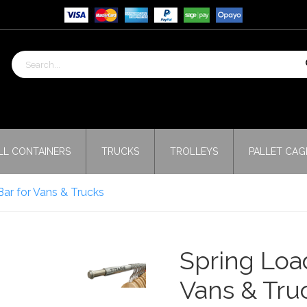
LL CONTAINERS
TRUCKS
TROLLEYS
PALLET CAG
ar for Vans & Trucks
Spring Loa
Vans & Tru