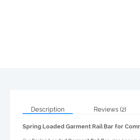
Description
Reviews (2)
Spring Loaded Garment Rail Bar for Comm