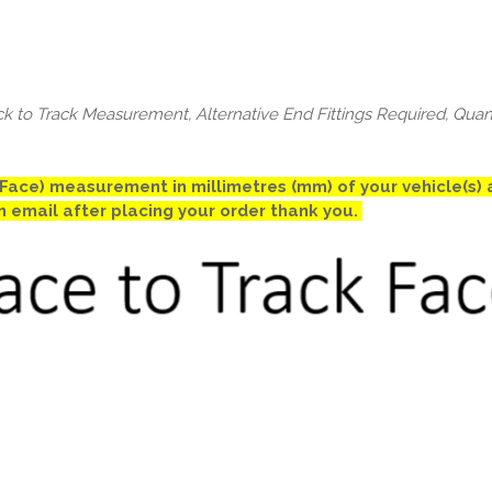
ck to Track Measurement, Alternative End Fittings Required, Quan
k Face) measurement in millimetres (mm) of your vehicle(s
an email after placing your order thank you.