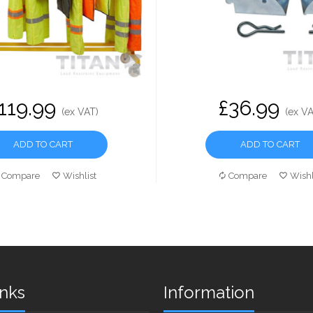
119.99
£36.99
(ex VAT)
(ex VA
ADD TO CART
ADD TO CART
Compare
Wishlist
Compare
Wishl
inks
Information