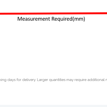
ng days for delivery. Larger quantities may require additional 