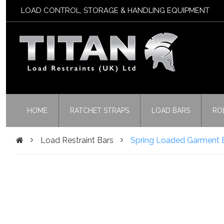
LOAD CONTROL, STORAGE & HANDLING EQUIPMENT
HOME
RATCHET STRAPS
LOAD BARS
RO
Load Restraint Bars
Spring Loaded Garment B