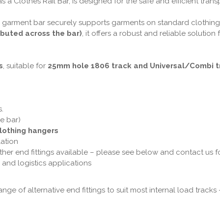
s a Clothes Rail Bar, is designed for the safe and efficient trans
 garment bar securely supports garments on standard clothing h
ibuted across the bar)
, it offers a robust and reliable solution
s
, suitable for
25mm hole 1806 track and Universal/Combi t
s.
e bar)
lothing hangers
lation
ther end fittings available – please see below and contact us f
il and logistics applications
nge of alternative end fittings to suit most internal load track