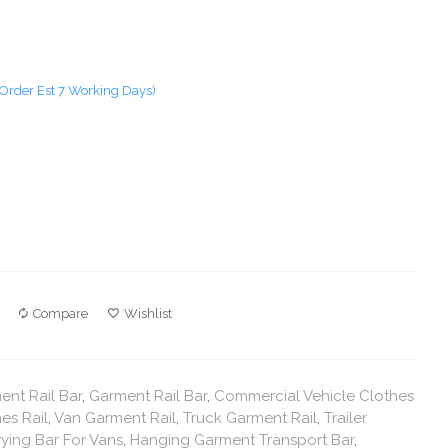
Order Est 7 Working Days)
Compare
Wishlist
nt Rail Bar
,
Garment Rail Bar
,
Commercial Vehicle Clothes
es Rail
,
Van Garment Rail
,
Truck Garment Rail
,
Trailer
ying Bar For Vans
,
Hanging Garment Transport Bar
,