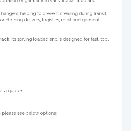
portation of garments in vans, trucks fitted and
angers, helping to prevent creasing during transit.
 for clothing delivery, logistics, retail and garment
rack
. It’s sprung loaded end
is designed for fast, tool
or a quote).
s - please see below options;