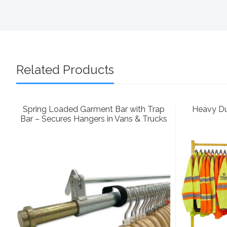
Related Products
Spring Loaded Garment Bar with Trap
Heavy Dut
Bar – Secures Hangers in Vans & Trucks