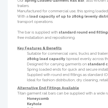
Our
Spring Loaded Garment Rail Bar
, also known a
trailers.
Manufactured for commercial use, this spring loaded
With a
load capacity of up to 280kg (evenly distr
transport operations.
The bar is supplied with
standard round end fitting
free installation and repositioning.
Key Features & Benefits
Suitable for commercial vans, trucks and trailer
280kg load capacity
(spread evenly across th
Designed for carrying garments on
standard c
Spring loaded ends for quick and secure instal
Supplied with round end fittings as standard (O
Ideal for fashion distribution, dry cleaning, reta
Alternative End Fittings Available
Titan garment rail bars can be supplied with a wide ra
Honeycomb
Keyhole