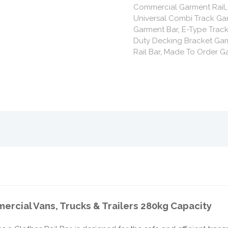
Commercial Garment Rail
Universal Combi Track Ga
Garment Bar
,
E-Type Track
Duty Decking Bracket Gar
Rail Bar
,
Made To Order Ga
ercial Vans, Trucks & Trailers 280kg Capacity