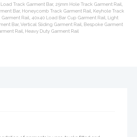
,
Load Track Garment Bar
,
25mm Hole Track Garment Rail
,
rment Bar
,
Honeycomb Track Garment Rail
,
Keyhole Track
 Garment Rail
,
40x40 Load Bar Cup Garment Rail
,
Light
ment Bar
,
Vertical Sliding Garment Rail
,
Bespoke Garment
rment Rail
,
Heavy Duty Garment Rail