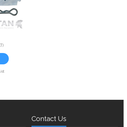
T)
ist
Contact Us