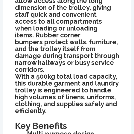
allow access along the long
dimension of the trolley, giving
staff quick and convenient
access to all compartments
when loading or unloading
items. Rubber corner
bumpers protect walls, furniture,
and the trolley itself from
damage during transport through
narrow hallways or busy service
corridors.
With a 500kg total load capacity,
this durable garment and laundry
trolley is engineered to handle
high volumes of linens, uniforms,
clothing, and supplies safely and
efficiently.
Key Benefits
Multi-purpose design –