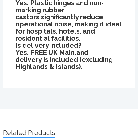
Yes. Plastic hinges and non-
marking rubber
castors significantly reduce
operational noise, making it ideal
for hospitals, hotels, and
residential facilities.
Is delivery included?
Yes. FREE UK Mainland
delivery is included (excluding
Highlands & Islands).
Related Products