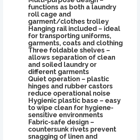
functions as both a laundry
roll cage and
garment/clothes trolley
Hanging rail included – ideal
for transporting uniforms,
garments, coats and clothing
Three foldable shelves –
allows separation of clean
and soiled laundry or
different garments
Quiet operation – plastic
hinges and rubber castors
reduce operational noise
Hygienic plastic base – easy
to wipe clean for hygiene-
sensitive environments
Fabric-safe design –
countersunk rivets prevent
snagging of linen and