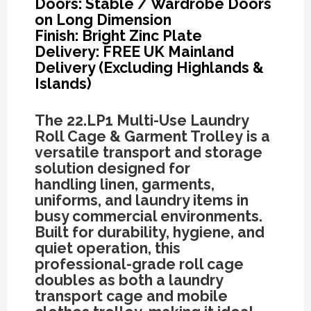
Doors: Stable / Wardrobe Doors
on Long Dimension
Finish: Bright Zinc Plate
Delivery: FREE UK Mainland
Delivery (Excluding Highlands &
Islands)
The
22.LP1 Multi-Use Laundry
Roll Cage & Garment Trolley
is a
versatile transport and storage
solution designed for
handling linen, garments,
uniforms, and laundry items in
busy commercial environments.
Built for durability, hygiene, and
quiet operation, this
professional-grade roll cage
doubles as both a laundry
transport cage and mobile