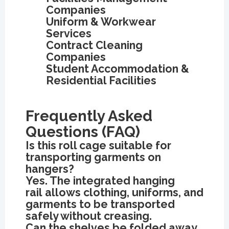
Companies
Uniform & Workwear
Services
Contract Cleaning
Companies
Student Accommodation &
Residential Facilities
Frequently Asked
Questions (FAQ)
Is this roll cage suitable for
transporting garments on
hangers?
Yes. The integrated hanging
rail allows clothing, uniforms, and
garments to be transported
safely without creasing.
Can the shelves be folded away