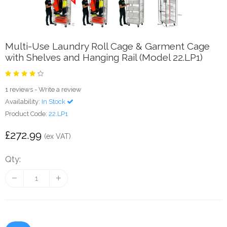
Multi-Use Laundry Roll Cage & Garment Cage
with Shelves and Hanging Rail (Model 22.LP1)
1 reviews
-
Write a review
Availability:
In Stock
Product Code:
22.LP1
£272.99
(ex VAT)
Qty: