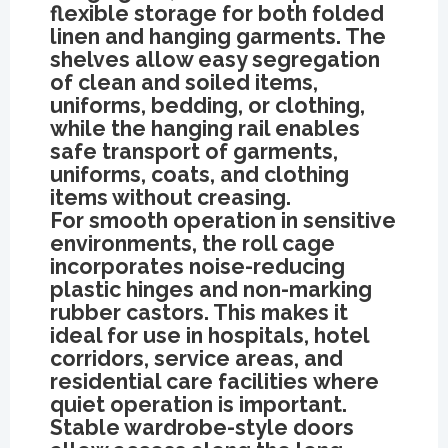
flexible storage for both folded
linen and hanging garments. The
shelves allow easy segregation
of clean and soiled items,
uniforms, bedding, or clothing,
while the hanging rail enables
safe transport of garments,
uniforms, coats, and clothing
items without creasing.
For smooth operation in sensitive
environments, the roll cage
incorporates noise-reducing
plastic hinges and non-marking
rubber castors. This makes it
ideal for use in hospitals, hotel
corridors, service areas, and
residential care facilities where
quiet operation is important.
Stable wardrobe-style doors