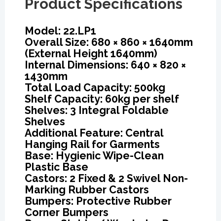
Product Specifications
Model: 22.LP1
Overall Size: 680 × 860 × 1640mm
(External Height 1640mm)
Internal Dimensions: 640 × 820 ×
1430mm
Total Load Capacity: 500kg
Shelf Capacity: 60kg per shelf
Shelves: 3 Integral Foldable
Shelves
Additional Feature: Central
Hanging Rail for Garments
Base: Hygienic Wipe-Clean
Plastic Base
Castors: 2 Fixed & 2 Swivel Non-
Marking Rubber Castors
Bumpers: Protective Rubber
Corner Bumpers