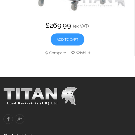
£269.99
(ex VAT)
ADD TO CART
Compare
Wishlist