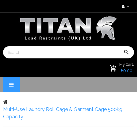
My Cart.
£0.00
Multi-Use Laundry Roll Cage & Garment Cage 500kg
Capacity