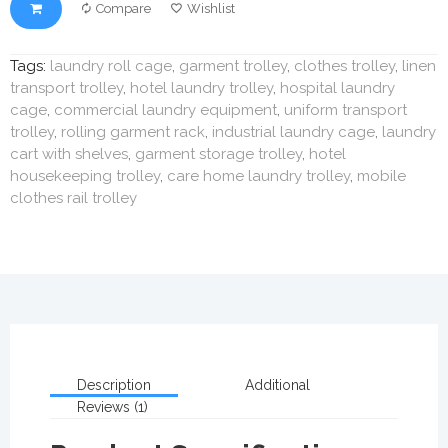
Compare
Wishlist
Tags:
laundry roll cage
,
garment trolley
,
clothes trolley
,
linen
transport trolley
,
hotel laundry trolley
,
hospital laundry
cage
,
commercial laundry equipment
,
uniform transport
trolley
,
rolling garment rack
,
industrial laundry cage
,
laundry
cart with shelves
,
garment storage trolley
,
hotel
housekeeping trolley
,
care home laundry trolley
,
mobile
clothes rail trolley
Description
Additional
Reviews (1)