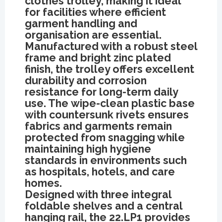
clothes trolley, making it ideal
for facilities where efficient
garment handling and
organisation are essential.
Manufactured with a robust steel
frame and bright zinc plated
finish, the trolley offers excellent
durability and corrosion
resistance for long-term daily
use. The wipe-clean plastic base
with countersunk rivets ensures
fabrics and garments remain
protected from snagging while
maintaining high hygiene
standards in environments such
as hospitals, hotels, and care
homes.
Designed with three integral
foldable shelves and a central
hanging rail, the 22.LP1 provides