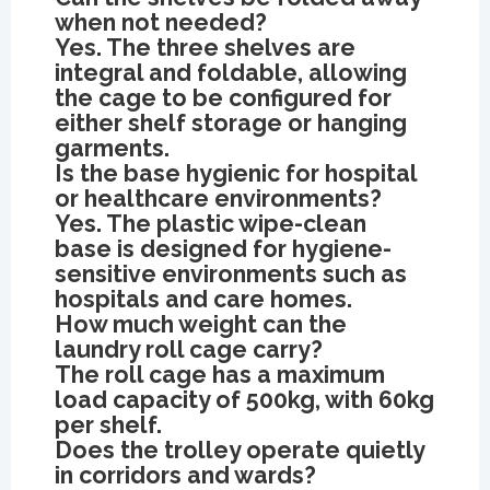
when not needed?
Yes. The three shelves are
integral and foldable, allowing
the cage to be configured for
either shelf storage or hanging
garments.
Is the base hygienic for hospital
or healthcare environments?
Yes. The plastic wipe-clean
base is designed for hygiene-
sensitive environments such as
hospitals and care homes.
How much weight can the
laundry roll cage carry?
The roll cage has a maximum
load capacity of 500kg, with 60kg
per shelf.
Does the trolley operate quietly
in corridors and wards?