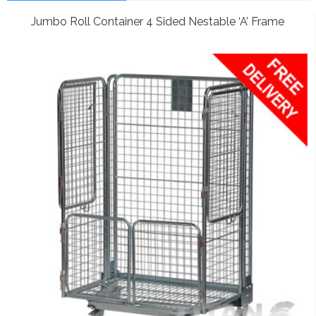
Jumbo Roll Container 4 Sided Nestable ‘A’ Frame