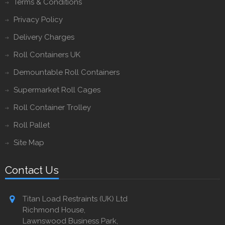
Terms & Conditions
Privacy Policy
Delivery Charges
Roll Containers UK
Demountable Roll Containers
Supermarket Roll Cages
Roll Container Trolley
Roll Pallet
Site Map
Contact Us
Titan Load Restraints (UK) Ltd
Richmond House,
Lawnswood Business Park,