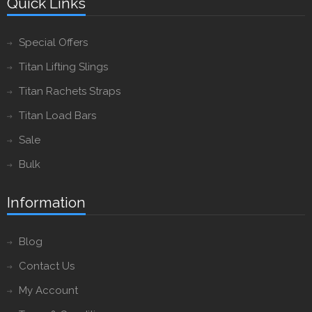
Quick Links
Special Offers
Titan Lifting Slings
Titan Rachets Straps
Titan Load Bars
Sale
Bulk
Information
Blog
Contact Us
My Account