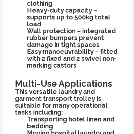
clothing
Heavy-duty capacity –
supports up to 500kg total
load
Wall protection – integrated
rubber bumpers prevent
damage in tight spaces
Easy manoeuvrability – fitted
with 2 fixed and 2 swivel non-
marking castors
Multi-Use Applications
This versatile laundry and
garment transport trolley is
suitable for many operational
tasks including:
Transporting hotel linen and
bedding
Moving hospital laundry and