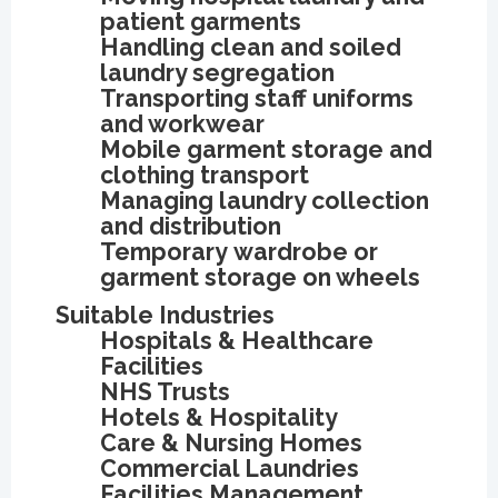
patient garments
Handling clean and soiled
laundry segregation
Transporting staff uniforms
and workwear
Mobile garment storage and
clothing transport
Managing laundry collection
and distribution
Temporary wardrobe or
garment storage on wheels
Suitable Industries
Hospitals & Healthcare
Facilities
NHS Trusts
Hotels & Hospitality
Care & Nursing Homes
Commercial Laundries
Facilities Management