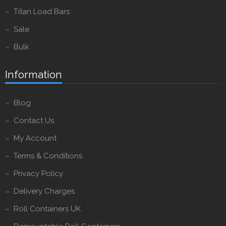
Titan Load Bars
Sale
Bulk
Information
Blog
Contact Us
My Account
Terms & Conditions
Privacy Policy
Delivery Charges
Roll Containers UK