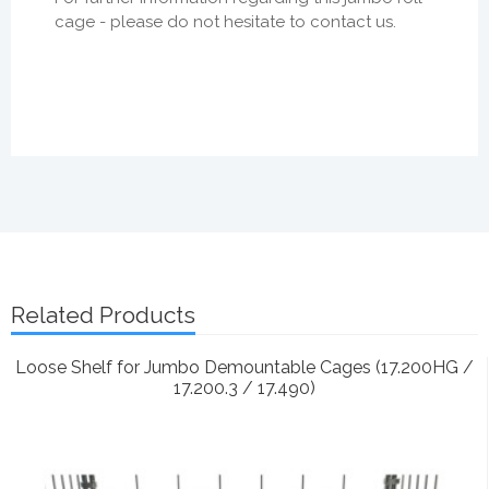
cage - please do not hesitate to contact us.
Related Products
Loose Shelf for Jumbo Demountable Cages (17.200HG /
17.200.3 / 17.490)