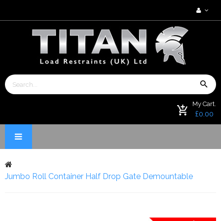
My Cart.
£0.00
Jumbo Roll Container Half Drop Gate Demountable