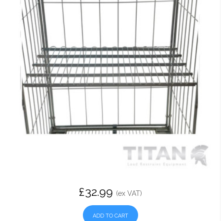
£32.99
(ex VAT)
ADD TO CART