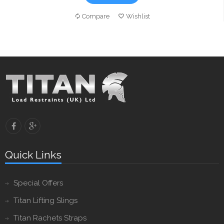
Compare
Wishlist
Quick Links
Special Offers
Titan Lifting Slings
Titan Rachets Straps