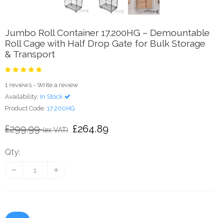
Jumbo Roll Container 17.200HG – Demountable
Roll Cage with Half Drop Gate for Bulk Storage
& Transport
1 reviews
-
Write a review
Availability:
In Stock
Product Code:
17.200HG
£264.89
£299.99
(ex VAT)
Qty: