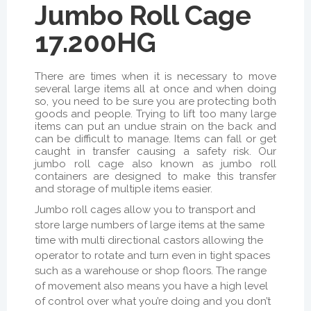
Jumbo Roll Cage
17.200HG
There are times when it is necessary to move
several large items all at once and when doing
so, you need to be sure you are protecting both
goods and people. Trying to lift too many large
items can put an undue strain on the back and
can be difficult to manage. Items can fall or get
caught in transfer causing a safety risk. Our
jumbo roll cage also known as jumbo roll
containers are designed to make this transfer
and storage of multiple items easier.
Jumbo roll cages allow you to transport and
store large numbers of large items at the same
time with multi directional castors allowing the
operator to rotate and turn even in tight spaces
such as a warehouse or shop floors. The range
of movement also means you have a high level
of control over what you’re doing and you don’t