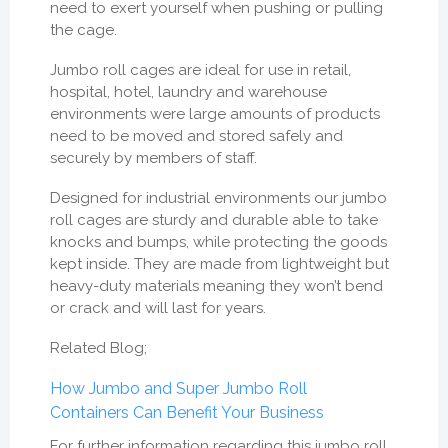
need to exert yourself when pushing or pulling
the cage.
Jumbo roll cages are ideal for use in retail,
hospital, hotel, laundry and warehouse
environments were large amounts of products
need to be moved and stored safely and
securely by members of staff.
Designed for industrial environments our jumbo
roll cages are sturdy and durable able to take
knocks and bumps, while protecting the goods
kept inside. They are made from lightweight but
heavy-duty materials meaning they won’t bend
or crack and will last for years.
Related Blog;
How Jumbo and Super Jumbo Roll
Containers Can Benefit Your Business
For further information regarding this jumbo roll