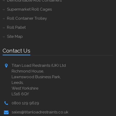
Demountable Roll Containers
Supermarket Roll Cages
Roll Container Trolley
Roll Pallet
Site Map
Contact Us
Titan Load Restraints (UK) Ltd
Richmond House,
Lawnswood Business Park,
Leeds,
West Yorkshire
LS16 6QY
0800 129 9629
sales@titanloadrestraints.co.uk