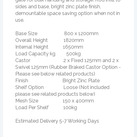
sides and base, bright zinc plate finish,
demountable space saving option when not in
use.
Base Size 800 x 1200mm
Overall Height 1820mm
Internal Height 1650mm
Load Capacity kg 500kg
Castor 2 x Fixed 125mm and 2 x
Swivel 125mm (Rubber Braked Castor Option -
Please see below related products)
Finish Bright Zinc Plate
Shelf Option Loose (Not included
please see related products below)
Mesh Size 150 x 400mm
Load Per Shelf 100kg
Estimated Delivery 5-7 Working Days