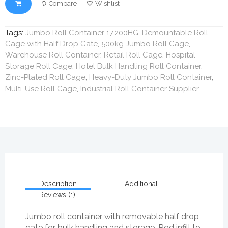
Compare
Wishlist
Tags:
Jumbo Roll Container 17.200HG
,
Demountable Roll
Cage with Half Drop Gate
,
500kg Jumbo Roll Cage
,
Warehouse Roll Container
,
Retail Roll Cage
,
Hospital
Storage Roll Cage
,
Hotel Bulk Handling Roll Container
,
Zinc-Plated Roll Cage
,
Heavy-Duty Jumbo Roll Container
,
Multi-Use Roll Cage
,
Industrial Roll Container Supplier
Description
Additional
Reviews (1)
Jumbo roll container with removable half drop
gate for bulk handling and storage. Rod infill to