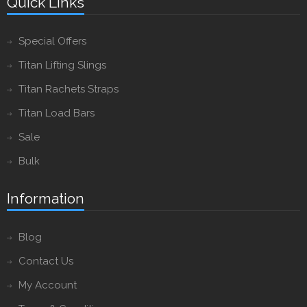
Quick Links
Special Offers
Titan Lifting Slings
Titan Rachets Straps
Titan Load Bars
Sale
Bulk
Information
Blog
Contact Us
My Account