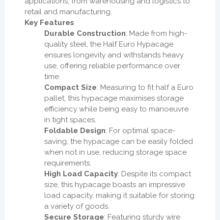
applications, from warehousing and logistics to
retail and manufacturing.
Key Features
Durable Construction
: Made from high-
quality steel, the Half Euro Hypacage
ensures longevity and withstands heavy
use, offering reliable performance over
time.
Compact Size
: Measuring to fit half a Euro
pallet, this hypacage maximises storage
efficiency while being easy to manoeuvre
in tight spaces.
Foldable Design
: For optimal space-
saving, the hypacage can be easily folded
when not in use, reducing storage space
requirements.
High Load Capacity
: Despite its compact
size, this hypacage boasts an impressive
load capacity, making it suitable for storing
a variety of goods.
Secure Storage
: Featuring sturdy wire