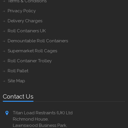
Terms & Conditions
Privacy Policy
Delivery Charges
Roll Containers UK
Demountable Roll Containers
Supermarket Roll Cages
Roll Container Trolley
Roll Pallet
Site Map
Contact Us
Titan Load Restraints (UK) Ltd
Richmond House,
Lawnswood Business Park,