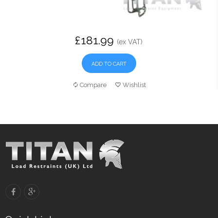
£181.99
(ex VAT)
ADD TO CART
Compare
Wishlist