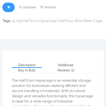
Compare
Wishlist
Tags:
15.739 Half Euro Hypacage
,
Half Euro Wire Mesh Cage
Description
Additional
Buy in Bulk
Reviews (1)
The Half Euro Hypacage is an essential storage
solution for businesses seeking efficient and
secure handling of materials. With its robust
design and versatile functionality, this hypacage
is ideal for a wide range of industrial