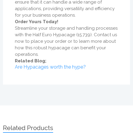
ensure that it can handle a wide range of
applications, providing versatility and efficiency
for your business operations.
Order Yours Today!
Streamline your storage and handling processes
with the Half Euro Hypacage (15.739). Contact us
now to place your order or to learn more about
how this robust hypacage can benefit your
operations.
Related Blog;
Are Hypacages worth the hype?
Related Products