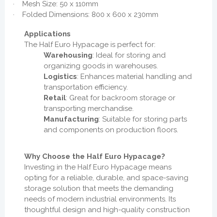
Mesh Size: 50 x 110mm
·
Folded Dimensions: 800 x 600 x 230mm
·
Applications
The Half Euro Hypacage is perfect for:
Warehousing
: Ideal for storing and
organizing goods in warehouses.
Logistics
: Enhances material handling and
transportation efficiency.
Retail
: Great for backroom storage or
transporting merchandise.
Manufacturing
: Suitable for storing parts
and components on production floors.
Why Choose the Half Euro Hypacage?
Investing in the Half Euro Hypacage means
opting for a reliable, durable, and space-saving
storage solution that meets the demanding
needs of modern industrial environments. Its
thoughtful design and high-quality construction