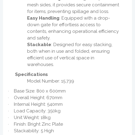
mesh sides, it provides secure containment
for items, preventing spillage and loss.
Easy Handling
: Equipped with a drop-
down gate for effortless access to
contents, enhancing operational efficiency
and safety.
Stackable
: Designed for easy stacking,
both when in use and folded, ensuring
efficient use of vertical space in
warehouses.
Specifications
Model Number: 15.739
Base Size: 800 x 600mm
·
Overall Height: 670mm
·
Internal Height: 540mm
·
Load Capacity: 350kg
·
Unit Weight: 18kg
·
Finish: Bright Zinc Plate
·
Stackability: 5 High
·