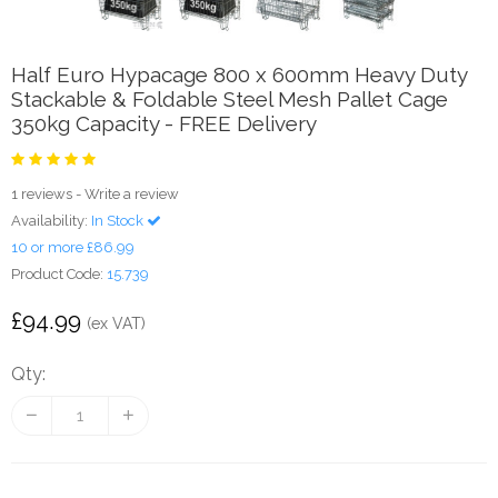
Half Euro Hypacage 800 x 600mm Heavy Duty
Stackable & Foldable Steel Mesh Pallet Cage
350kg Capacity - FREE Delivery
1 reviews
-
Write a review
Availability:
In Stock
10 or more £86.99
Product Code:
15.739
£94.99
(ex VAT)
Qty: