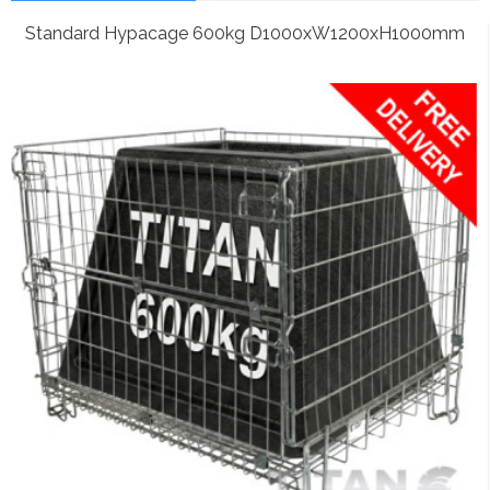
Standard Hypacage 600kg D1000xW1200xH1000mm