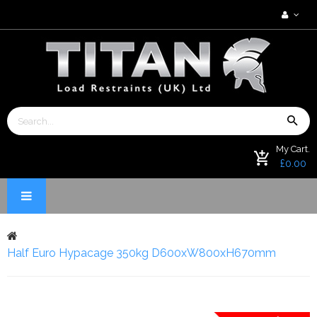
My Cart.
£0.00
Half Euro Hypacage 350kg D600xW800xH670mm