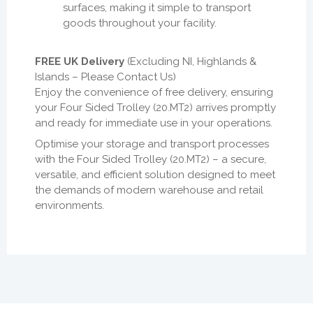
surfaces, making it simple to transport
goods throughout your facility.
FREE UK Delivery
(Excluding NI, Highlands &
Islands – Please Contact Us)
Enjoy the convenience of free delivery, ensuring
your Four Sided Trolley (20.MT2) arrives promptly
and ready for immediate use in your operations.
Optimise your storage and transport processes
with the Four Sided Trolley (20.MT2) – a secure,
versatile, and efficient solution designed to meet
the demands of modern warehouse and retail
environments.