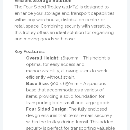
Efficient Storage Solution
The Four Sided Trolley (20.MT2) is designed to
enhance your storage and transport capabilities
within any warehouse, distribution centre, or
retail space. Combining security with versatility,
this trolley offers an ideal solution for organising
and moving goods with ease.
Key Features:
Overall Height:
1690mm – This height is
optimal for easy access and
manoeuvrability, allowing users to work
efficiently without strain.
Base Size:
900 x 650mm – A spacious
base that accommodates a variety of
items, providing a solid foundation for
transporting both small and large goods.
Four Sided Design:
The fully enclosed
design ensures that items remain securely
within the trolley during transit. This added
security is perfect for transporting valuable