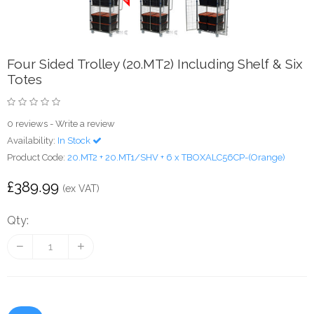
Four Sided Trolley (20.MT2) Including Shelf & Six
Totes
0 reviews
-
Write a review
Availability:
In Stock
Product Code:
20.MT2 + 20.MT1/SHV + 6 x TBOXALC56CP-(Orange)
£389.99
(ex VAT)
Qty: