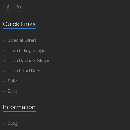
Quick Links
Special Offers
Titan Lifting Slings
Titan Rachets Straps
Titan Load Bars
Sale
Bulk
Information
Blog