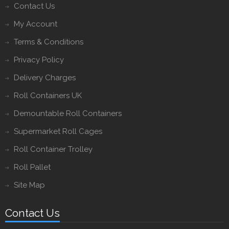
Contact Us
My Account
Terms & Conditions
Privacy Policy
Delivery Charges
Roll Containers UK
Demountable Roll Containers
Supermarket Roll Cages
Roll Container Trolley
Roll Pallet
Site Map
Contact Us