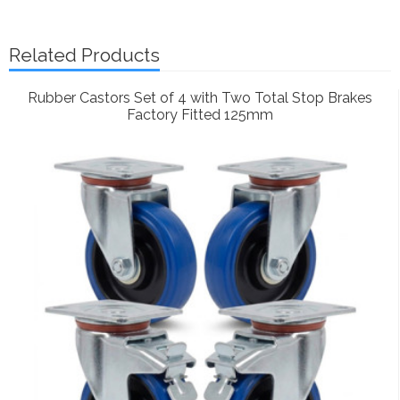
Related Products
Rubber Castors Set of 4 with Two Total Stop Brakes
Factory Fitted 125mm