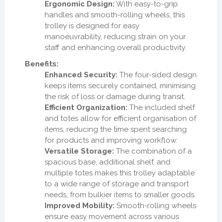
Ergonomic Design:
With easy-to-grip
handles and smooth-rolling wheels, this
trolley is designed for easy
manoeuvrability, reducing strain on your
staff and enhancing overall productivity.
Benefits:
Enhanced Security:
The four-sided design
keeps items securely contained, minimising
the risk of loss or damage during transit.
Efficient Organization:
The included shelf
and totes allow for efficient organisation of
items, reducing the time spent searching
for products and improving workflow.
Versatile Storage:
The combination of a
spacious base, additional shelf, and
multiple totes makes this trolley adaptable
to a wide range of storage and transport
needs, from bulkier items to smaller goods.
Improved Mobility:
Smooth-rolling wheels
ensure easy movement across various