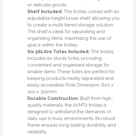
or delicate goods.
Shelf Included:
The trolley comes with an
adjustable height loose shelf, allowing you
to create a multi-tiered storage solution.
This shelf is ideal for separating and
organising items, maximising the use of
space within the trolley.
Six 56Litre Totes Included:
The trolley
includes six sturdy totes, providing
convenient and organised storage for
smaller items. These totes are perfect for
keeping products neatly separated and
easily accessible (Tote Dimension: 600 x
400 x 310mm)
Durable Construction:
Built from high-
quality materials, the 20.MT2 trolley is
designed to withstand the demands of
daily use in busy environments. Its robust
frame ensures long-lasting durability and
reliability.