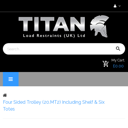
My Cart.
£0.00
Four Sided Trolley (20.MT2) Including Shelf & Six
Totes