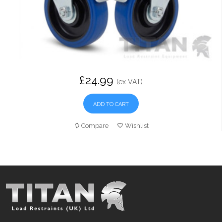
£24.99
(ex VAT)
ADD TO CART
Compare
Wishlist