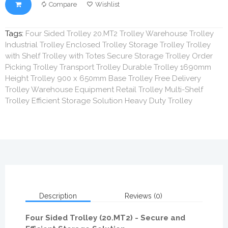
Compare
Wishlist
Tags:
Four Sided Trolley 20.MT2 Trolley Warehouse Trolley
Industrial Trolley Enclosed Trolley Storage Trolley Trolley
with Shelf Trolley with Totes Secure Storage Trolley Order
Picking Trolley Transport Trolley Durable Trolley 1690mm
Height Trolley 900 x 650mm Base Trolley Free Delivery
Trolley Warehouse Equipment Retail Trolley Multi-Shelf
Trolley Efficient Storage Solution Heavy Duty Trolley
Description
Reviews (0)
Four Sided Trolley (20.MT2) - Secure and