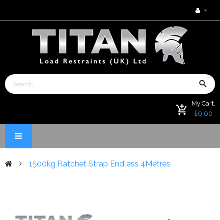
My Cart.
£0.00
1500kg Ratchet Strap Endless 4Metres