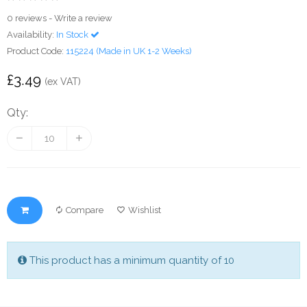
0 reviews
-
Write a review
Availability:
In Stock
Product Code:
115224 (Made in UK 1-2 Weeks)
£3.49
(ex VAT)
Qty:
Compare
Wishlist
This product has a minimum quantity of 10