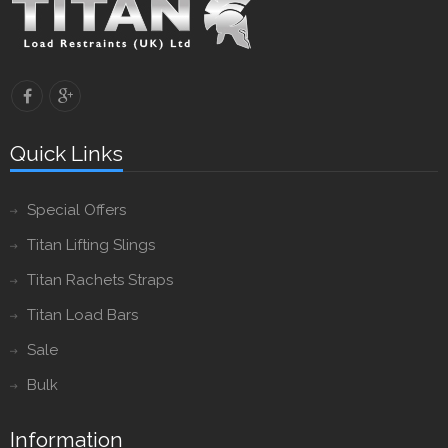
Quick Links
Special Offers
Titan Lifting Slings
Titan Rachets Straps
Titan Load Bars
Sale
Bulk
Information