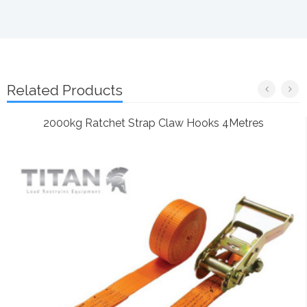
Related Products
2000kg Ratchet Strap Claw Hooks 4Metres