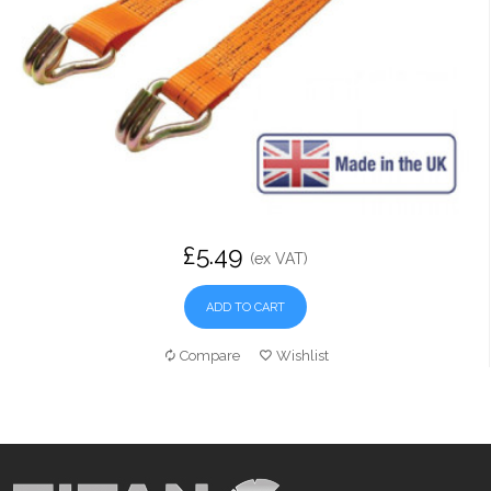
£5.49
(ex VAT)
ADD TO CART
Compare
Wishlist