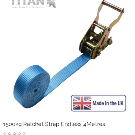
1500kg Ratchet Strap Endless 4Metres