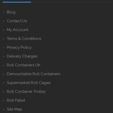
Blog
Contact Us
My Account
Terms & Conditions
Privacy Policy
Delivery Charges
Roll Containers UK
Demountable Roll Containers
Supermarket Roll Cages
Roll Container Trolley
Roll Pallet
Site Map