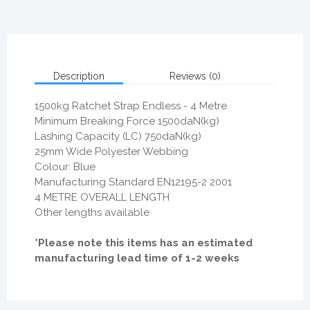
Description
Reviews (0)
1500kg Ratchet Strap Endless - 4 Metre
Minimum Breaking Force 1500daN(kg)
Lashing Capacity (LC) 750daN(kg)
25mm Wide Polyester Webbing
Colour: Blue
Manufacturing Standard EN12195-2 2001
4 METRE OVERALL LENGTH
Other lengths available
*Please note this items has an estimated
manufacturing lead time of 1-2 weeks