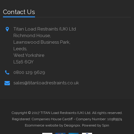
Contact Us
Titan Load Restraints (UK) Ltd
Richmond House,
Lawnswood Business Park,
Leeds,
West Yorkshire
LS16 6QY
0800 129 9629
sales@titanloadrestraints.co.uk
Copyright © 2017 TITAN Load Restraints (UK) Ltd. All rights reserved.
Registered: Companies House Cardiff - Company Number: 10589974
Ecommerce website by Designpix
.
Powered by Spin