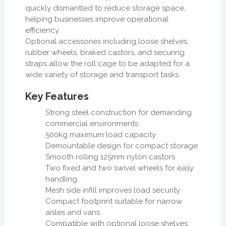
quickly dismantled to reduce storage space,
helping businesses improve operational
efficiency.
Optional accessories including loose shelves,
rubber wheels, braked castors, and securing
straps allow the roll cage to be adapted for a
wide variety of storage and transport tasks.
Key Features
Strong steel construction for demanding
commercial environments
500kg maximum load capacity
Demountable design for compact storage
Smooth rolling 125mm nylon castors
Two fixed and two swivel wheels for easy
handling
Mesh side infill improves load security
Compact footprint suitable for narrow
aisles and vans
Compatible with optional loose shelves