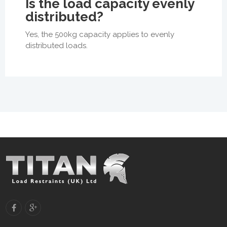
Is the load capacity evenly
distributed?
Yes, the 500kg capacity applies to evenly
distributed loads.