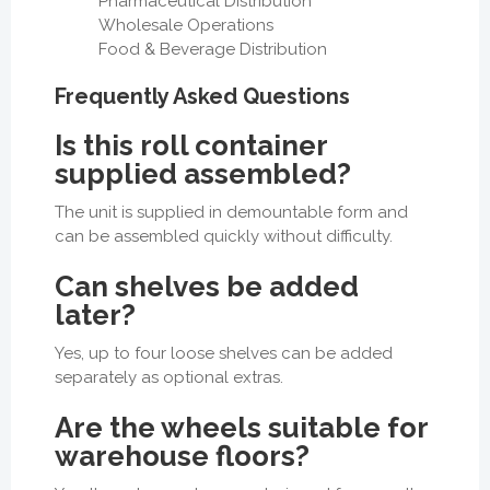
Pharmaceutical Distribution
Wholesale Operations
Food & Beverage Distribution
Frequently Asked Questions
Is this roll container
supplied assembled?
The unit is supplied in demountable form and
can be assembled quickly without difficulty.
Can shelves be added
later?
Yes, up to four loose shelves can be added
separately as optional extras.
Are the wheels suitable for
warehouse floors?