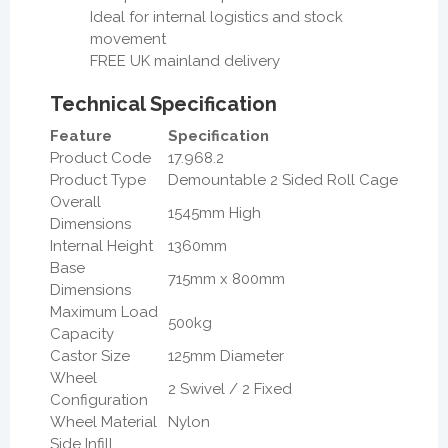
Ideal for internal logistics and stock
movement
FREE UK mainland delivery
Technical Specification
Feature
Specification
Product Code
17.968.2
Product Type
Demountable 2 Sided Roll Cage
Overall
1545mm High
Dimensions
Internal Height
1360mm
Base
715mm x 800mm
Dimensions
Maximum Load
500kg
Capacity
Castor Size
125mm Diameter
Wheel
2 Swivel / 2 Fixed
Configuration
Wheel Material
Nylon
Side Infill