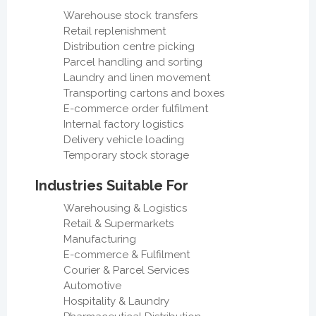
Warehouse stock transfers
Retail replenishment
Distribution centre picking
Parcel handling and sorting
Laundry and linen movement
Transporting cartons and boxes
E-commerce order fulfilment
Internal factory logistics
Delivery vehicle loading
Temporary stock storage
Industries Suitable For
Warehousing & Logistics
Retail & Supermarkets
Manufacturing
E-commerce & Fulfilment
Courier & Parcel Services
Automotive
Hospitality & Laundry