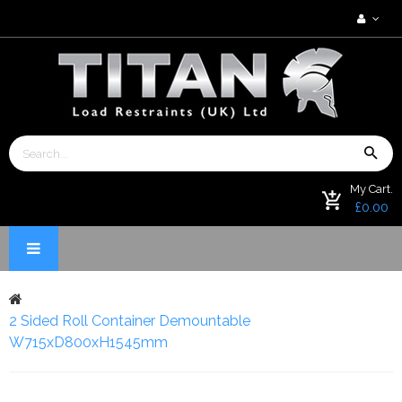
My Cart.
£0.00
2 Sided Roll Container Demountable
W715xD800xH1545mm