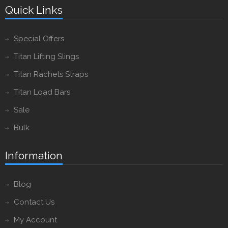
Quick Links
Special Offers
Titan Lifting Slings
Titan Rachets Straps
Titan Load Bars
Sale
Bulk
Information
Blog
Contact Us
My Account