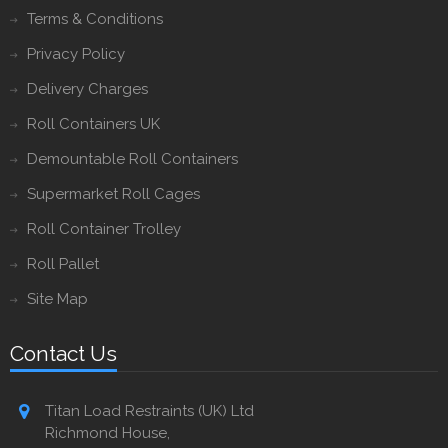
Terms & Conditions
Privacy Policy
Delivery Charges
Roll Containers UK
Demountable Roll Containers
Supermarket Roll Cages
Roll Container Trolley
Roll Pallet
Site Map
Contact Us
Titan Load Restraints (UK) Ltd
Richmond House,