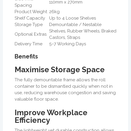
110mm x 270mm
Spacing
Product Weight
26kg
Shelf Capacity
Up to 4 Loose Shelves
Storage Type
Demountable / Nestable
Shelves, Rubber Wheels, Braked
Optional Extras
Castors, Straps
Delivery Time
5–7 Working Days
Benefits
Maximise Storage Space
The fully demountable frame allows the roll
container to be dismantled quickly when not in
use, reducing warehouse congestion and saving
valuable floor space.
Improve Workplace
Efficiency
The lightweight yet durable construction allows