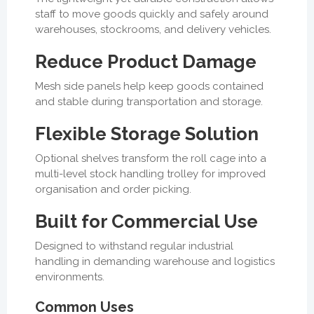
staff to move goods quickly and safely around
warehouses, stockrooms, and delivery vehicles.
Reduce Product Damage
Mesh side panels help keep goods contained
and stable during transportation and storage.
Flexible Storage Solution
Optional shelves transform the roll cage into a
multi-level stock handling trolley for improved
organisation and order picking.
Built for Commercial Use
Designed to withstand regular industrial
handling in demanding warehouse and logistics
environments.
Common Uses