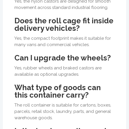
Yes, the nylon castors are designed for smooth
movement across standard industrial flooring.
Does the roll cage fit inside
delivery vehicles?
Yes, the compact footprint makes it suitable for
many vans and commercial vehicles.
Can I upgrade the wheels?
Yes, rubber wheels and braked castors are
available as optional upgrades.
What type of goods can
this container carry?
The roll container is suitable for cartons, boxes,
parcels, retail stock, laundry, parts, and general
warehouse goods.