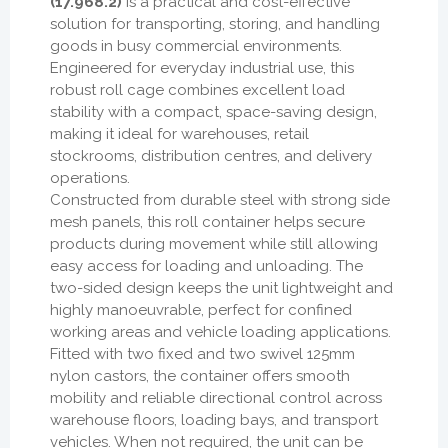
(17.968.2)
is a practical and cost-effective
solution for transporting, storing, and handling
goods in busy commercial environments.
Engineered for everyday industrial use, this
robust roll cage combines excellent load
stability with a compact, space-saving design,
making it ideal for warehouses, retail
stockrooms, distribution centres, and delivery
operations.
Constructed from durable steel with strong side
mesh panels, this roll container helps secure
products during movement while still allowing
easy access for loading and unloading. The
two-sided design keeps the unit lightweight and
highly manoeuvrable, perfect for confined
working areas and vehicle loading applications.
Fitted with two fixed and two swivel 125mm
nylon castors, the container offers smooth
mobility and reliable directional control across
warehouse floors, loading bays, and transport
vehicles. When not required, the unit can be