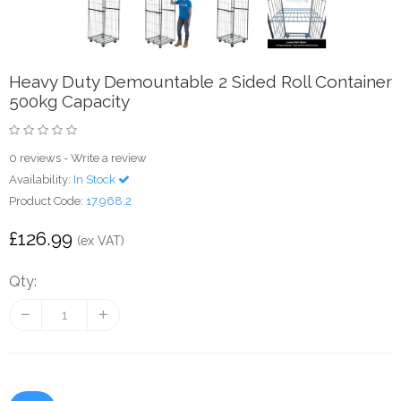
Heavy Duty Demountable 2 Sided Roll Container
500kg Capacity
0 reviews
-
Write a review
Availability:
In Stock
Product Code:
17.968.2
£126.99
(ex VAT)
Qty: