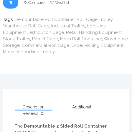
Compare
Wishlist
Tags:
Demountable Roll Container
,
Roll Cage Trolley
,
Warehouse Roll Cage
,
Industrial Trolley
,
Logistics
Equipment
,
Distribution Cage
,
Retail Handling Equipment
,
Stock Trolley
,
Parcel Cage
,
Mesh Roll Container
,
Warehouse
Storage
,
Commercial Roll Cage
,
Order Picking Equipment
,
Material Handling Trolley
Description
Additional
Reviews (0)
The
Demountable 2 Sided Roll Container