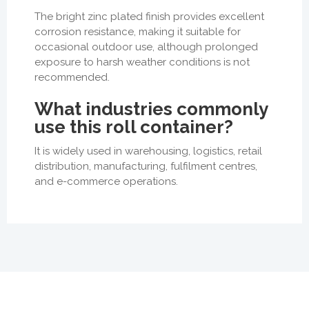
The bright zinc plated finish provides excellent
corrosion resistance, making it suitable for
occasional outdoor use, although prolonged
exposure to harsh weather conditions is not
recommended.
What industries commonly
use this roll container?
It is widely used in warehousing, logistics, retail
distribution, manufacturing, fulfilment centres,
and e-commerce operations.