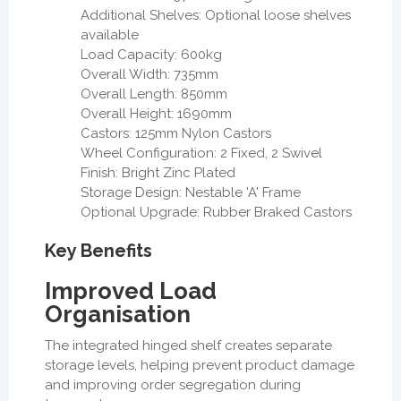
Additional Shelves: Optional loose shelves
available
Load Capacity: 600kg
Overall Width: 735mm
Overall Length: 850mm
Overall Height: 1690mm
Castors: 125mm Nylon Castors
Wheel Configuration: 2 Fixed, 2 Swivel
Finish: Bright Zinc Plated
Storage Design: Nestable 'A' Frame
Optional Upgrade: Rubber Braked Castors
Key Benefits
Improved Load
Organisation
The integrated hinged shelf creates separate
storage levels, helping prevent product damage
and improving order segregation during