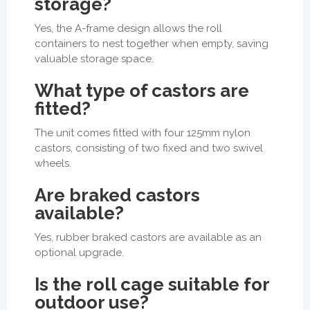
storage?
Yes, the A-frame design allows the roll
containers to nest together when empty, saving
valuable storage space.
What type of castors are
fitted?
The unit comes fitted with four 125mm nylon
castors, consisting of two fixed and two swivel
wheels.
Are braked castors
available?
Yes, rubber braked castors are available as an
optional upgrade.
Is the roll cage suitable for
outdoor use?