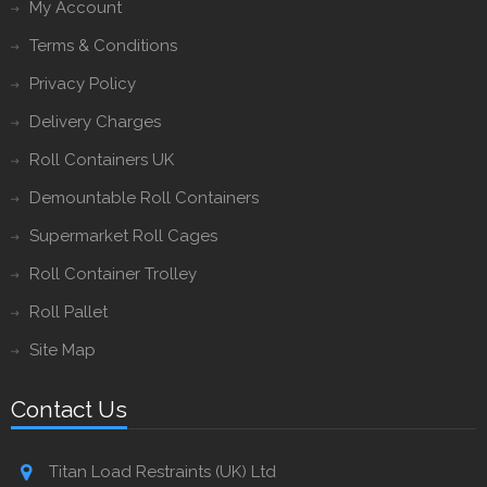
My Account
Terms & Conditions
Privacy Policy
Delivery Charges
Roll Containers UK
Demountable Roll Containers
Supermarket Roll Cages
Roll Container Trolley
Roll Pallet
Site Map
Contact Us
Titan Load Restraints (UK) Ltd