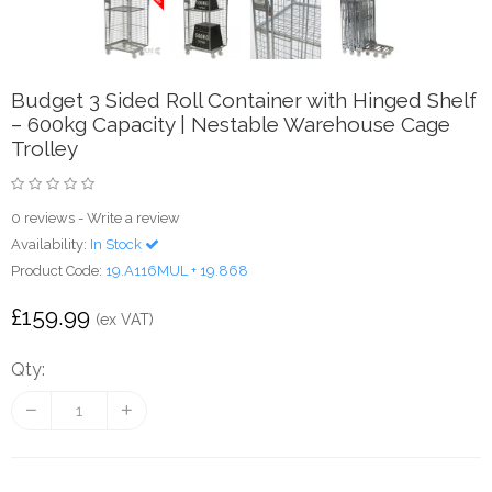
Budget 3 Sided Roll Container with Hinged Shelf
– 600kg Capacity | Nestable Warehouse Cage
Trolley
0 reviews
-
Write a review
Availability:
In Stock
Product Code:
19.A116MUL + 19.868
£159.99
(ex VAT)
Qty: