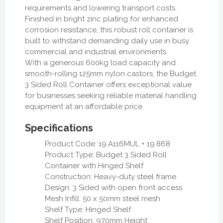
requirements and lowering transport costs.
Finished in bright zinc plating for enhanced
corrosion resistance, this robust roll container is
built to withstand demanding daily use in busy
commercial and industrial environments.
With a generous 600kg load capacity and
smooth-rolling 125mm nylon castors, the Budget
3 Sided Roll Container offers exceptional value
for businesses seeking reliable material handling
equipment at an affordable price.
Specifications
Product Code: 19.A116MUL + 19.868
Product Type: Budget 3 Sided Roll
Container with Hinged Shelf
Construction: Heavy-duty steel frame
Design: 3 Sided with open front access
Mesh Infill: 50 x 50mm steel mesh
Shelf Type: Hinged Shelf
Shelf Position: 970mm Height