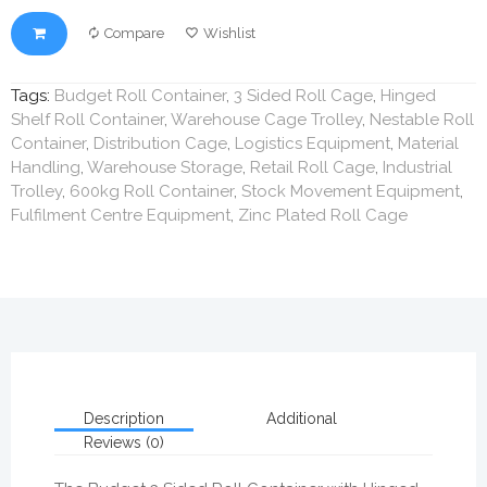
Compare
Wishlist
Tags:
Budget Roll Container
,
3 Sided Roll Cage
,
Hinged
Shelf Roll Container
,
Warehouse Cage Trolley
,
Nestable Roll
Container
,
Distribution Cage
,
Logistics Equipment
,
Material
Handling
,
Warehouse Storage
,
Retail Roll Cage
,
Industrial
Trolley
,
600kg Roll Container
,
Stock Movement Equipment
,
Fulfilment Centre Equipment
,
Zinc Plated Roll Cage
Description
Additional
Reviews (0)