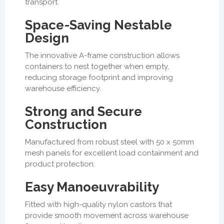
transport.
Space-Saving Nestable
Design
The innovative A-frame construction allows
containers to nest together when empty,
reducing storage footprint and improving
warehouse efficiency.
Strong and Secure
Construction
Manufactured from robust steel with 50 x 50mm
mesh panels for excellent load containment and
product protection.
Easy Manoeuvrability
Fitted with high-quality nylon castors that
provide smooth movement across warehouse