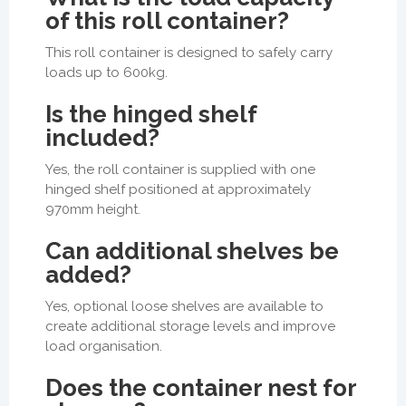
of this roll container?
This roll container is designed to safely carry
loads up to 600kg.
Is the hinged shelf
included?
Yes, the roll container is supplied with one
hinged shelf positioned at approximately
970mm height.
Can additional shelves be
added?
Yes, optional loose shelves are available to
create additional storage levels and improve
load organisation.
Does the container nest for