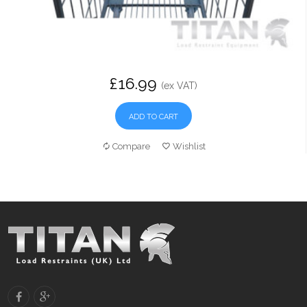
£16.99
(ex VAT)
ADD TO CART
Compare
Wishlist