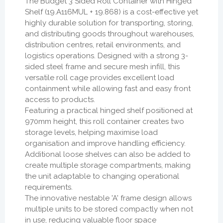
The Budget 3 Sided Roll Container with Hinged
Shelf (19.A116MUL + 19.868) is a cost-effective yet
highly durable solution for transporting, storing,
and distributing goods throughout warehouses,
distribution centres, retail environments, and
logistics operations. Designed with a strong 3-
sided steel frame and secure mesh infill, this
versatile roll cage provides excellent load
containment while allowing fast and easy front
access to products.
Featuring a practical hinged shelf positioned at
970mm height, this roll container creates two
storage levels, helping maximise load
organisation and improve handling efficiency.
Additional loose shelves can also be added to
create multiple storage compartments, making
the unit adaptable to changing operational
requirements.
The innovative nestable 'A' frame design allows
multiple units to be stored compactly when not
in use, reducing valuable floor space