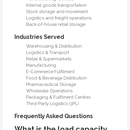
Internal goods transportation
Stock storage and movement
Logistics and freight operations
Back-of-house retail storage
Industries Served
Warehousing & Distribution
Logistics & Transport
Retail & Supermarkets
Manufacturing
E-Commerce Fulfilment
Food & Beverage Distribution
Pharmaceutical Storage
Wholesale Operations
Packaging & Fulfilment Centres
Third-Party Logistics (3PL)
Frequently Asked Questions
What is the load capacity