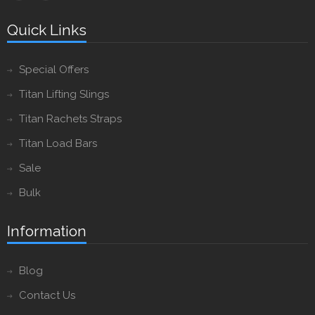
Quick Links
Special Offers
Titan Lifting Slings
Titan Rachets Straps
Titan Load Bars
Sale
Bulk
Information
Blog
Contact Us