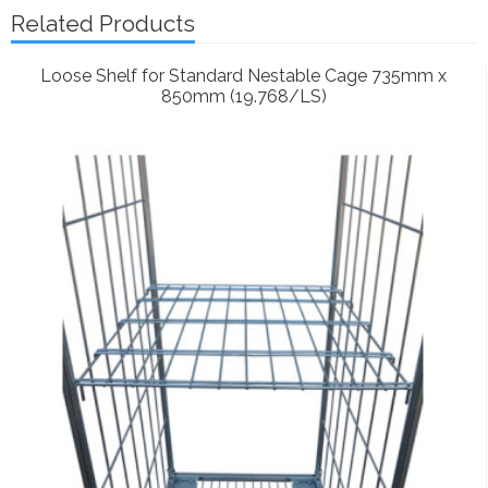
Related Products
Loose Shelf for Standard Nestable Cage 735mm x
850mm (19.768/LS)