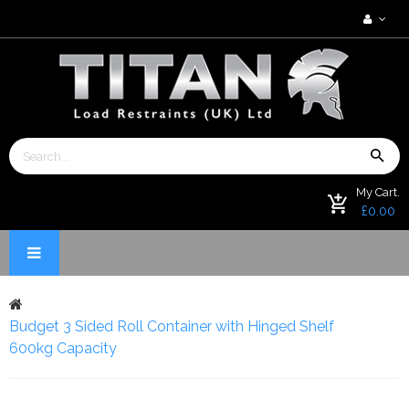
My Cart.
£0.00
Budget 3 Sided Roll Container with Hinged Shelf
600kg Capacity