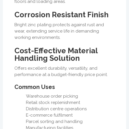
floors and loading areas.
Corrosion Resistant Finish
Bright zinc plating protects against rust and
wear, extending service life in demanding
working environments.
Cost-Effective Material
Handling Solution
Offers excellent durability, versatility, and
performance at a budget-friendly price point.
Common Uses
Warehouse order picking
Retail stock replenishment
Distribution centre operations
E-commerce fulfilment
Parcel sorting and handling
Manufacturing facilities