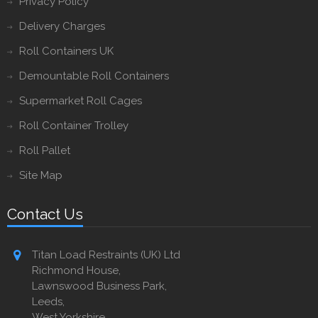
Privacy Policy
Delivery Charges
Roll Containers UK
Demountable Roll Containers
Supermarket Roll Cages
Roll Container Trolley
Roll Pallet
Site Map
Contact Us
Titan Load Restraints (UK) Ltd
Richmond House,
Lawnswood Business Park,
Leeds,
West Yorkshire