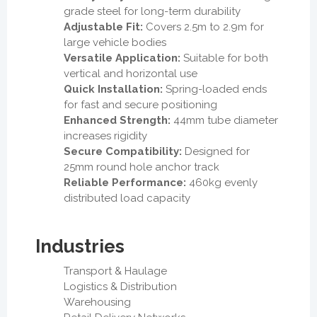
grade steel for long-term durability
Adjustable Fit:
Covers 2.5m to 2.9m for
large vehicle bodies
Versatile Application:
Suitable for both
vertical and horizontal use
Quick Installation:
Spring-loaded ends
for fast and secure positioning
Enhanced Strength:
44mm tube diameter
increases rigidity
Secure Compatibility:
Designed for
25mm round hole anchor track
Reliable Performance:
460kg evenly
distributed load capacity
Industries
Transport & Haulage
Logistics & Distribution
Warehousing