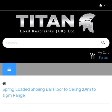
My Cart.
£0.00
Spring Loaded Shoring Bar Floor to Ceiling 2.5m to
2.9m Range