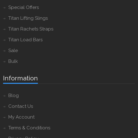
Special Offers
Titan Lifting Slings
Titan Rachets Straps
Titan Load Bars
Sale
Bulk
Information
Blog
Contact Us
My Account
Terms & Conditions