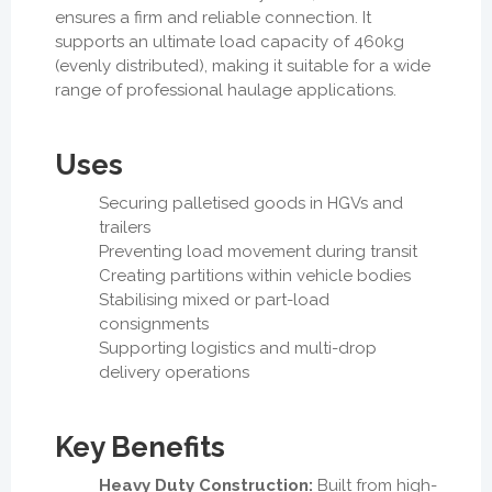
ensures a firm and reliable connection. It
supports an ultimate load capacity of 460kg
(evenly distributed), making it suitable for a wide
range of professional haulage applications.
Uses
Securing palletised goods in HGVs and
trailers
Preventing load movement during transit
Creating partitions within vehicle bodies
Stabilising mixed or part-load
consignments
Supporting logistics and multi-drop
delivery operations
Key Benefits
Heavy Duty Construction:
Built from high-