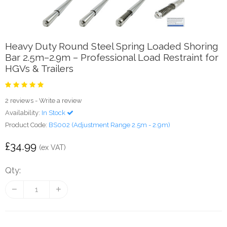
Heavy Duty Round Steel Spring Loaded Shoring
Bar 2.5m–2.9m – Professional Load Restraint for
HGVs & Trailers
2 reviews
-
Write a review
Availability:
In Stock
Product Code:
BS002 (Adjustment Range 2.5m - 2.9m)
£34.99
(ex VAT)
Qty: