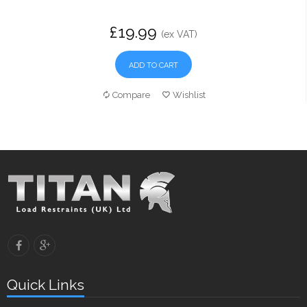
£19.99
(ex VAT)
ADD TO CART
Compare
Wishlist
Quick Links