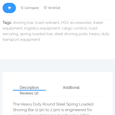
Compare
Wishlist
Tags:
shoring bar
,
load restraint
,
HGV accessories
,
trailer
equipment
,
logistics equipment
,
cargo control
,
load
securing
,
spring loaded bar
,
steel shoring pole
,
heavy duty
transport equipment
Description
Additional
Reviews (2)
The Heavy Duty Round Steel Spring Loaded
Shoring Bar (2.5m to 2.9m) is engineered for