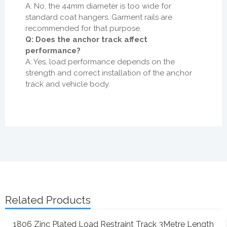
A: No, the 44mm diameter is too wide for
standard coat hangers. Garment rails are
recommended for that purpose.
Q: Does the anchor track affect
performance?
A: Yes, load performance depends on the
strength and correct installation of the anchor
track and vehicle body.
Related Products
1806 Zinc Plated Load Restraint Track 3Metre Length