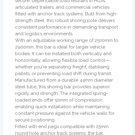
secure, dependable load restraint in HGVs,
articulated trailers, and commercial vehicles
fitted with anchor track systems. Built from high-
strength steel, this robust shoring pole delivers
consistent performance in demanding transport
and logistics environments.
With an adjustable working range of 2500mm to
2900mm, this bar is ideal for larger vehicle
bodies. It can be installed both vertically and
horizontally, allowing flexible load control—
whether you're separating freight, stabilising
pallets, or preventing load shift during transit.
Manufactured from a durable 44mm diameter
steel tube, this shoring bar provides superior
rigidity and strength. The integrated spring-
loaded ends offer 50mm of compression,
enabling quick installation while maintaining
constant pressure against the vehicle walls for
secure positioning.
Fitted with end pegs compatible with 25mm
round hole anchor track systems, the bar