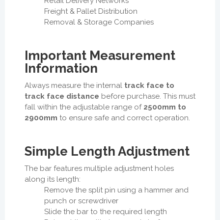
Retail Delivery Networks
Freight & Pallet Distribution
Removal & Storage Companies
Important Measurement
Information
Always measure the internal
track face to
track face distance
before purchase. This must
fall within the adjustable range of
2500mm to
2900mm
to ensure safe and correct operation.
Simple Length Adjustment
The bar features multiple adjustment holes
along its length:
Remove the split pin using a hammer and
punch or screwdriver
Slide the bar to the required length