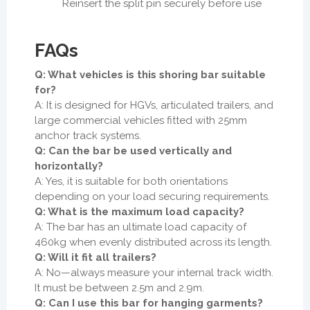
Reinsert the split pin securely before use
FAQs
Q: What vehicles is this shoring bar suitable
for?
A: It is designed for HGVs, articulated trailers, and
large commercial vehicles fitted with 25mm
anchor track systems.
Q: Can the bar be used vertically and
horizontally?
A: Yes, it is suitable for both orientations
depending on your load securing requirements.
Q: What is the maximum load capacity?
A: The bar has an ultimate load capacity of
460kg when evenly distributed across its length.
Q: Will it fit all trailers?
A: No—always measure your internal track width.
It must be between 2.5m and 2.9m.
Q: Can I use this bar for hanging garments?