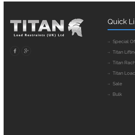
Quick L
Special Of
Titan Lifti
Titan Rach
Titan Load
Sale
Bulk