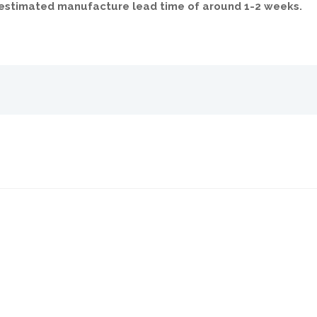
n estimated manufacture lead time of around 1-2 weeks.