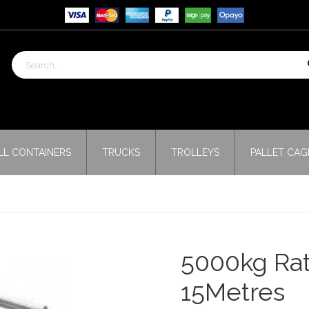
LL CONTAINERS
TRUCKS
TROLLEYS
PALLET CAG
5000kg Rat
15Metres