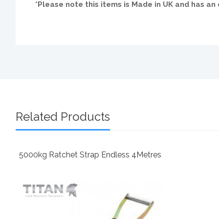
*Please note this items is Made in UK and has a
Related Products
5000kg Ratchet Strap Endless 4Metres