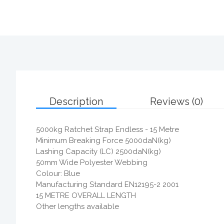
Description
Reviews (0)
5000kg Ratchet Strap Endless - 15 Metre
Minimum Breaking Force 5000daN(kg)
Lashing Capacity (LC) 2500daN(kg)
50mm Wide Polyester Webbing
Colour: Blue
Manufacturing Standard EN12195-2 2001
15 METRE OVERALL LENGTH
Other lengths available