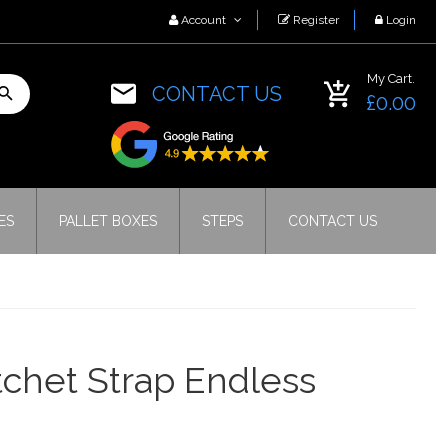
Account
Register
Login
My Cart.
CONTACT US
£0.00
ES
PALLET BOXES
STEPS
CONTACT US
chet Strap Endless