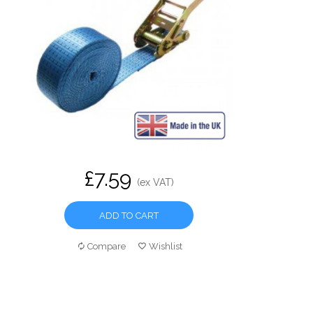
£7.59
(ex VAT)
ADD TO CART
Compare
Wishlist