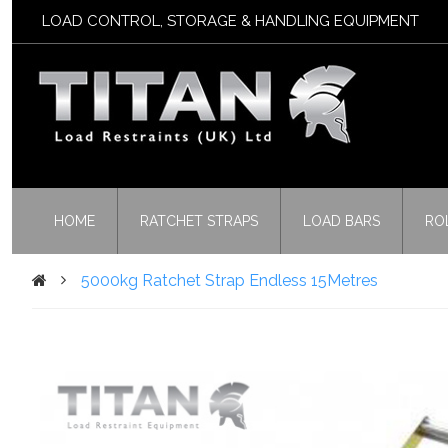
LOAD CONTROL, STORAGE & HANDLING EQUIPMENT
HOME
RATCHET STRAPS
LOAD BARS
RO
5000kg Ratchet Strap Endless 15Metres