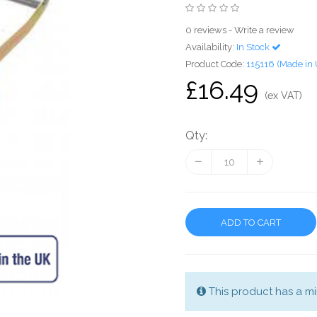
0 reviews
-
Write a review
Availability:
In Stock
Product Code:
115116 (Made in
£16.49
(ex VAT)
Qty:
ADD TO CART
This product has a mi