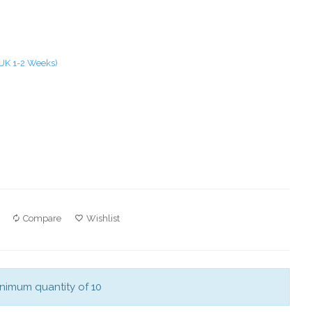
 UK 1-2 Weeks)
Compare
Wishlist
nimum quantity of 10