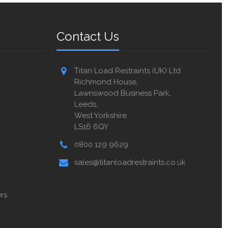
Contact Us
Titan Load Restraints (UK) Ltd
Richmond House,
Lawnswood Business Park,
Leeds,
West Yorkshire
LS16 6QY
0800 129 9629
sales@titanloadrestraints.co.uk
rs