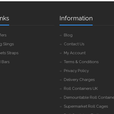
inks
Information
fers
Blog
ng Slings
Contact Us
ets Straps
My Account
 Bars
Terms & Conditions
Privacy Policy
Delivery Charges
Roll Containers UK
Demountable Roll Containe
Supermarket Roll Cages