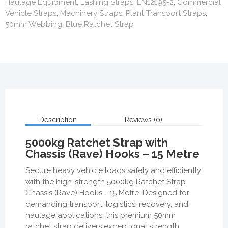
Haulage Equipment
,
Lashing Straps
,
EN12195-2
,
Commercial
Vehicle Straps
,
Machinery Straps
,
Plant Transport Straps
,
50mm Webbing
,
Blue Ratchet Strap
Description
Reviews (0)
5000kg Ratchet Strap with
Chassis (Rave) Hooks – 15 Metre
Secure heavy vehicle loads safely and efficiently
with the high-strength 5000kg Ratchet Strap
Chassis (Rave) Hooks - 15 Metre. Designed for
demanding transport, logistics, recovery, and
haulage applications, this premium 50mm
ratchet strap delivers exceptional strength,