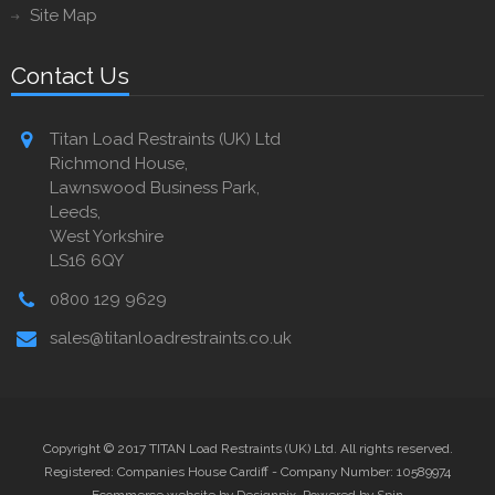
Site Map
Contact Us
Titan Load Restraints (UK) Ltd
Richmond House,
Lawnswood Business Park,
Leeds,
West Yorkshire
LS16 6QY
0800 129 9629
sales@titanloadrestraints.co.uk
Copyright © 2017 TITAN Load Restraints (UK) Ltd. All rights reserved.
Registered: Companies House Cardiff - Company Number: 10589974