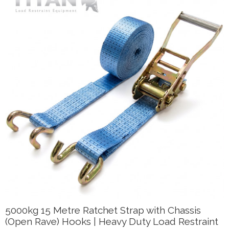
5000kg 15 Metre Ratchet Strap with Chassis
(Open Rave) Hooks | Heavy Duty Load Restraint