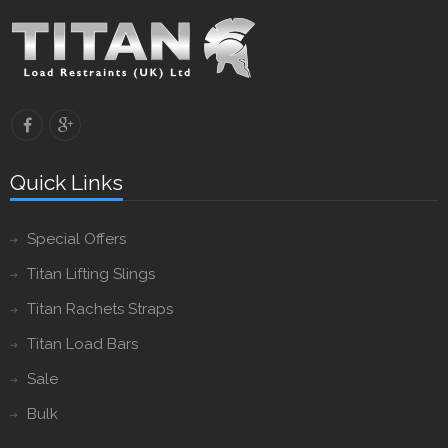
Quick Links
Special Offers
Titan Lifting Slings
Titan Rachets Straps
Titan Load Bars
Sale
Bulk