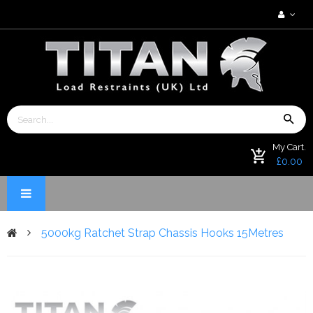
My Cart.
£0.00
5000kg Ratchet Strap Chassis Hooks 15Metres