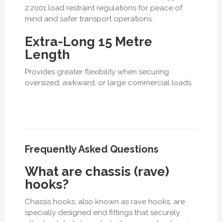
2:2001 load restraint regulations for peace of
mind and safer transport operations.
Extra-Long 15 Metre
Length
Provides greater flexibility when securing
oversized, awkward, or large commercial loads.
Frequently Asked Questions
What are chassis (rave)
hooks?
Chassis hooks, also known as rave hooks, are
specially designed end fittings that securely