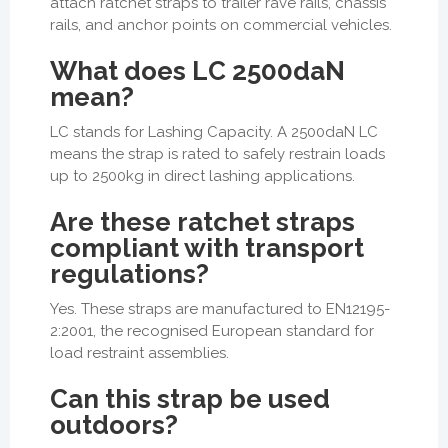
attach ratchet straps to trailer rave rails, chassis
rails, and anchor points on commercial vehicles.
What does LC 2500daN
mean?
LC stands for Lashing Capacity. A 2500daN LC
means the strap is rated to safely restrain loads
up to 2500kg in direct lashing applications.
Are these ratchet straps
compliant with transport
regulations?
Yes. These straps are manufactured to EN12195-
2:2001, the recognised European standard for
load restraint assemblies.
Can this strap be used
outdoors?