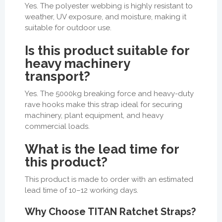
Yes. The polyester webbing is highly resistant to
weather, UV exposure, and moisture, making it
suitable for outdoor use.
Is this product suitable for
heavy machinery
transport?
Yes. The 5000kg breaking force and heavy-duty
rave hooks make this strap ideal for securing
machinery, plant equipment, and heavy
commercial loads.
What is the lead time for
this product?
This product is made to order with an estimated
lead time of 10–12 working days.
Why Choose TITAN Ratchet Straps?