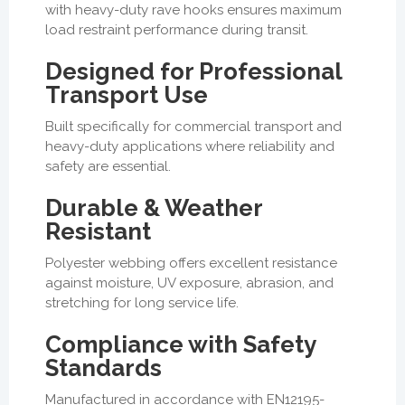
with heavy-duty rave hooks ensures maximum
load restraint performance during transit.
Designed for Professional
Transport Use
Built specifically for commercial transport and
heavy-duty applications where reliability and
safety are essential.
Durable & Weather
Resistant
Polyester webbing offers excellent resistance
against moisture, UV exposure, abrasion, and
stretching for long service life.
Compliance with Safety
Standards
Manufactured in accordance with EN12195-