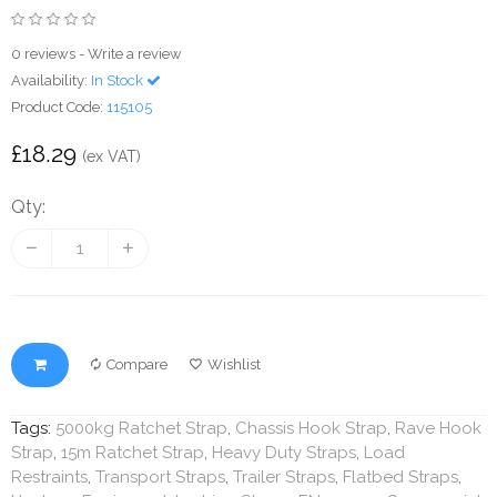
0 reviews
-
Write a review
Availability:
In Stock
Product Code:
115105
£18.29
(ex VAT)
Qty:
Compare
Wishlist
Tags:
5000kg Ratchet Strap
,
Chassis Hook Strap
,
Rave Hook
Strap
,
15m Ratchet Strap
,
Heavy Duty Straps
,
Load
Restraints
,
Transport Straps
,
Trailer Straps
,
Flatbed Straps
,