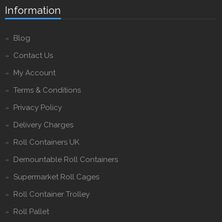
Information
Blog
Contact Us
My Account
Terms & Conditions
Privacy Policy
Delivery Charges
Roll Containers UK
Demountable Roll Containers
Supermarket Roll Cages
Roll Container Trolley
Roll Pallet