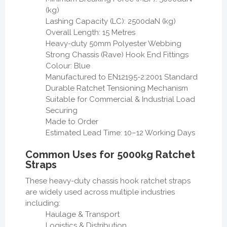
(kg)
Lashing Capacity (LC): 2500daN (kg)
Overall Length: 15 Metres
Heavy-duty 50mm Polyester Webbing
Strong Chassis (Rave) Hook End Fittings
Colour: Blue
Manufactured to EN12195-2:2001 Standard
Durable Ratchet Tensioning Mechanism
Suitable for Commercial & Industrial Load
Securing
Made to Order
Estimated Lead Time: 10–12 Working Days
Common Uses for 5000kg Ratchet
Straps
These heavy-duty chassis hook ratchet straps
are widely used across multiple industries
including:
Haulage & Transport
Logistics & Distribution