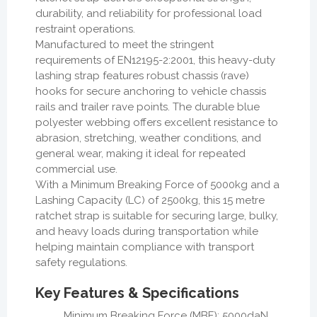
durability, and reliability for professional load
restraint operations.
Manufactured to meet the stringent
requirements of EN12195-2:2001, this heavy-duty
lashing strap features robust chassis (rave)
hooks for secure anchoring to vehicle chassis
rails and trailer rave points. The durable blue
polyester webbing offers excellent resistance to
abrasion, stretching, weather conditions, and
general wear, making it ideal for repeated
commercial use.
With a Minimum Breaking Force of 5000kg and a
Lashing Capacity (LC) of 2500kg, this 15 metre
ratchet strap is suitable for securing large, bulky,
and heavy loads during transportation while
helping maintain compliance with transport
safety regulations.
Key Features & Specifications
Minimum Breaking Force (MBF): 5000daN