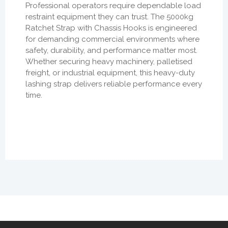
Professional operators require dependable load
restraint equipment they can trust. The 5000kg
Ratchet Strap with Chassis Hooks is engineered
for demanding commercial environments where
safety, durability, and performance matter most.
Whether securing heavy machinery, palletised
freight, or industrial equipment, this heavy-duty
lashing strap delivers reliable performance every
time.