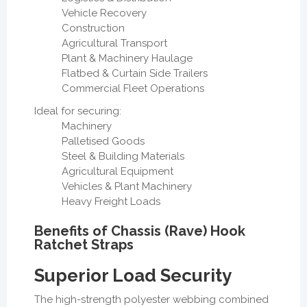
Vehicle Recovery
Construction
Agricultural Transport
Plant & Machinery Haulage
Flatbed & Curtain Side Trailers
Commercial Fleet Operations
Ideal for securing:
Machinery
Palletised Goods
Steel & Building Materials
Agricultural Equipment
Vehicles & Plant Machinery
Heavy Freight Loads
Benefits of Chassis (Rave) Hook
Ratchet Straps
Superior Load Security
The high-strength polyester webbing combined