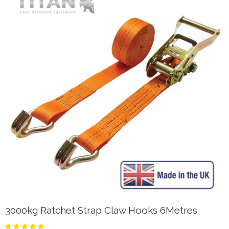
3000kg Ratchet Strap Claw Hooks 6Metres