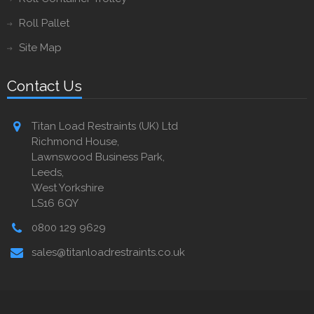
Roll Pallet
Site Map
Contact Us
Titan Load Restraints (UK) Ltd
Richmond House,
Lawnswood Business Park,
Leeds,
West Yorkshire
LS16 6QY
0800 129 9629
sales@titanloadrestraints.co.uk