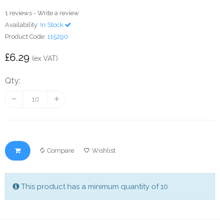
1 reviews
-
Write a review
Availability:
In Stock
Product Code:
115290
£6.29
(ex VAT)
Qty:
Compare
Wishlist
This product has a minimum quantity of 10