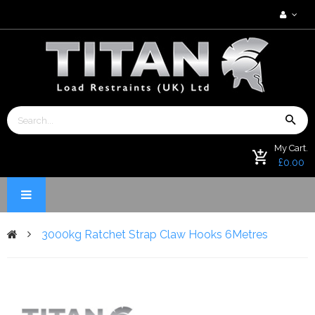
My Cart.
£0.00
3000kg Ratchet Strap Claw Hooks 6Metres