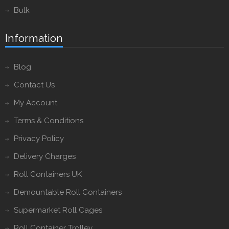
Bulk
Information
Blog
Contact Us
My Account
Terms & Conditions
Privacy Policy
Delivery Charges
Roll Containers UK
Demountable Roll Containers
Supermarket Roll Cages
Roll Container Trolley