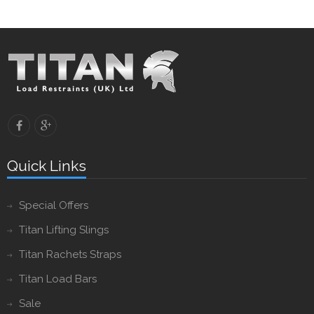
Quick Links
Special Offers
Titan Lifting Slings
Titan Rachets Straps
Titan Load Bars
Sale