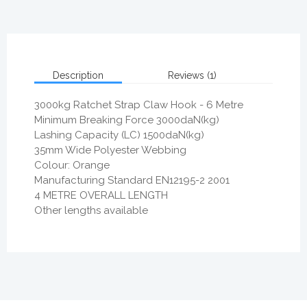
Description
Reviews (1)
3000kg Ratchet Strap Claw Hook - 6 Metre
Minimum Breaking Force 3000daN(kg)
Lashing Capacity (LC) 1500daN(kg)
35mm Wide Polyester Webbing
Colour: Orange
Manufacturing Standard EN12195-2 2001
4 METRE OVERALL LENGTH
Other lengths available