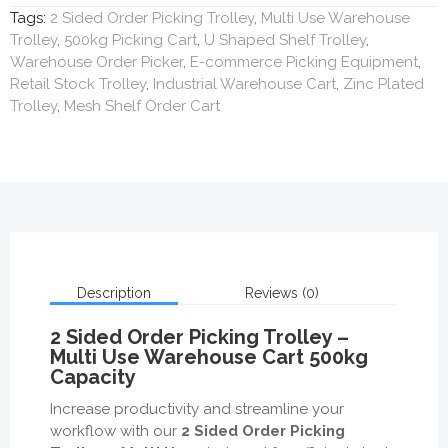
Tags:
2 Sided Order Picking Trolley
,
Multi Use Warehouse
Trolley
,
500kg Picking Cart
,
U Shaped Shelf Trolley
,
Warehouse Order Picker
,
E-commerce Picking Equipment
,
Retail Stock Trolley
,
Industrial Warehouse Cart
,
Zinc Plated
Trolley
,
Mesh Shelf Order Cart
Description
Reviews (0)
2 Sided Order Picking Trolley –
Multi Use Warehouse Cart 500kg
Capacity
Increase productivity and streamline your
workflow with our
2 Sided Order Picking