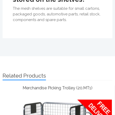
The mesh shelves are suitable for small cartons,
packaged goods, automotive parts, retail stock,
components and spare parts.
Related Products
Merchandise Picking Trolley (20.MT1)