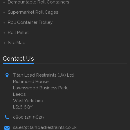
Demountable Roll Containers
Supermarket Roll Cages
Roll Container Trolley
Roll Pallet
Site Map
Contact Us
Titan Load Restraints (UK) Ltd
Richmond House,
Lawnswood Business Park,
Leeds,
West Yorkshire
LS16 6QY
0800 129 9629
sales@titanloadrestraints.co.uk