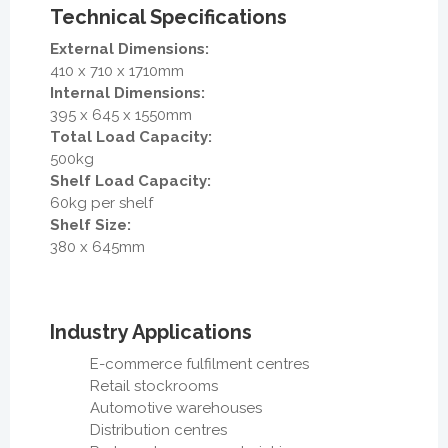
Technical Specifications
External Dimensions:
410 x 710 x 1710mm
Internal Dimensions:
395 x 645 x 1550mm
Total Load Capacity:
500kg
Shelf Load Capacity:
60kg per shelf
Shelf Size:
380 x 645mm
Industry Applications
E-commerce fulfilment centres
Retail stockrooms
Automotive warehouses
Distribution centres