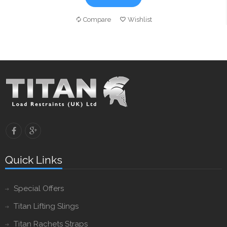
Compare
Wishlist
Quick Links
Special Offers
Titan Lifting Slings
Titan Rachets Straps