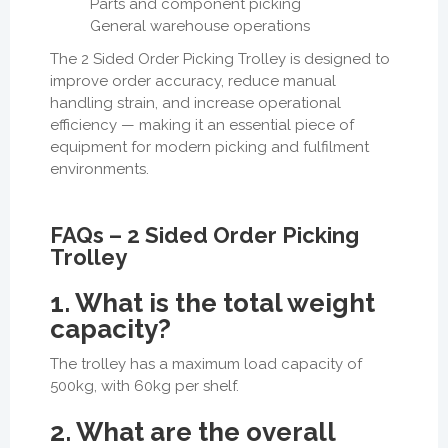
Parts and component picking
General warehouse operations
The 2 Sided Order Picking Trolley is designed to
improve order accuracy, reduce manual
handling strain, and increase operational
efficiency — making it an essential piece of
equipment for modern picking and fulfilment
environments.
FAQs – 2 Sided Order Picking
Trolley
1. What is the total weight
capacity?
The trolley has a maximum load capacity of
500kg, with 60kg per shelf.
2. What are the overall