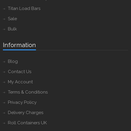
Titan Load Bars
Sale
Bulk
Information
Blog
Contact Us
My Account
Terms & Conditions
Privacy Policy
Delivery Charges
Roll Containers UK