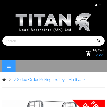
My Cart.
£0.00
2 Sided Order Picking Trolley - Multi Use