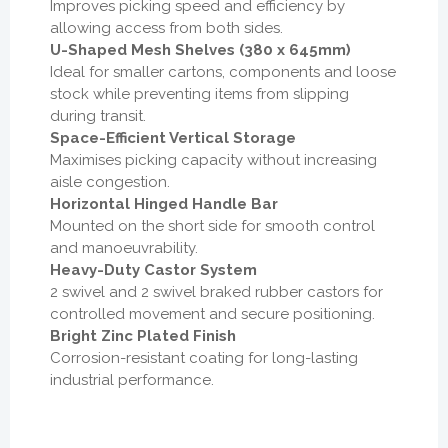
Improves picking speed and efficiency by
allowing access from both sides.
U-Shaped Mesh Shelves (380 x 645mm)
Ideal for smaller cartons, components and loose
stock while preventing items from slipping
during transit.
Space-Efficient Vertical Storage
Maximises picking capacity without increasing
aisle congestion.
Horizontal Hinged Handle Bar
Mounted on the short side for smooth control
and manoeuvrability.
Heavy-Duty Castor System
2 swivel and 2 swivel braked rubber castors for
controlled movement and secure positioning.
Bright Zinc Plated Finish
Corrosion-resistant coating for long-lasting
industrial performance.