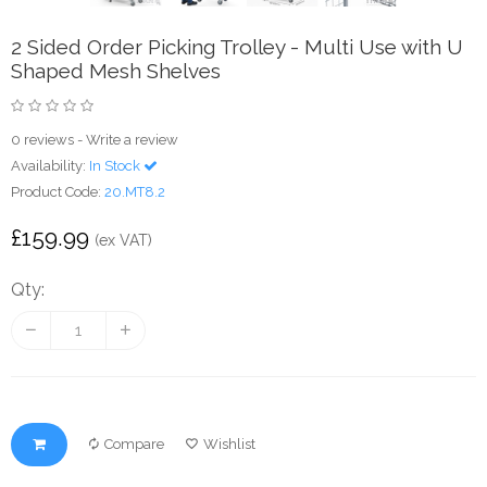
2 Sided Order Picking Trolley - Multi Use with U
Shaped Mesh Shelves
0 reviews
-
Write a review
Availability:
In Stock
Product Code:
20.MT8.2
£159.99
(ex VAT)
Qty:
Compare
Wishlist