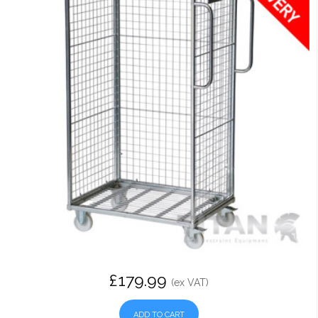
£179.99
(ex VAT)
ADD TO CART