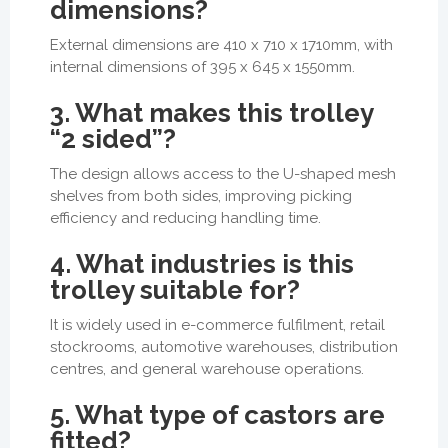
dimensions?
External dimensions are 410 x 710 x 1710mm, with
internal dimensions of 395 x 645 x 1550mm.
3. What makes this trolley
“2 sided”?
The design allows access to the U-shaped mesh
shelves from both sides, improving picking
efficiency and reducing handling time.
4. What industries is this
trolley suitable for?
It is widely used in e-commerce fulfilment, retail
stockrooms, automotive warehouses, distribution
centres, and general warehouse operations.
5. What type of castors are
fitted?