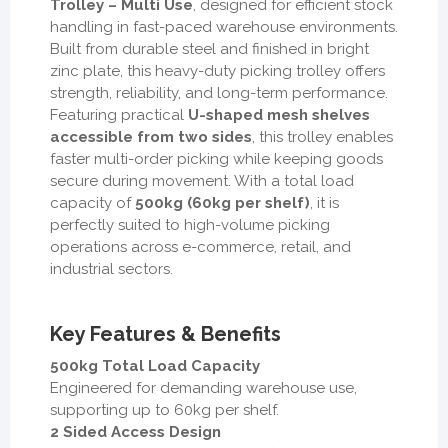
Trolley – Multi Use
, designed for efficient stock
handling in fast-paced warehouse environments.
Built from durable steel and finished in bright
zinc plate, this heavy-duty picking trolley offers
strength, reliability, and long-term performance.
Featuring practical
U-shaped mesh shelves
accessible from two sides
, this trolley enables
faster multi-order picking while keeping goods
secure during movement. With a total load
capacity of
500kg (60kg per shelf)
, it is
perfectly suited to high-volume picking
operations across e-commerce, retail, and
industrial sectors.
Key Features & Benefits
500kg Total Load Capacity
Engineered for demanding warehouse use,
supporting up to 60kg per shelf.
2 Sided Access Design