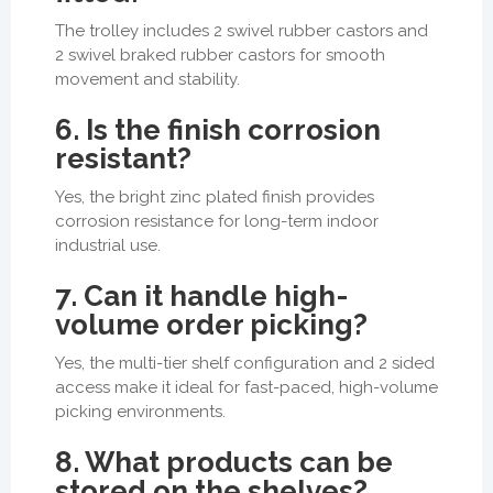
The trolley includes 2 swivel rubber castors and
2 swivel braked rubber castors for smooth
movement and stability.
6. Is the finish corrosion
resistant?
Yes, the bright zinc plated finish provides
corrosion resistance for long-term indoor
industrial use.
7. Can it handle high-
volume order picking?
Yes, the multi-tier shelf configuration and 2 sided
access make it ideal for fast-paced, high-volume
picking environments.
8. What products can be
stored on the shelves?