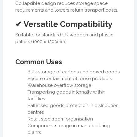
Collapsible design reduces storage space
requirements and lowers return transport costs.
✔ Versatile Compatibility
Suitable for standard UK wooden and plastic
pallets (1000 x 1200mm).
Common Uses
Bulk storage of cartons and boxed goods
Secure containment of loose products
Warehouse overflow storage
Transporting goods internally within
facilities
Palletised goods protection in distribution
centres
Retail stockroom organisation
Component storage in manufacturing
plants