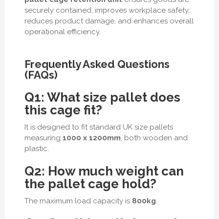
securely contained, improves workplace safety,
reduces product damage, and enhances overall
operational efficiency.
Frequently Asked Questions
(FAQs)
Q1: What size pallet does
this cage fit?
It is designed to fit standard UK size pallets
measuring
1000 x 1200mm
, both wooden and
plastic.
Q2: How much weight can
the pallet cage hold?
The maximum load capacity is
800kg
.