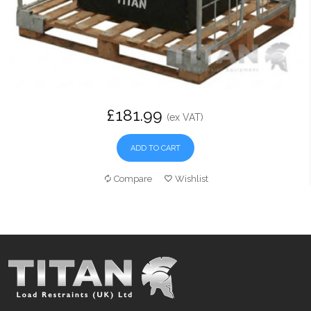
£181.99
(ex VAT)
ADD TO CART
Compare
Wishlist