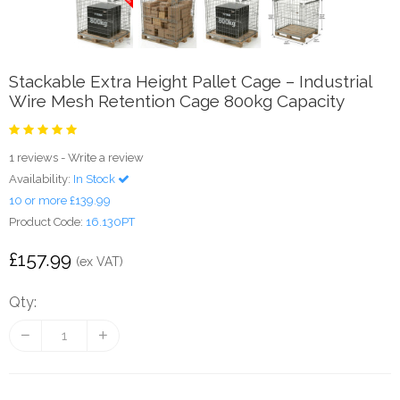
Stackable Extra Height Pallet Cage – Industrial
Wire Mesh Retention Cage 800kg Capacity
1 reviews
-
Write a review
Availability:
In Stock
10 or more £139.99
Product Code:
16.130PT
£157.99
(ex VAT)
Qty: