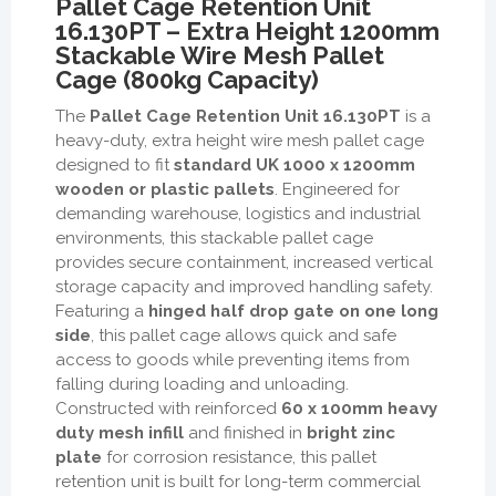
Pallet Cage Retention Unit
16.130PT – Extra Height 1200mm
Stackable Wire Mesh Pallet
Cage (800kg Capacity)
The
Pallet Cage Retention Unit 16.130PT
is a
heavy-duty, extra height wire mesh pallet cage
designed to fit
standard UK 1000 x 1200mm
wooden or plastic pallets
. Engineered for
demanding warehouse, logistics and industrial
environments, this stackable pallet cage
provides secure containment, increased vertical
storage capacity and improved handling safety.
Featuring a
hinged half drop gate on one long
side
, this pallet cage allows quick and safe
access to goods while preventing items from
falling during loading and unloading.
Constructed with reinforced
60 x 100mm heavy
duty mesh infill
and finished in
bright zinc
plate
for corrosion resistance, this pallet
retention unit is built for long-term commercial