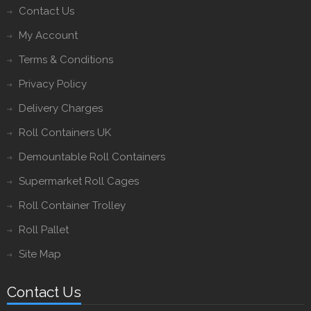
Contact Us
My Account
Terms & Conditions
Privacy Policy
Delivery Charges
Roll Containers UK
Demountable Roll Containers
Supermarket Roll Cages
Roll Container Trolley
Roll Pallet
Site Map
Contact Us