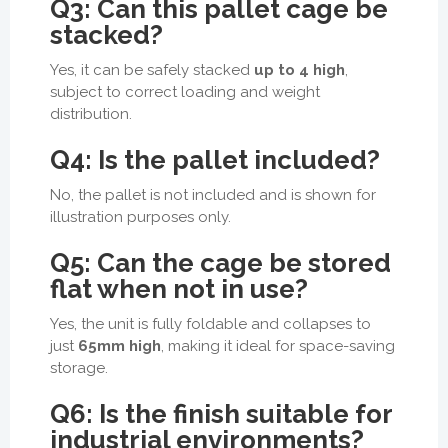
Q3: Can this pallet cage be
stacked?
Yes, it can be safely stacked
up to 4 high
,
subject to correct loading and weight
distribution.
Q4: Is the pallet included?
No, the pallet is not included and is shown for
illustration purposes only.
Q5: Can the cage be stored
flat when not in use?
Yes, the unit is fully foldable and collapses to
just
65mm high
, making it ideal for space-saving
storage.
Q6: Is the finish suitable for
industrial environments?