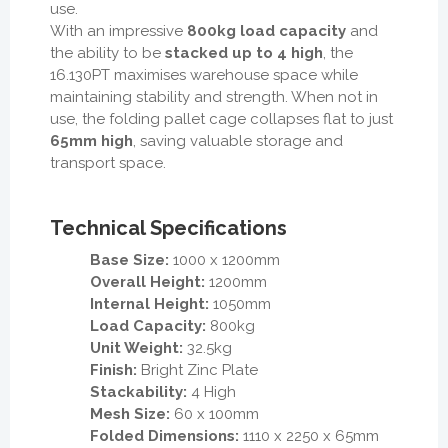
use.
With an impressive
800kg load capacity
and
the ability to be
stacked up to 4 high
, the
16.130PT maximises warehouse space while
maintaining stability and strength. When not in
use, the folding pallet cage collapses flat to just
65mm high
, saving valuable storage and
transport space.
Technical Specifications
Base Size:
1000 x 1200mm
Overall Height:
1200mm
Internal Height:
1050mm
Load Capacity:
800kg
Unit Weight:
32.5kg
Finish:
Bright Zinc Plate
Stackability:
4 High
Mesh Size:
60 x 100mm
Folded Dimensions:
1110 x 2250 x 65mm