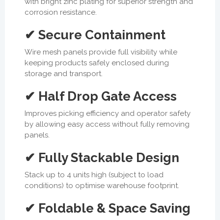
with bright zinc plating for superior strength and
corrosion resistance.
✔ Secure Containment
Wire mesh panels provide full visibility while
keeping products safely enclosed during
storage and transport.
✔ Half Drop Gate Access
Improves picking efficiency and operator safety
by allowing easy access without fully removing
panels.
✔ Fully Stackable Design
Stack up to 4 units high (subject to load
conditions) to optimise warehouse footprint.
✔ Foldable & Space Saving