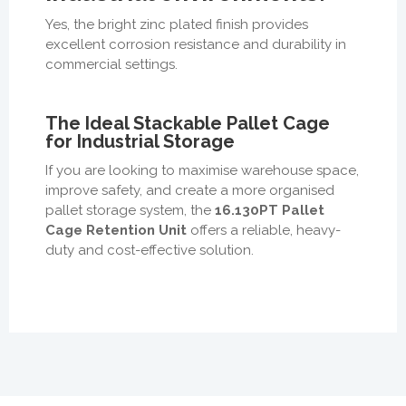
Yes, the bright zinc plated finish provides
excellent corrosion resistance and durability in
commercial settings.
The Ideal Stackable Pallet Cage
for Industrial Storage
If you are looking to maximise warehouse space,
improve safety, and create a more organised
pallet storage system, the
16.130PT Pallet
Cage Retention Unit
offers a reliable, heavy-
duty and cost-effective solution.