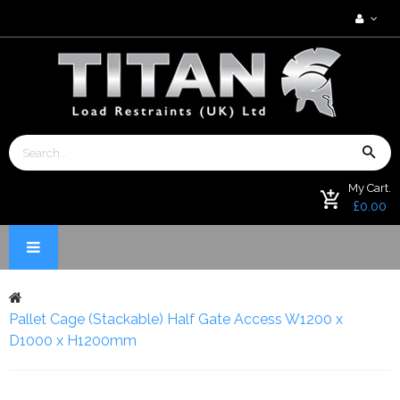
My Cart.
£0.00
Pallet Cage (Stackable) Half Gate Access W1200 x
D1000 x H1200mm