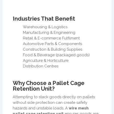
Industries That Benefit
Warehousing & Logistics
Manufacturing & Engineering
Retail & E-commerce Fulfilment
Automotive Parts & Components
Construction & Building Supplies
Food & Beverage (packaged goods)
Agriculture & Horticulture
Distribution Centres
Why Choose a Pallet Cage
Retention Unit?
Attempting to stack goods directly on pallets
without side protection can create safety
hazards and unstable loads. A
wire mesh
pallet cage retention unit
ensures goods are