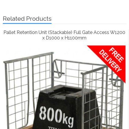
Related Products
Pallet Retention Unit (Stackable) Full Gate Access W1200
x D1000 x H1100mm