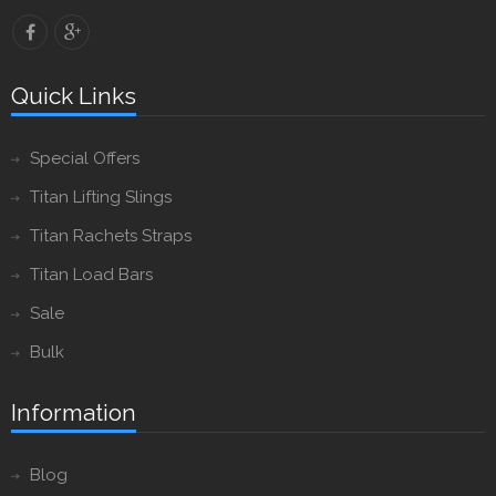
Quick Links
Special Offers
Titan Lifting Slings
Titan Rachets Straps
Titan Load Bars
Sale
Bulk
Information
Blog