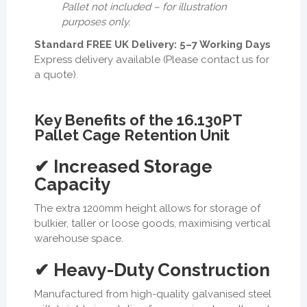
Pallet not included – for illustration
purposes only.
Standard FREE UK Delivery: 5–7 Working Days
Express delivery available (Please contact us for
a quote).
Key Benefits of the 16.130PT
Pallet Cage Retention Unit
✔ Increased Storage
Capacity
The extra 1200mm height allows for storage of
bulkier, taller or loose goods, maximising vertical
warehouse space.
✔ Heavy-Duty Construction
Manufactured from high-quality galvanised steel