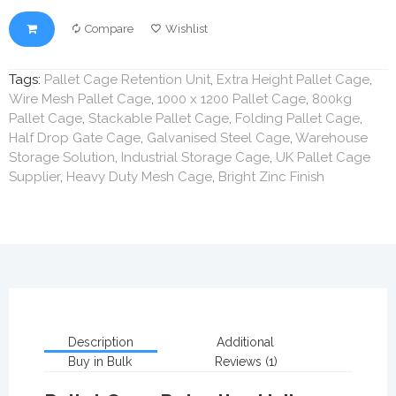
Compare
Wishlist
Tags:
Pallet Cage Retention Unit
,
Extra Height Pallet Cage
,
Wire Mesh Pallet Cage
,
1000 x 1200 Pallet Cage
,
800kg
Pallet Cage
,
Stackable Pallet Cage
,
Folding Pallet Cage
,
Half Drop Gate Cage
,
Galvanised Steel Cage
,
Warehouse
Storage Solution
,
Industrial Storage Cage
,
UK Pallet Cage
Supplier
,
Heavy Duty Mesh Cage
,
Bright Zinc Finish
Description
Additional
Buy in Bulk
Reviews (1)