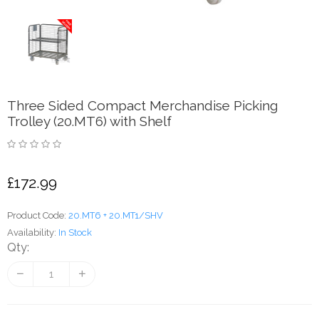
Three Sided Compact Merchandise Picking
Trolley (20.MT6) with Shelf
£172.99
Product Code:
20.MT6 + 20.MT1/SHV
Availability:
In Stock
Qty: