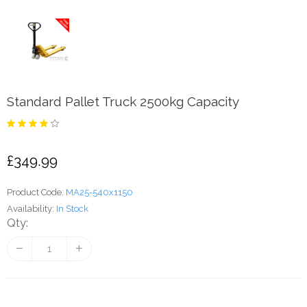
Standard Pallet Truck 2500kg Capacity
£349.99
Product Code:
MA25-540x1150
Availability:
In Stock
Qty: