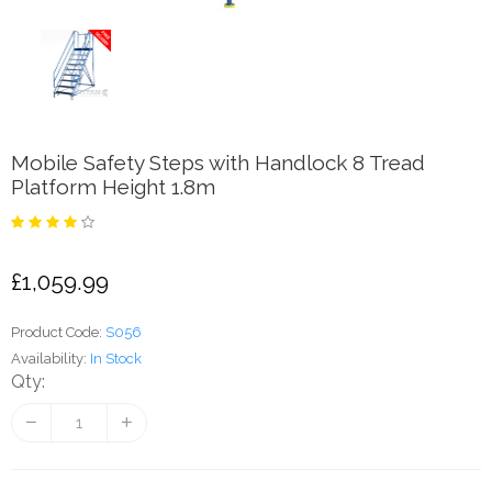
Mobile Safety Steps with Handlock 8 Tread
Platform Height 1.8m
£1,059.99
Product Code:
S056
Availability:
In Stock
Qty: