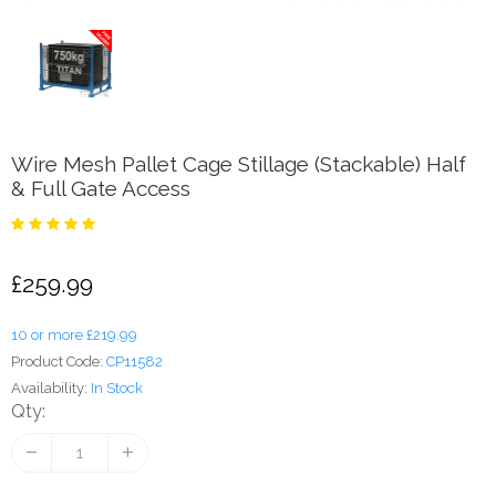
Wire Mesh Pallet Cage Stillage (Stackable) Half
& Full Gate Access
£259.99
10 or more £219.99
Product Code:
CP11582
Availability:
In Stock
Qty: