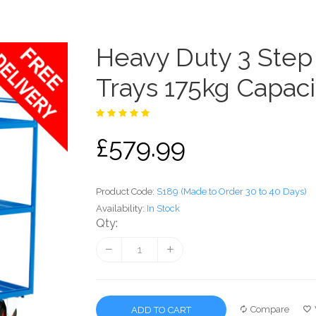
Heavy Duty 3 Step 
Trays 175kg Capaci
£579.99
Product Code:
S189 (Made to Order 30 to 40 Days)
Availability:
In Stock
Qty:
Compare
ADD TO CART