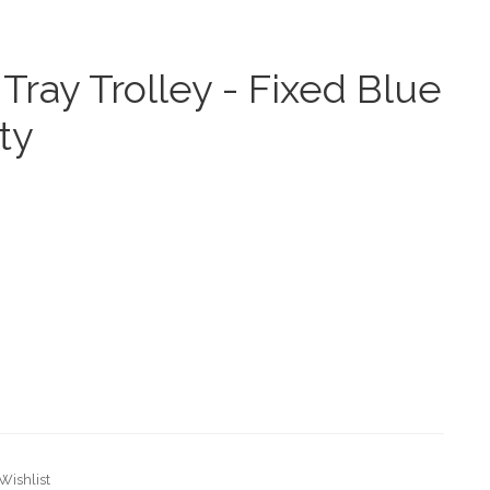
Tray Trolley - Fixed Blue
ty
Wishlist