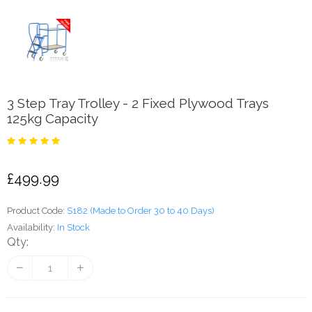
3 Step Tray Trolley - 2 Fixed Plywood Trays
125kg Capacity
£499.99
Product Code:
S182 (Made to Order 30 to 40 Days)
Availability:
In Stock
Qty: